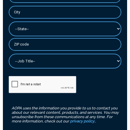
AOPA uses the information you provide to us to contact you
about our relevant content, products, and services. You may
unsubscribe from these communications at any time. For
more information, check out our
privacy policy
..