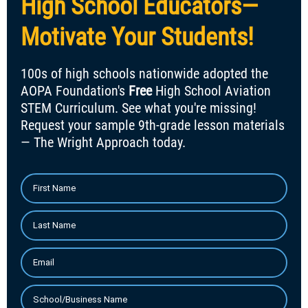
High School Educators—
Motivate Your Students!
100s of high schools nationwide adopted the
AOPA Foundation's
Free
High School Aviation
STEM Curriculum. See what you're missing!
Request your sample 9th-grade lesson materials
— The Wright Approach today.