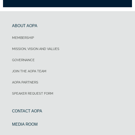
ABOUT AOPA
MEMBERSHIP
MISSION, VISION AND VALUES
GOVERNANCE
JOIN THE AOPA TEAM
AOPA PARTNERS
SPEAKER REQUEST FORM
CONTACT AOPA
MEDIA ROOM