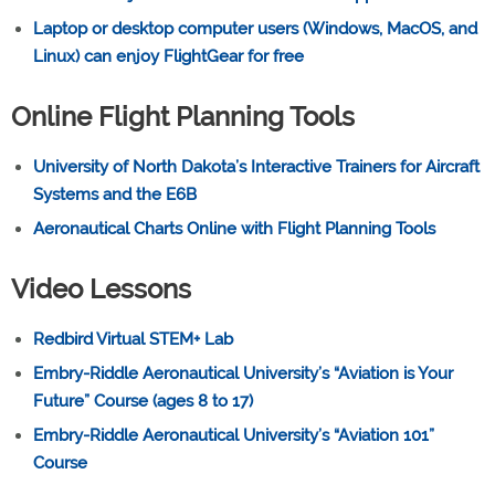
Laptop or desktop computer users (Windows, MacOS, and
Linux) can enjoy FlightGear for free
Online Flight Planning Tools
University of North Dakota’s Interactive Trainers for Aircraft
Systems and the E6B
Aeronautical Charts Online with Flight Planning Tools
Video Lessons
Redbird Virtual STEM+ Lab
Embry-Riddle Aeronautical University’s “Aviation is Your
Future” Course (ages 8 to 17)
Embry-Riddle Aeronautical University’s “Aviation 101”
Course