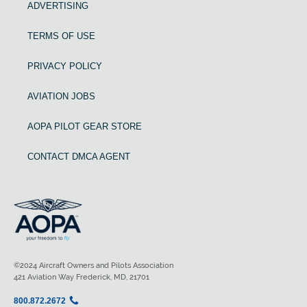
ADVERTISING
TERMS OF USE
PRIVACY POLICY
AVIATION JOBS
AOPA PILOT GEAR STORE
CONTACT DMCA AGENT
©2024 Aircraft Owners and Pilots Association
421 Aviation Way Frederick, MD, 21701
800.872.2672