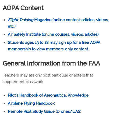
AOPA Content
Flight Training
Magazine (online content-articles, videos,
etc.)
Air Safety Institute (online courses, videos, articles)
Students ages 13 to 18 may sign up for a free AOPA
membership to view members-only content
.
General Information from the FAA
Teachers may assign/post particular chapters that
supplement classwork.
Pilot’s Handbook of Aeronautical Knowledge
Airplane Flying Handbook
Remote Pilot Study Guide (Drones/UAS)