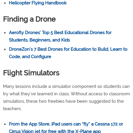
Helicopter Flying Handbook
Finding a Drone
Aerofly Drones’ Top 5 Best Educational Drones for
Students, Beginners, and Kids
DroneZon’s 7 Best Drones for Education to Build, Learn to
Code, and Configure
Flight Simulators
Many lessons include a simulator component so students can
try what they’ve learned in class. Without access to classroom
simulators, these two freebies have been suggested to the
teachers.
From the App Store, iPad users can “fly” a Cessna 172 or
Cirrus Vision jet for free with the X-Plane app