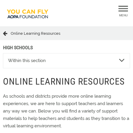
MENU
Online Learning Resources
HIGH SCHOOLS
Within this section
ONLINE LEARNING RESOURCES
As schools and districts provide more online learning
experiences, we are here to support teachers and learners
any way we can. Below you will find a variety of support
materials to help teachers and students as they transition to a
virtual learning environment.