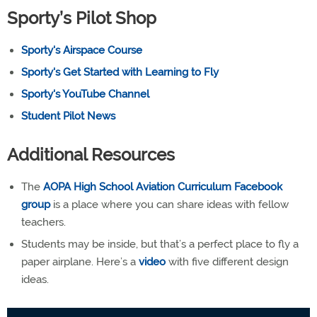
Sporty’s Pilot Shop
Sporty's Airspace Course
Sporty's Get Started with Learning to Fly
Sporty's YouTube Channel
Student Pilot News
Additional Resources
The
AOPA High School Aviation Curriculum Facebook
group
is a place where you can share ideas with fellow
teachers.
Students may be inside, but that’s a perfect place to fly a
paper airplane. Here’s a
video
with five different design
ideas.