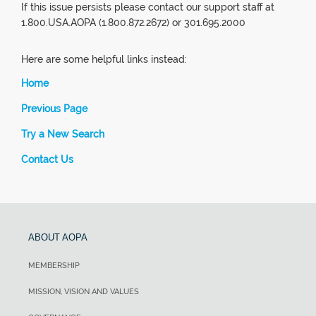
If this issue persists please contact our support staff at
1.800.USA.AOPA (1.800.872.2672) or 301.695.2000
Here are some helpful links instead:
Home
Previous Page
Try a New Search
Contact Us
ABOUT AOPA
MEMBERSHIP
MISSION, VISION AND VALUES