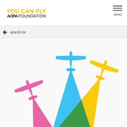
MENU
404 Error