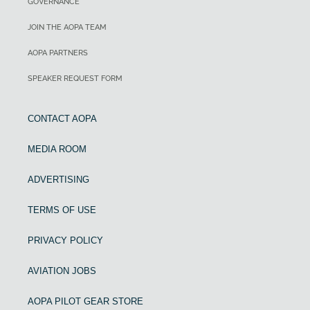
GOVERNANCE
JOIN THE AOPA TEAM
AOPA PARTNERS
SPEAKER REQUEST FORM
CONTACT AOPA
MEDIA ROOM
ADVERTISING
TERMS OF USE
PRIVACY POLICY
AVIATION JOBS
AOPA PILOT GEAR STORE