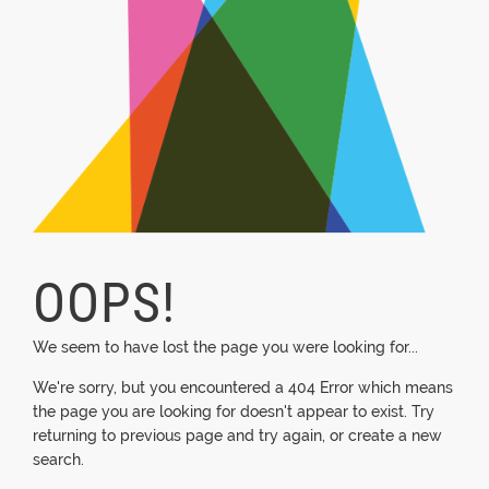
OOPS!
We seem to have lost the page you were looking for...
We're sorry, but you encountered a 404 Error which means
the page you are looking for doesn't appear to exist. Try
returning to previous page and try again, or create a new
search.