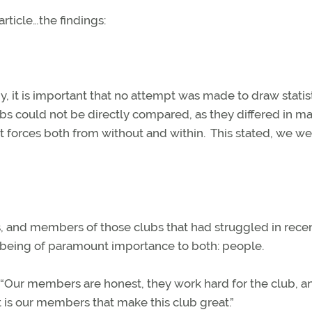
article…the findings:
y, it is important that no attempt was made to draw statist
bs could not be directly compared, as they differed in m
 forces both from without and within.
This stated, we we
, and members of those clubs that had struggled in rece
 being of paramount importance to both: people.
 “Our members are honest, they work hard for the club, a
it is our members that make this club great.”