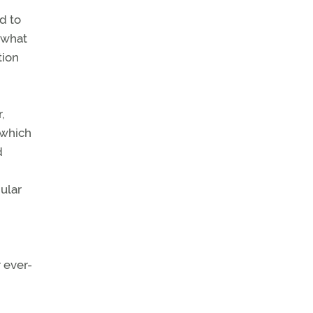
d to
 what
tion
,
 which
d
ular
r ever-