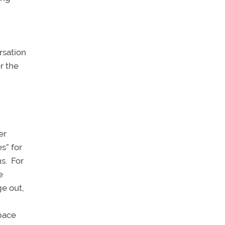
rsation
r the
er
s” for
s. For
e
e out,
pace