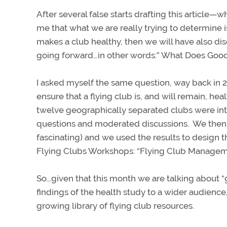
After several false starts drafting this article—
me that what we are really trying to determine i
makes a club healthy, then we will have also d
going forward…in other words:” What Does Goo
I asked myself the same question, way back in 2
ensure that a flying club is, and will remain, hea
twelve geographically separated clubs were in
questions and moderated discussions.
We then 
fascinating) and we used the results to design 
Flying Clubs Workshops: “Flying Club Manageme
So…given that this month we are talking about “
findings of the health study to a wider audience,
growing library of flying club resources.