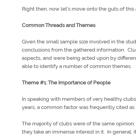
Right then, now let’s move onto the guts of this 
Common Threads and Themes
Given the small sample size involved in the stud
conclusions from the gathered information.
Clu
aspects, and were being acted upon by different
able to identify a number of common themes.
Theme #1: The Importance of People
In speaking with members of very healthy clubs
years, a common factor was frequently cited as
The majority of clubs were of the same opinion:
they take an immense interest in it. In general, 