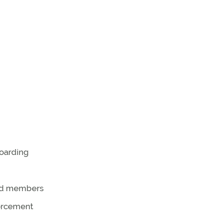
oarding
od members
forcement