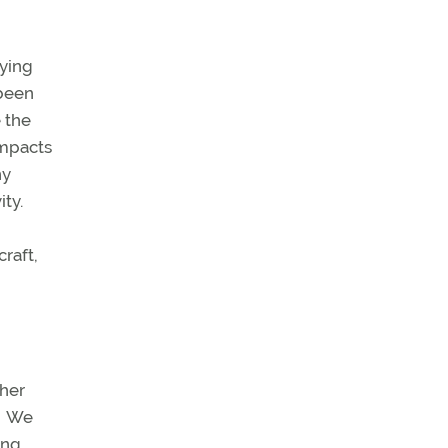
lying
 been
 the
impacts
hy
ty.
raft,
ther
We
ing