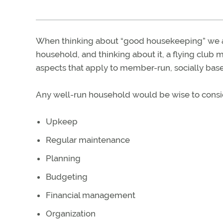
When thinking about “good housekeeping” we ar
household, and thinking about it, a flying club m
aspects that apply to member-run, socially base
Any well-run household would be wise to consid
Upkeep
Regular maintenance
Planning
Budgeting
Financial management
Organization