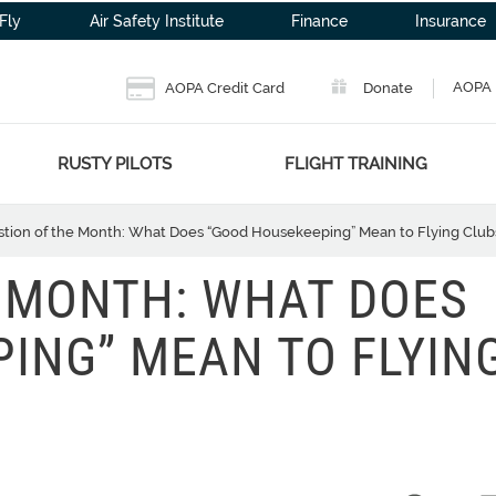
Fly
Air Safety Institute
Finance
Insurance
AOPA 
AOPA Credit Card
Donate
RUSTY PILOTS
FLIGHT TRAINING
tion of the Month: What Does “Good Housekeeping” Mean to Flying Club
 MONTH: WHAT DOES
ING” MEAN TO FLYIN