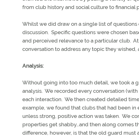
from club history and social culture to financia
Whilst we did draw on a single list of questions
discussion.
Specific questions were chosen base
and perceived relevance to a particular club.
At
conversation to address any topic they wished, 
Analysis:
Without going into too much detail, we took a gr
analysis. We recorded every conversation (with p
each interaction. We then created detailed time
example, we found that clubs that had been in e
unless strong, positive action was taken. We co
properties get shabby…and then along comes the 
difference, however, is that the old guard must