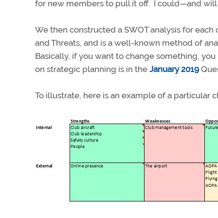
for new members to pull it off. I could—and wi
We then constructed a SWOT analysis for each 
and Threats, and is a well-known method of anal
Basically, if you want to change something, yo
on strategic planning is in the
January 2019
Ques
To illustrate, here is an example of a particular