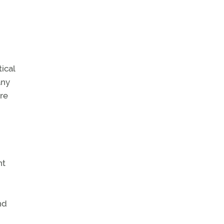
ical
any
re
nt
nd