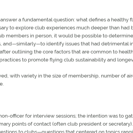
 answer a fundamental question: what defines a healthy f
ssary to explore club experiences much deeper than had
lub members in person, it would be possible to determine
, and—similarly—to identify issues that had detrimental 
after outlining the core factors that are common to healt
actices to promote flying club sustainability and longevi
ed, with variety in the size of membership, number of airc
e.
on-officer for interview sessions; the intention was to ga
ary points of contact (often club president or secretary).
questions to clubs—questions that centered on topics rang