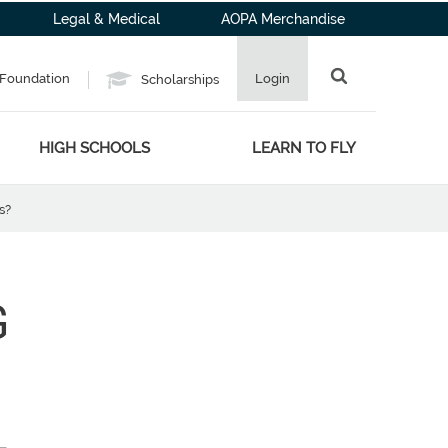
Legal & Medical
AOPA Merchandise
Foundation
Login
Scholarships
HIGH SCHOOLS
LEARN TO FLY
s?
G