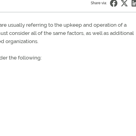
Share via:
e usually referring to the upkeep and operation of a
ust consider all of the same factors, as well as additional
d organizations.
er the following: