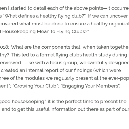
when I started to detail each of the above points—it occurre
s “What defines a healthy flying club?”
If we can uncover
iscovered what must be done to ensure a healthy organiza
d Housekeeping Mean to Flying Clubs?”
018:
What are the components that, when taken together
lthy?
This led to a formal flying clubs health study during
terviewed.
Like with a focus group, we carefully designe
created an internal report of our findings (which were
three of the modules we regularly present at the ever-pop
nt”; “Growing Your Club”; “Engaging Your Members”.
good housekeeping”, it is the perfect time to present the
 and to get this useful information out there as part of ou