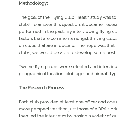
Methodology:
The goal of the Flying Club Health study was to
club?
To answer this question, it became nece
performed in the past.
By interviewing flying c
factors that are common amongst thriving clubs
on clubs that are in decline.
The hope was that, 
clubs, we would be able to develop some best pr
Twelve flying clubs were selected and interview
geographical location, club age, and aircraft typ
The Research Process:
Each club provided at least one officer and one n
more perspectives than just those of AOPA’s prim
then led the interviews by posing a variety of 