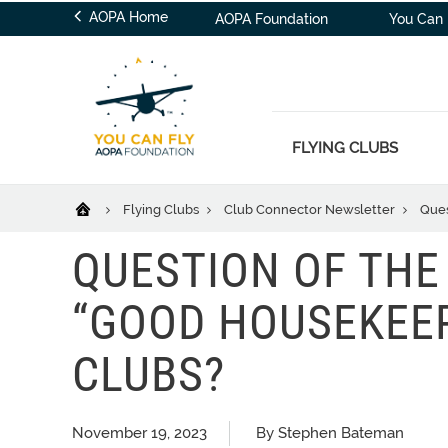
AOPA Home
AOPA Foundation
You Can 
FLYING CLUBS
Flying Clubs
Club Connector Newsletter
Ques
QUESTION OF THE
“GOOD HOUSEKEEP
CLUBS?
November 19, 2023
By Stephen Bateman