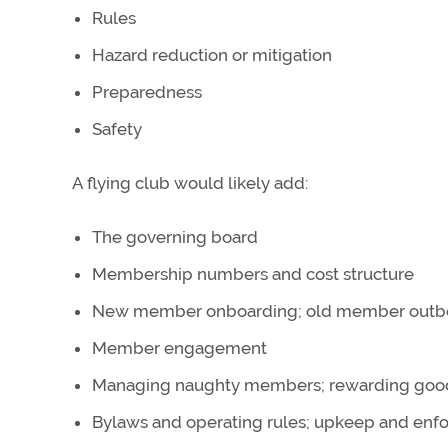
Rules
Hazard reduction or mitigation
Preparedness
Safety
A flying club would likely add:
The governing board
Membership numbers and cost structure
New member onboarding; old member outb
Member engagement
Managing naughty members; rewarding go
Bylaws and operating rules; upkeep and en