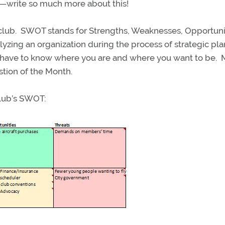
ll—write so much more about this!
club. SWOT stands for Strengths, Weaknesses, Opportuni
yzing an organization during the process of strategic pl
u have to know where you are and where you want to be.
tion of the Month.
 club’s SWOT: