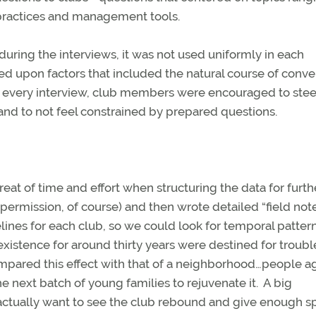
l practices and management tools.
 during the interviews, it was not used uniformly in each
d upon factors that included the natural course of conve
every interview, club members were encouraged to stee
and to not feel constrained by prepared questions.
eat of time and effort when structuring the data for furth
ermission, of course) and then wrote detailed “field note
lines for each club, so we could look for temporal pattern
xistence for around thirty years were destined for troubl
mpared this effect with that of a neighborhood…people ag
next batch of young families to rejuvenate it. A big
 actually want to see the club rebound and give enough s