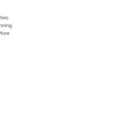
ties
anning.
 More