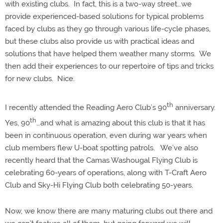
with existing clubs.
In fact, this is a two-way street…we
provide experienced-based solutions for typical problems
faced by clubs as they go through various life-cycle phases,
but these clubs also provide us with practical ideas and
solutions that have helped them weather many storms.
We
then add their experiences to our repertoire of tips and tricks
for new clubs.
Nice.
th
I recently attended the Reading Aero Club’s 90
anniversary.
th
Yes, 90
…and what is amazing about this club is that it has
been in continuous operation, even during war years when
club members flew U-boat spotting patrols.
We’ve also
recently heard that the Camas Washougal Flying Club is
celebrating 60-years of operations, along with T-Craft Aero
Club and Sky-Hi Flying Club both celebrating 50-years.
Now, we know there are many maturing clubs out there and