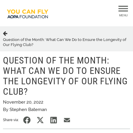
MENU
Question of the Month: What Can We Do to Ensure the Longevity of
Our Flying Club?
QUESTION OF THE MONTH:
WHAT CAN WE DO TO ENSURE
THE LONGEVITY OF OUR FLYING
CLUB?
November 20, 2022
By Stephen Bateman
Share via: