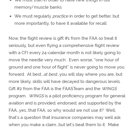
We must
train
in order to have new things in our
memory/muscle banks
We must regularly
practice
in order to get better, but
more importantly, to have it available for recall
Now, the flight review is gift #1 from the FAA so treat it
seriously, but even flying a comprehensive flight review
with a CFI every 24-calendar month is not likely going to
move the needle very much.
Even worse, “one hour of
ground and one hour of flight” is never going to move you
forward.
At best…
at best
…you will stay where you are, but
more likely, skills will have decayed to dangerous levels.
Gift #2 from the FAA is the FAASTeam and the
WINGS
program.
WINGS
is a pilot proficiency program for general
aviation and is provided, endorsed, and supported by the
FAA…yes…that FAA, so why would we not use it?
Well,
that’s a question that insurance companies may well ask
when you make a claim…but let’s beat them to it.
Make