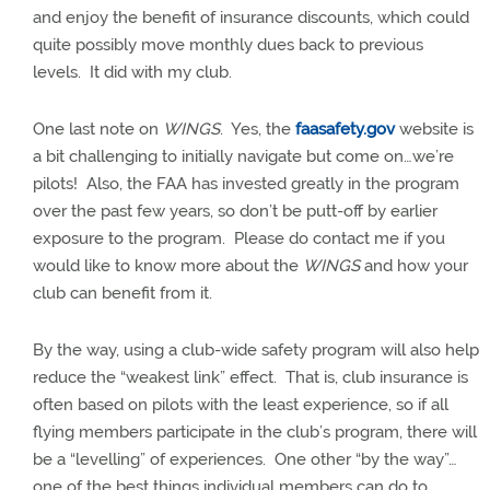
and enjoy the benefit of insurance discounts, which could
quite possibly move monthly dues back to previous
levels.
It did with my club.
One last note on
WINGS
.
Yes, the
faasafety.gov
website is
a bit challenging to initially navigate but come on…we’re
pilots!
Also, the FAA has invested greatly in the program
over the past few years, so don’t be putt-off by earlier
exposure to the program.
Please do contact me if you
would like to know more about the
WINGS
and how your
club can benefit from it.
By the way, using a club-wide safety program will also help
reduce the “weakest link” effect.
That is, club insurance is
often based on pilots with the least experience, so if all
flying members participate in the club’s program, there will
be a “levelling” of experiences.
One other “by the way”…
one of the best things individual members can do to