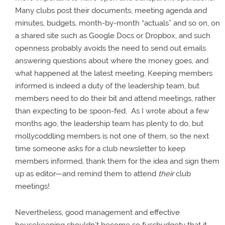
Many clubs post their documents, meeting agenda and
minutes, budgets, month-by-month “actuals” and so on, on
a shared site such as Google Docs or Dropbox, and such
openness probably avoids the need to send out emails
answering questions about where the money goes, and
what happened at the latest meeting.
Keeping members
informed is indeed a duty of the leadership team, but
members need to do their bit and attend meetings, rather
than expecting to be spoon-fed.
As I wrote about a few
months ago, the leadership team has plenty to do, but
mollycoddling members is not one of them, so the next
time someone asks for a club newsletter to keep
members informed, thank them for the idea and sign them
up as editor—and remind them to attend
their
club
meetings!
Nevertheless, good management and effective