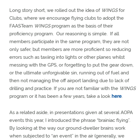
Long story short, we rolled out the idea of
WINGS
for
Clubs, where we encourage flying clubs to adopt the
FAASTeam
WINGS
program as the basis of their
proficiency program.
Our reasoning is simple.
If all
members participate in the same program, they are not
only safer, but members are more proficient so reducing
errors such as taxiing into lights or other planes whilst
messing with the GPS, or forgetting to put the gear down,
or the ultimate unforgivable sin, running out of fuel and
then not managing the off airport landing due to lack of
drilling and practice.
If you are not familiar with the
WINGS
program or it has been a few years, take a look
here
.
As a related aside, in presentations given at several AOPA
events this year, I introduced the phrase “brainiac flying”.
By looking at the way our ground-dweller brains work
when subjected to “an event” in the air (generally, we