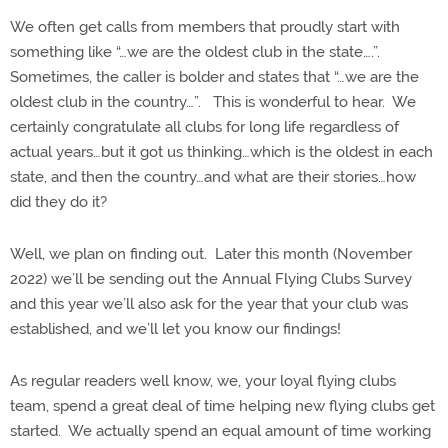
We often get calls from members that proudly start with
something like “…we are the oldest club in the state….”.
Sometimes, the caller is bolder and states that “…we are the
oldest club in the country…”.
This is wonderful to hear.
We
certainly congratulate all clubs for long life regardless of
actual years…but it got us thinking…which is the oldest in each
state, and then the country…and what are their stories…how
did they do it?
Well, we plan on finding out.
Later this month (November
2022) we’ll be sending out the Annual Flying Clubs Survey
and this year we’ll also ask for the year that your club was
established, and we’ll let you know our findings!
As regular readers well know, we, your loyal flying clubs
team, spend a great deal of time helping new flying clubs get
started.
We actually spend an equal amount of time working