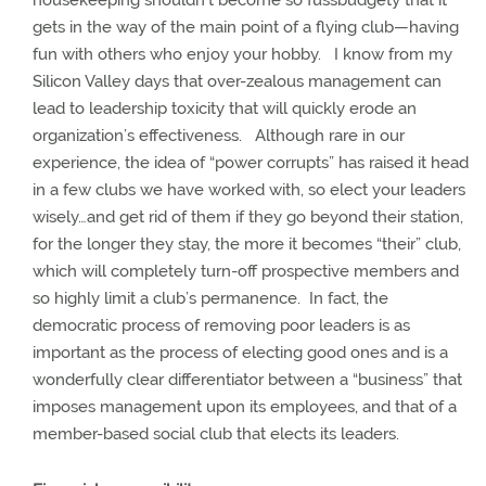
housekeeping shouldn’t become so fussbudgety that it
gets in the way of the main point of a flying club—having
fun with others who enjoy your hobby.
I know from my
Silicon Valley days that over-zealous management can
lead to leadership toxicity that will quickly erode an
organization’s effectiveness.
Although rare in our
experience, the idea of “power corrupts” has raised it head
in a few clubs we have worked with, so elect your leaders
wisely…and get rid of them if they go beyond their station,
for the longer they stay, the more it becomes “their” club,
which will completely turn-off prospective members and
so highly limit a club’s permanence.
In fact, the
democratic process of removing poor leaders is as
important as the process of electing good ones and is a
wonderfully clear differentiator between a “business” that
imposes management upon its employees, and that of a
member-based social club that elects its leaders.