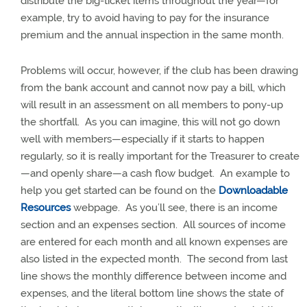
distribute the big-ticket items throughout the year—for
example, try to avoid having to pay for the insurance
premium and the annual inspection in the same month.
Problems will occur, however, if the club has been drawing
from the bank account and cannot now pay a bill, which
will result in an assessment on all members to pony-up
the shortfall.
As you can imagine, this will not go down
well with members—especially if it starts to happen
regularly, so it is really important for the Treasurer to create
—and openly share—a cash flow budget.
An example to
help you get started can be found on the
Downloadable
Resources
webpage.
As you’ll see, there is an income
section and an expenses section.
All sources of income
are entered for each month and all known expenses are
also listed in the expected month.
The second from last
line shows the monthly difference between income and
expenses, and the literal bottom line shows the state of