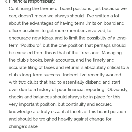
Financial responsibility.
Continuing the theme of board positions…just because we
can, doesn’t mean we always should.
I’ve written a lot
about the advantages of having term limits on board and
officer positions to get more members involved, to
encourage new ideas, and to limit the possibility of a long-
term “Politburo”, but the one position that perhaps should
be excused from this is that of the Treasurer.
Managing
the club’s books, bank accounts, and the timely and
accurate filing of taxes and returns is absolutely critical to a
club’s long-term success.
Indeed, I’ve recently worked
with two clubs that had to essentially disband and start
over due to a history of poor financial reporting.
Obviously,
checks and balances should always be in place for this
very important position, but continuity and accrued
knowledge are truly essential facets of this board position
and should be weighed heavily against change for
change’s sake.