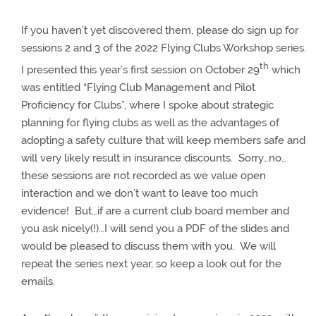
If you haven’t yet discovered them, please do sign up for
sessions 2 and 3 of the 2022 Flying Clubs Workshop series.
th
I presented this year’s first session on October 29
which
was entitled “
Flying Club Management and Pilot
Proficiency for Clubs”, where I spoke about strategic
planning for flying clubs as well as the advantages of
adopting a safety culture that will keep members safe and
will very likely result in insurance discounts. Sorry…no…
these sessions are not recorded as we value open
interaction and we don’t want to leave too much
evidence! But…if are a current club board member and
you ask nicely(!)…I will send you a PDF of the slides and
would be pleased to discuss them with you. We will
repeat the series next year, so keep a look out for the
emails.