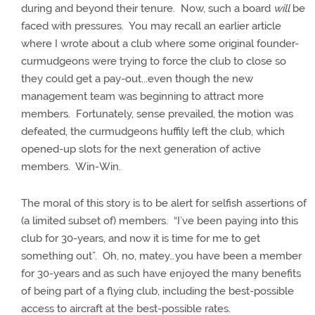
during and beyond their tenure.
Now, such a board
will
be
faced with pressures.
You may recall an earlier article
where I wrote about a club where some original founder-
curmudgeons were trying to force the club to close so
they could get a pay-out...even though the new
management team was beginning to attract more
members.
Fortunately, sense prevailed, the motion was
defeated, the curmudgeons huffily left the club, which
opened-up slots for the next generation of active
members.
Win-Win.
The moral of this story is to be alert for selfish assertions of
(a limited subset of) members.
“I’ve been paying into this
club for 30-years, and now it is time for me to get
something out”.
Oh, no, matey…you have been a member
for 30-years and as such have enjoyed the many benefits
of being part of a flying club, including the best-possible
access to aircraft at the best-possible rates.