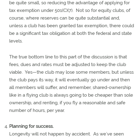
be quite small, so reducing the advantage of applying for
tax exemption under 501(C)(7).
Not so for equity clubs, of
course, where reserves can be quite substantial and,
unless a club has been granted tax exemption, there could
be a significant tax obligation at both the federal and state
levels.
The true bottom line to this part of the discussion is that
fees, dues and rates must be adjusted to keep the club
viable.
Yes—the club may lose some members, but unless
the club pays its way, it will eventually go under and then
all members will suffer, and remember, shared-ownership
like in a flying club is always going to be cheaper than sole
ownership, and renting, if you fly a reasonable and safe
number of hours, per year.
Planning for success.
Longevity will not happen by accident.
As we’ve seen