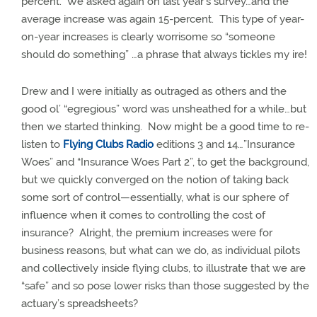
percent.
We asked again on last year’s survey…and the
average increase was again 15-percent.
This type of year-
on-year increases is clearly worrisome so “someone
should do something” …a phrase that always tickles my ire!
Drew and I were initially as outraged as others and the
good ol’ “egregious” word was unsheathed for a while…but
then we started thinking.
Now might be a good time to re-
listen to
Flying Clubs Radio
editions 3 and 14…”Insurance
Woes” and “Insurance Woes Part 2”, to get the background,
but we quickly converged on the notion of taking back
some sort of control—essentially, what is our sphere of
influence when it comes to controlling the cost of
insurance?
Alright, the premium increases were for
business reasons, but what can we do, as individual pilots
and collectively inside flying clubs, to illustrate that we are
“safe” and so pose lower risks than those suggested by the
actuary’s spreadsheets?