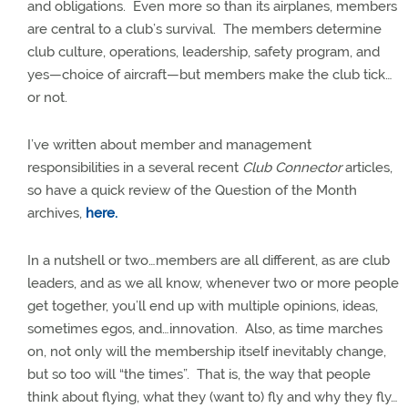
and obligations.
Even more so than its airplanes, members
are central to a club’s survival.
The members determine
club culture, operations, leadership, safety program, and
yes—choice of aircraft—but members make the club tick…
or not.
I’ve written about member and management
responsibilities in a several recent
Club Connector
articles,
so have a quick review of the Question of the Month
archives,
here.
In a nutshell or two…members are all different, as are club
leaders, and as we all know, whenever two or more people
get together, you’ll end up with multiple opinions, ideas,
sometimes egos, and…innovation.
Also, as time marches
on, not only will the membership itself inevitably change,
but so too will “the times”.
That is, the way that people
think about flying, what they (want to) fly and why they fly…