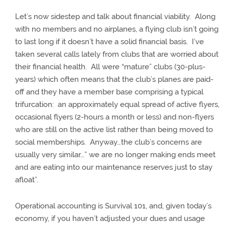
Let’s now sidestep and talk about financial viability.
Along
with no members and no airplanes, a flying club isn’t going
to last long if it doesn’t have a solid financial basis.
I’ve
taken several calls lately from clubs that are worried about
their financial health.
All were “mature” clubs (30-plus-
years) which often means that the club’s planes are paid-
off and they have a member base comprising a typical
trifurcation:
an approximately equal spread of active flyers,
occasional flyers (2-hours a month or less) and non-flyers
who are still on the active list rather than being moved to
social memberships.
Anyway…the club’s concerns are
usually very similar…” we are no longer making ends meet
and are eating into our maintenance reserves just to stay
afloat”.
Operational accounting is Survival 101, and, given today’s
economy, if you haven’t adjusted your dues and usage