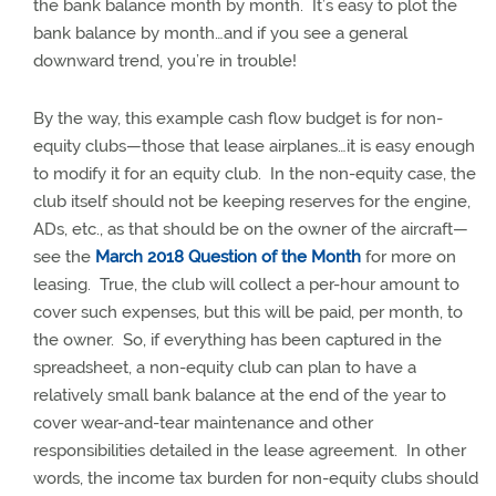
the bank balance month by month.
It’s easy to plot the
bank balance by month…and if you see a general
downward trend, you’re in trouble!
By the way, this example cash flow budget is for non-
equity clubs—those that lease airplanes…it is easy enough
to modify it for an equity club.
In the non-equity case, the
club itself should not be keeping reserves for the engine,
ADs, etc., as that should be on the owner of the aircraft—
see the
March 2018 Question of the Month
for more on
leasing.
True, the club will collect a per-hour amount to
cover such expenses, but this will be paid, per month, to
the owner.
So, if everything has been captured in the
spreadsheet, a non-equity club can plan to have a
relatively small bank balance at the end of the year to
cover wear-and-tear maintenance and other
responsibilities detailed in the lease agreement.
In other
words, the income tax burden for non-equity clubs should