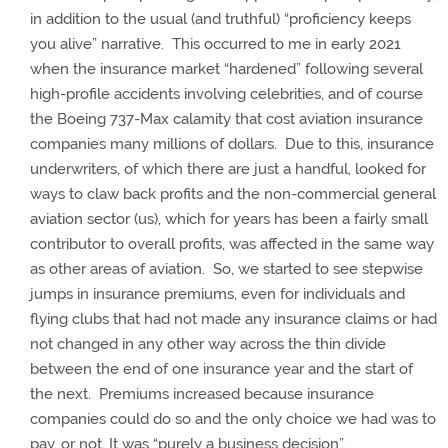
in addition to the usual (and truthful) “proficiency keeps
you alive” narrative.
This occurred to me in early 2021
when the insurance market “hardened” following several
high-profile accidents involving celebrities, and of course
the Boeing 737-Max calamity that cost aviation insurance
companies many millions of dollars.
Due to this, insurance
underwriters, of which there are just a handful, looked for
ways to claw back profits and the non-commercial general
aviation sector (us), which for years has been a fairly small
contributor to overall profits, was affected in the same way
as other areas of aviation.
So, we started to see stepwise
jumps in insurance premiums, even for individuals and
flying clubs that had not made any insurance claims or had
not changed in any other way across the thin divide
between the end of one insurance year and the start of
the next.
Premiums increased because insurance
companies could do so and the only choice we had was to
pay, or not.
It was “purely a business decision”.