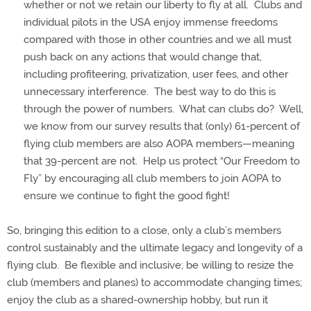
whether or not we retain our liberty to fly at all.
Clubs and
individual pilots in the USA enjoy immense freedoms
compared with those in other countries and we all must
push back on any actions that would change that,
including profiteering, privatization, user fees, and other
unnecessary interference.
The best way to do this is
through the power of numbers.
What can clubs do?
Well,
we know from our survey results that (only) 61-percent of
flying club members are also AOPA members—meaning
that 39-percent are not.
Help us protect “Our Freedom to
Fly” by encouraging all club members to join AOPA to
ensure we continue to fight the good fight!
So, bringing this edition to a close, only a club’s members
control sustainably and the ultimate legacy and longevity of a
flying club.
Be flexible and inclusive; be willing to resize the
club (members and planes) to accommodate changing times;
enjoy the club as a shared-ownership hobby, but run it