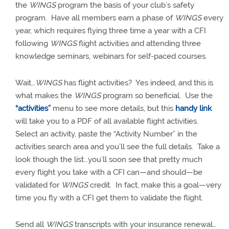
the
WINGS
program the basis of your club’s safety
program.
Have all members earn a phase of
WINGS
every
year, which requires flying three time a year with a CFI
following
WINGS
flight activities and
attending three
knowledge seminars, webinars for self-paced courses.
Wait…
WINGS
has flight activities?
Yes indeed, and this is
what makes the
WINGS
program so beneficial.
Use the
“activities”
menu to see more details, but this
handy link
will take you to a PDF of all available flight activities.
Select an activity, paste the “Activity Number” in the
activities search area and you’ll see the full details.
Take a
look though the list…you’ll soon see that pretty much
every flight you take with a CFI can—and should—be
validated for
WINGS
credit.
In fact, make this a goal—very
time you fly with a CFI get them to validate the flight.
Send all
WINGS
transcripts with your insurance renewal…