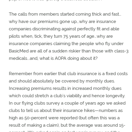
The calls from members started coming thick and fast…
why have our premiums gone up…why are insurance
companies discriminating against perfectly fit and able
pilots when, tick, they turn 75 years of age…why are
insurance companies claiming the people who fly under
BasicMed are all of a sudden riskier than those with class-3
medicals...and, what is AOPA doing about it?
Remember from earlier that club insurance is a fixed costs
and should absolutely be covered by monthly dues.
Increasing premiums results in increased monthly dues
which could stretch a club’s viability and hence longevity.
In our flying clubs survey a couple of years ago we asked
clubs to tell us about their insurance hikes—numbers as
high as 50-percent were reported (but often this was a
result of making a claim), but the average was around 15-