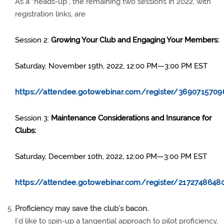
As a “heads-up”, the remaining two sessions in 2022, with
registration links, are
Session 2:
Growing Your Club and Engaging Your Members:
Saturday, November 19th, 2022, 12:00 PM—3:00 PM EST
https://attendee.gotowebinar.com/register/3690715709
Session 3:
Maintenance Considerations and Insurance for
Clubs:
Saturday, December 10th, 2022, 12:00 PM—3:00 PM EST
https://attendee.gotowebinar.com/register/217274864
Proficiency may save the club’s bacon.
I’d like to spin-up a tangential approach to pilot proficiency,