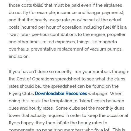
those costs (bills) that must be paid even if the airplanes
do not fly (for example, insurance and hangar payments),
and that the hourly usage rate
must
be set at the actual
costs incurred per hour of operation, including fuel (if it is a
“wet” rate), per-hour contributions to the engine, propeller
and other time-limited expenses, things like magneto
overhauls, preventative replacement of vacuum pumps,
and so on.
If you haven’t done so recently,
run your numbers through
the Cost of Operations spreadsheet to see what the clubs
rates should be….the spreadsheet can be found on the
Flying Clubs
Downloadable Resources
webpage.
When
doing this, resist the temptation to “blend” costs between
dues and hourly rates.
Some clubs set the monthly dues
lower that actually required in order to keep the occasional
flyers happy…they then inflate the hourly rates to
compensate, so penalizing members who fly a lot.
This is