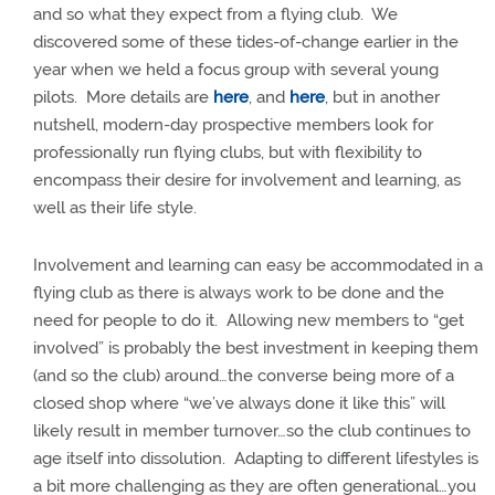
and so what they expect from a flying club.
We
discovered some of these tides-of-change earlier in the
year when we held a focus group with several young
pilots.
More details are
here
, and
here
, but in another
nutshell, modern-day prospective members look for
professionally run flying clubs, but with flexibility to
encompass their desire for involvement and learning, as
well as their life style.
Involvement and learning can easy be accommodated in a
flying club as there is always work to be done and the
need for people to do it.
Allowing new members to “get
involved” is probably the best investment in keeping them
(and so the club) around…the converse being more of a
closed shop where “we’ve always done it like this” will
likely result in member turnover…so the club continues to
age itself into dissolution.
Adapting to different lifestyles is
a bit more challenging as they are often generational…you