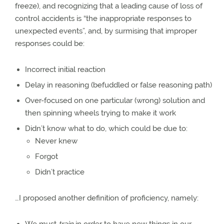
freeze), and recognizing that a leading cause of loss of
control accidents is “the inappropriate responses to
unexpected events”, and, by surmising that improper
responses could be:
Incorrect initial reaction
Delay in reasoning (befuddled or false reasoning path)
Over-focused on one particular (wrong) solution and
then spinning wheels trying to make it work
Didn’t know what to do, which could be due to:
Never knew
Forgot
Didn’t practice
…I proposed another definition of proficiency, namely: