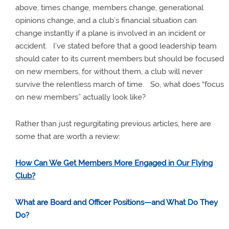
above, times change, members change, generational
opinions change, and a club’s financial situation can
change instantly if a plane is involved in an incident or
accident.
I’ve stated before that a good leadership team
should cater to its current members but should be focused
on new members, for without them, a club will never
survive the relentless march of time.
So, what does “focus
on new members” actually look like?
Rather than just regurgitating previous articles, here are
some that are worth a review:
How Can We Get Members More Engaged in Our Flying
Club?
What are Board and Officer Positions—and What Do They
Do?