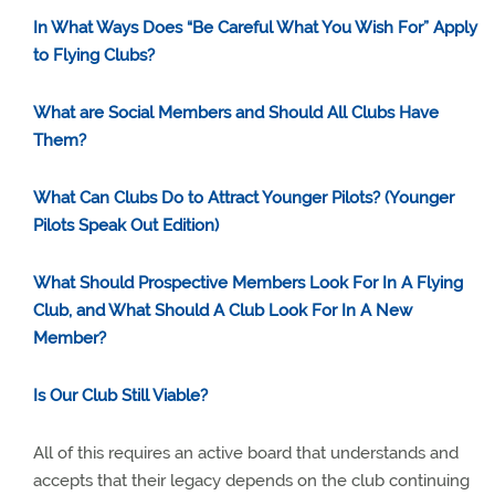
In What Ways Does “Be Careful What You Wish For” Apply
to Flying Clubs?
What are Social Members and Should All Clubs Have
Them?
What Can Clubs Do to Attract Younger Pilots? (Younger
Pilots Speak Out Edition)
What Should Prospective Members Look For In A Flying
Club, and What Should A Club Look For In A New
Member?
Is Our Club Still Viable?
All of this requires an active board that understands and
accepts that their legacy depends on the club continuing