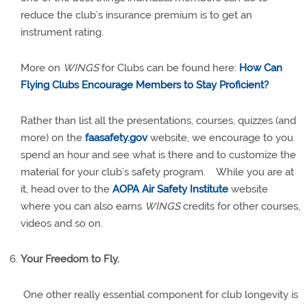
reduce the club’s insurance premium is to get an
instrument rating.
More on
WINGS
for Clubs can be found here:
How Can
Flying Clubs Encourage Members to Stay Proficient?
Rather than list all the presentations, courses, quizzes (and
more) on the
faasafety.gov
website, we encourage to you
spend an hour and see what is there and to customize the
material for your club’s safety program.
While you are at
it, head over to the
AOPA Air Safety Institute
website
where you can also earns
WINGS
credits for other courses,
videos and so on.
Your Freedom to Fly.
One other really essential component for club longevity is