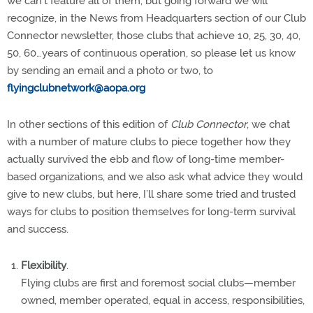
we can’t feature all of them, but going forward we will
recognize, in the News from Headquarters section of our Club
Connector newsletter, those clubs that achieve 10, 25, 30, 40,
50, 60…years of continuous operation, so please let us know
by sending an email and a photo or two, to
flyingclubnetwork@aopa.org
In other sections of this edition of
Club Connector
, we chat
with a number of mature clubs to piece together how they
actually survived the ebb and flow of long-time member-
based organizations, and we also ask what advice they would
give to new clubs, but here, I’ll share some tried and trusted
ways for clubs to position themselves for long-term survival
and success.
Flexibility
.
Flying clubs are first and foremost social clubs—member
owned, member operated, equal in access, responsibilities,