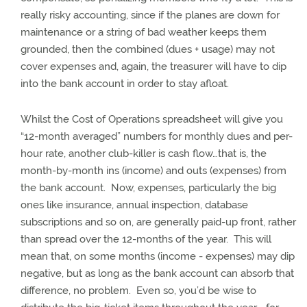
really risky accounting, since if the planes are down for
maintenance or a string of bad weather keeps them
grounded, then the combined (dues + usage) may not
cover expenses and, again, the treasurer will have to dip
into the bank account in order to stay afloat.
Whilst the Cost of Operations spreadsheet will give you
“12-month averaged” numbers for monthly dues and per-
hour rate, another club-killer is cash flow…that is, the
month-by-month ins (income) and outs (expenses) from
the bank account.
Now, expenses, particularly the big
ones like insurance, annual inspection, database
subscriptions and so on, are generally paid-up front, rather
than spread over the 12-months of the year.
This will
mean that, on some months (income - expenses) may dip
negative, but as long as the bank account can absorb that
difference, no problem.
Even so, you’d be wise to