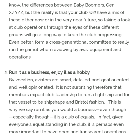
know, the differences between Baby Boomers, Gen
X/Y/Z, but the reality is that your club
will
have a mix of
these either now or in the very near future, so taking a look
at club operations through the eyes of these different
groups will go a long way to keep the club progressing.
Even better, form a cross-generational committee to really
run the gamut when reviewing bylaws, equipment and
operations.
Run it as a business, enjoy it as a hobby.
By vocation, aviators are smart, detailed-and-goal oriented
and, well opinionated.
It is not surprising therefore that
members expect club leadership to run a tight ship and for
that vessel to be shipshape and Bristol fashion.
This is
why we say run it as you would a business—even though
—especially though—it is a club of equals.
In fact, given
everyone’s equal standing in the club, it is perhaps even
more important to have open and transparent operations.