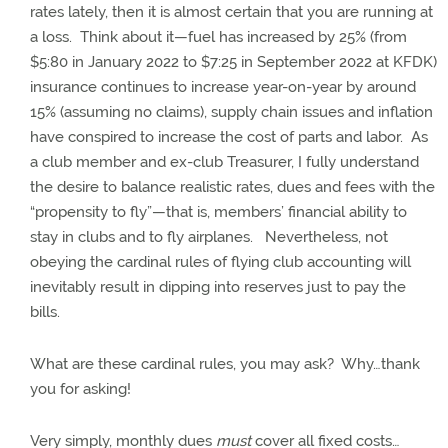
rates lately, then it is almost certain that you are running at
a loss.
Think about it—fuel has increased by 25% (from
$5:80 in January 2022 to $7:25 in September 2022 at KFDK)
insurance continues to increase year-on-year by around
15% (assuming no claims), supply chain issues and inflation
have conspired to increase the cost of parts and labor.
As
a club member and ex-club Treasurer, I fully understand
the desire to balance realistic rates, dues and fees with the
“propensity to fly”—that is, members’ financial ability to
stay in clubs and to fly airplanes.
Nevertheless, not
obeying the cardinal rules of flying club accounting will
inevitably result in dipping into reserves just to pay the
bills.
What are these cardinal rules, you may ask?
Why…thank
you for asking!
Very simply, monthly dues
must
cover all fixed costs…