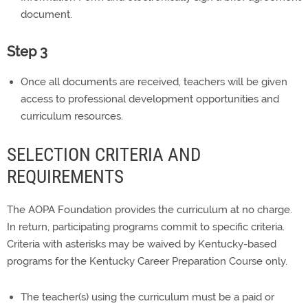
document.
Step 3
Once all documents are received, teachers will be given
access to professional development opportunities and
curriculum resources.
SELECTION CRITERIA AND
REQUIREMENTS
The AOPA Foundation provides the curriculum at no charge.
In return, participating programs commit to specific criteria.
Criteria with asterisks may be waived by Kentucky-based
programs for the Kentucky Career Preparation Course only.
The teacher(s) using the curriculum must be a paid or