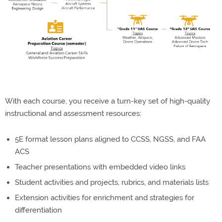
With each course, you receive a turn-key set of high-quality
instructional and assessment resources:
5E format lesson plans aligned to CCSS, NGSS, and FAA
ACS
Teacher presentations with embedded video links
Student activities and projects, rubrics, and materials lists
Extension activities for enrichment and strategies for
differentiation