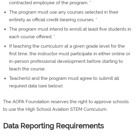
contracted employee of the program. *
The program must use any courses selected in their
entirety as official credit-bearing courses. *
The program must intend to enroll at least five students in
each course offered. *
If teaching the curriculum at a given grade level for the
first time, the instructor must participate in either online or
in-person professional development before starting to
teach the course.
Teacher(s) and the program must agree to submit all
required data (see below).
The AOPA Foundation reserves the right to approve schools
to use the High School Aviation STEM Curriculum.
Data Reporting Requirements