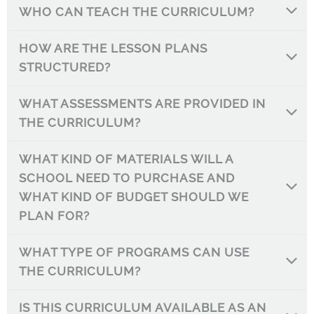
WHO CAN TEACH THE CURRICULUM?
HOW ARE THE LESSON PLANS
STRUCTURED?
WHAT ASSESSMENTS ARE PROVIDED IN
THE CURRICULUM?
WHAT KIND OF MATERIALS WILL A
SCHOOL NEED TO PURCHASE AND
WHAT KIND OF BUDGET SHOULD WE
PLAN FOR?
WHAT TYPE OF PROGRAMS CAN USE
THE CURRICULUM?
IS THIS CURRICULUM AVAILABLE AS AN