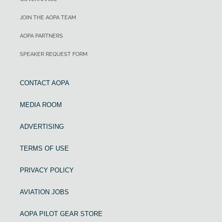
JOIN THE AOPA TEAM
AOPA PARTNERS
SPEAKER REQUEST FORM
CONTACT AOPA
MEDIA ROOM
ADVERTISING
TERMS OF USE
PRIVACY POLICY
AVIATION JOBS
AOPA PILOT GEAR STORE