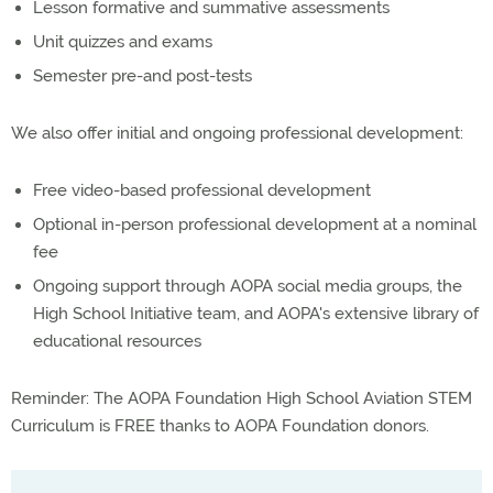
Lesson formative and summative assessments
Unit quizzes and exams
Semester pre-and post-tests
We also offer initial and ongoing professional development:
Free video-based professional development
Optional in-person professional development at a nominal
fee
Ongoing support through AOPA social media groups, the
High School Initiative team, and AOPA's extensive library of
educational resources
Reminder: The AOPA Foundation High School Aviation STEM
Curriculum is FREE thanks to AOPA Foundation donors.