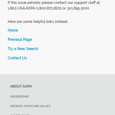
If this issue persists please contact our support staff at
1.800.USA.AOPA (1.800.872.2672) or 301.695.2000
Here are some helpful links instead:
Home
Previous Page
Try a New Search
Contact Us
ABOUT AOPA
MEMBERSHIP
MISSION, VISION AND VALUES