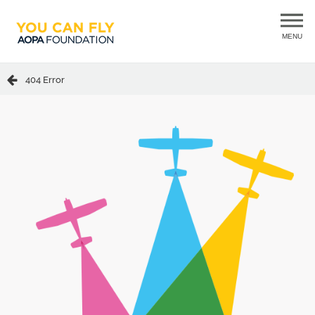
MENU
404 Error