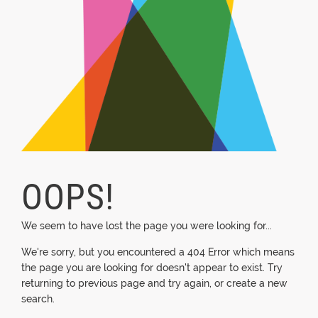
OOPS!
We seem to have lost the page you were looking for...
We're sorry, but you encountered a 404 Error which means
the page you are looking for doesn't appear to exist. Try
returning to previous page and try again, or create a new
search.