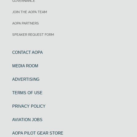
GOVERNANCE
JOIN THE AOPA TEAM
AOPA PARTNERS
SPEAKER REQUEST FORM
CONTACT AOPA
MEDIA ROOM
ADVERTISING
TERMS OF USE
PRIVACY POLICY
AVIATION JOBS
AOPA PILOT GEAR STORE