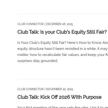
CLUB CONNECTOR
| DECEMBER 28, 2025
Club Talk: Is your Club's Equity Still Fa
Is Your Club’s Equity Still Fair? Here’s How to Know Ai
equity structure hasn’t been revisited in a while, it ma
matter, how to recalculate fair values, and keep your
surprises stay grounded.
CLUB CONNECTOR
| NOVEMBER 22, 2025
Club Talk: Kick Off 2026 With Purpose
Your first meeting of the year sets the vibe. Use it to 