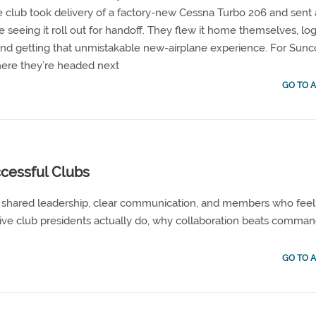
 club took delivery of a factory-new Cessna Turbo 206 and sent
e seeing it roll out for handoff. They flew it home themselves, lo
, and getting that unmistakable new-airplane experience. For Sunc
 where they’re headed next
GO TO A
cessful Clubs
on shared leadership, clear communication, and members who feel
ive club presidents actually do, why collaboration beats comman
GO TO A