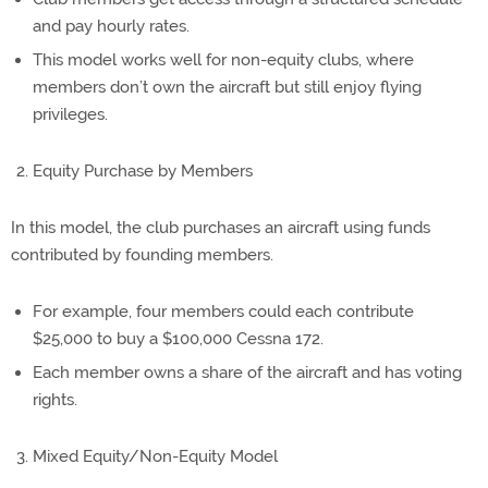
and pay hourly rates.
This model works well for non-equity clubs, where
members don’t own the aircraft but still enjoy flying
privileges.
Equity Purchase by Members
In this model, the club purchases an aircraft using funds
contributed by founding members.
For example, four members could each contribute
$25,000 to buy a $100,000 Cessna 172.
Each member owns a share of the aircraft and has voting
rights.
Mixed Equity/Non-Equity Model