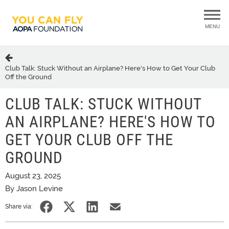
MENU
Club Talk: Stuck Without an Airplane? Here's How to Get Your Club
Off the Ground
CLUB TALK: STUCK WITHOUT
AN AIRPLANE? HERE'S HOW TO
GET YOUR CLUB OFF THE
GROUND
August 23, 2025
By Jason Levine
Share via: