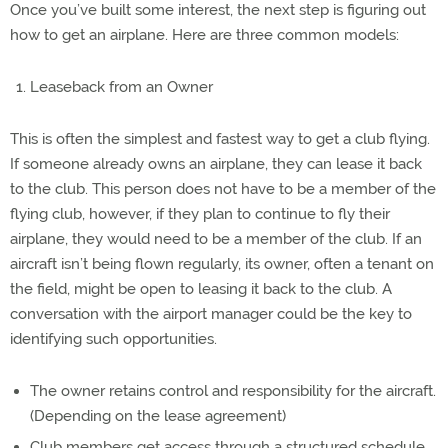
Once you’ve built some interest, the next step is figuring out
how to get an airplane. Here are three common models:
Leaseback from an Owner
This is often the simplest and fastest way to get a club flying.
If someone already owns an airplane, they can lease it back
to the club. This person does not have to be a member of the
flying club, however, if they plan to continue to fly their
airplane, they would need to be a member of the club. If an
aircraft isn’t being flown regularly, its owner, often a tenant on
the field, might be open to leasing it back to the club. A
conversation with the airport manager could be the key to
identifying such opportunities.
The owner retains control and responsibility for the aircraft.
(Depending on the lease agreement)
Club members get access through a structured schedule