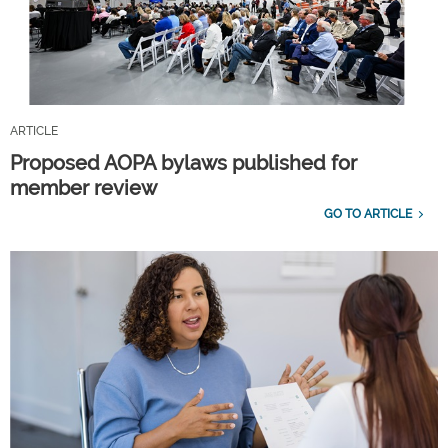
ARTICLE
Proposed AOPA bylaws published for
member review
GO TO ARTICLE