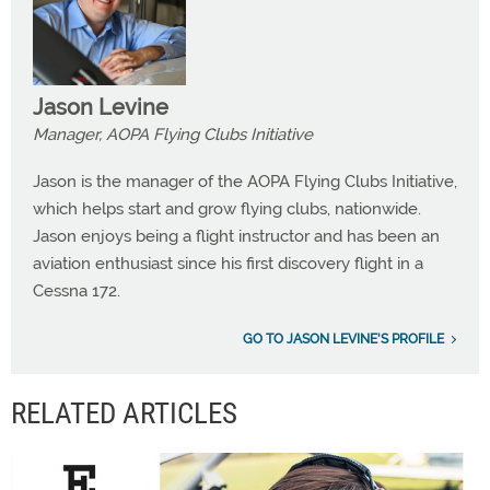
Jason Levine
Manager, AOPA Flying Clubs Initiative
Jason is the manager of the AOPA Flying Clubs Initiative,
which helps start and grow flying clubs, nationwide.
Jason enjoys being a flight instructor and has been an
aviation enthusiast since his first discovery flight in a
Cessna 172.
GO TO JASON LEVINE'S PROFILE
RELATED ARTICLES