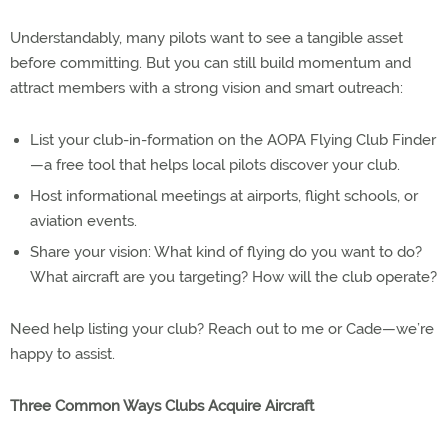
Understandably, many pilots want to see a tangible asset
before committing. But you can still build momentum and
attract members with a strong vision and smart outreach:
List your club-in-formation on the AOPA Flying Club Finder
—a free tool that helps local pilots discover your club.
Host informational meetings at airports, flight schools, or
aviation events.
Share your vision: What kind of flying do you want to do?
What aircraft are you targeting? How will the club operate?
Need help listing your club? Reach out to me or Cade—we’re
happy to assist.
Three Common Ways Clubs Acquire Aircraft