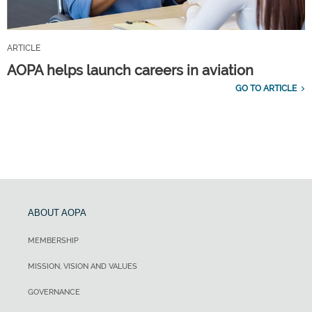
ARTICLE
AOPA helps launch careers in aviation
GO TO ARTICLE
ABOUT AOPA
MEMBERSHIP
MISSION, VISION AND VALUES
GOVERNANCE