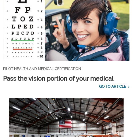
PILOT HEALTH AND MEDICAL CERTIFICATION
Pass the vision portion of your medical
GO TO ARTICLE