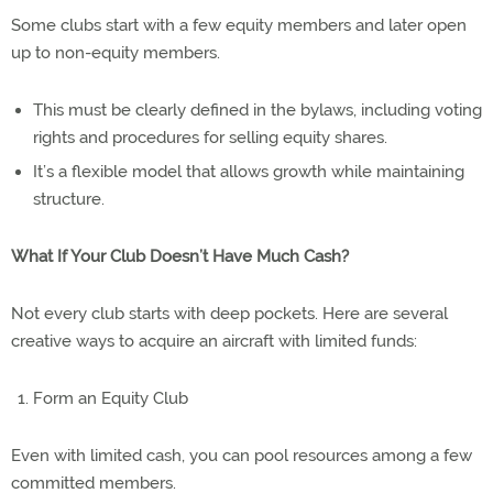
Some clubs start with a few equity members and later open
up to non-equity members.
This must be clearly defined in the bylaws, including voting
rights and procedures for selling equity shares.
It’s a flexible model that allows growth while maintaining
structure.
What If Your Club Doesn’t Have Much Cash?
Not every club starts with deep pockets. Here are several
creative ways to acquire an aircraft with limited funds:
Form an Equity Club
Even with limited cash, you can pool resources among a few
committed members.