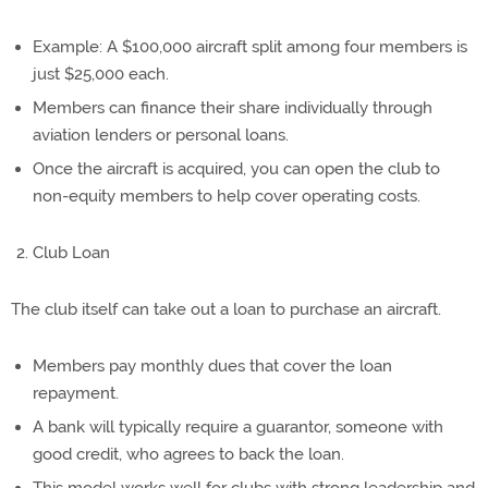
Example: A $100,000 aircraft split among four members is
just $25,000 each.
Members can finance their share individually through
aviation lenders or personal loans.
Once the aircraft is acquired, you can open the club to
non-equity members to help cover operating costs.
Club Loan
The club itself can take out a loan to purchase an aircraft.
Members pay monthly dues that cover the loan
repayment.
A bank will typically require a guarantor, someone with
good credit, who agrees to back the loan.