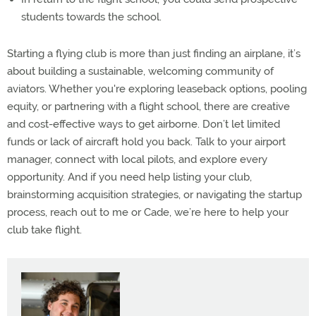
students towards the school.
Starting a flying club is more than just finding an airplane, it’s
about building a sustainable, welcoming community of
aviators. Whether you're exploring leaseback options, pooling
equity, or partnering with a flight school, there are creative
and cost-effective ways to get airborne. Don’t let limited
funds or lack of aircraft hold you back. Talk to your airport
manager, connect with local pilots, and explore every
opportunity. And if you need help listing your club,
brainstorming acquisition strategies, or navigating the startup
process, reach out to me or Cade, we’re here to help your
club take flight.