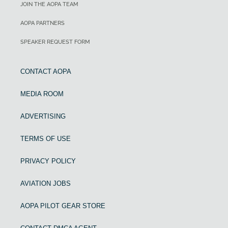
JOIN THE AOPA TEAM
AOPA PARTNERS
SPEAKER REQUEST FORM
CONTACT AOPA
MEDIA ROOM
ADVERTISING
TERMS OF USE
PRIVACY POLICY
AVIATION JOBS
AOPA PILOT GEAR STORE