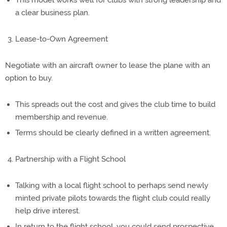
This model works well for clubs with strong leadership and
a clear business plan.
Lease-to-Own Agreement
Negotiate with an aircraft owner to lease the plane with an
option to buy.
This spreads out the cost and gives the club time to build
membership and revenue.
Terms should be clearly defined in a written agreement.
Partnership with a Flight School
Talking with a local flight school to perhaps send newly
minted private pilots towards the flight club could really
help drive interest.
In return to the flight school, you could send prospective