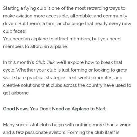
Starting a flying club is one of the most rewarding ways to
make aviation more accessible, affordable, and community
driven. But there’s a familiar challenge that nearly every new
club faces:
You need an airplane to attract members, but you need
members to afford an airplane.
In this month’s
Club Talk
, we’ll explore how to break that
cycle. Whether your club is just forming or looking to grow,
we’ll share practical strategies, real-world examples, and
creative solutions that clubs across the country have used to
get airborne.
Good News: You Don’t Need an Airplane to Start
Many successful clubs begin with nothing more than a vision
and a few passionate aviators. Forming the club itself is