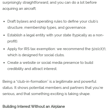
surprisingly straightforward, and you can do a lot before
acquiring an aircraft:
Draft bylaws and operating rules to define your club’s
structure, membership types, and governance.
Establish a legal entity with your state (typically as a non-
profit).
Apply for IRS tax exemption: we recommend the 501(c)(7),
which is designed for social clubs.
Create a website or social media presence to build
credibility and attract interest.
Being a “club-in-formation” is a legitimate and powerful
status. It shows potential members and partners that you’re
serious, and that something exciting is taking shape.
Building Interest Without an Airplane