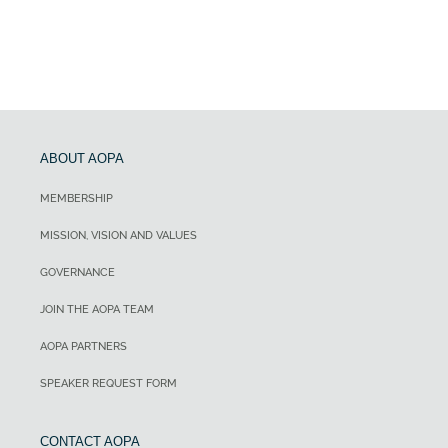
ABOUT AOPA
MEMBERSHIP
MISSION, VISION AND VALUES
GOVERNANCE
JOIN THE AOPA TEAM
AOPA PARTNERS
SPEAKER REQUEST FORM
CONTACT AOPA