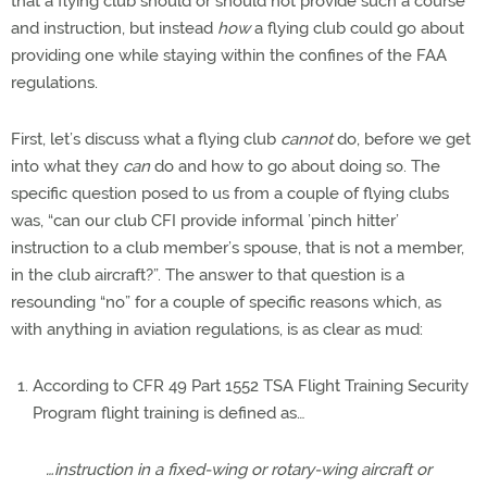
that a flying club should or should not provide such a course
and instruction, but instead
how
a flying club could go about
providing one while staying within the confines of the FAA
regulations.
First, let’s discuss what a flying club
cannot
do, before we get
into what they
can
do and how to go about doing so. The
specific question posed to us from a couple of flying clubs
was, “can our club CFI provide informal ’pinch hitter’
instruction to a club member’s spouse, that is not a member,
in the club aircraft?”. The answer to that question is a
resounding “no” for a couple of specific reasons which, as
with anything in aviation regulations, is as clear as mud:
According to CFR 49 Part 1552 TSA Flight Training Security
Program flight training is defined as…
…instruction in a fixed-wing or rotary-wing aircraft or