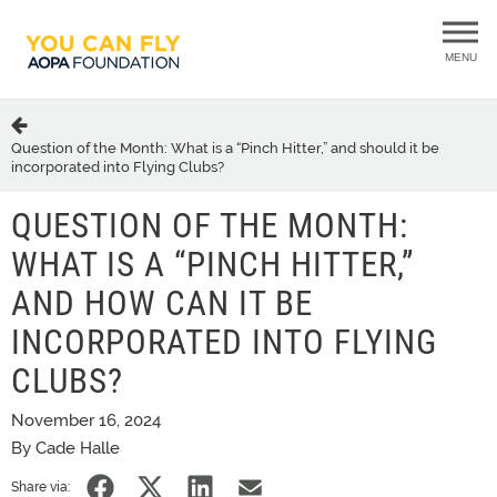
MENU
Question of the Month: What is a “Pinch Hitter,” and should it be
incorporated into Flying Clubs?
QUESTION OF THE MONTH:
WHAT IS A “PINCH HITTER,”
AND HOW CAN IT BE
INCORPORATED INTO FLYING
CLUBS?
November 16, 2024
By Cade Halle
Share via: