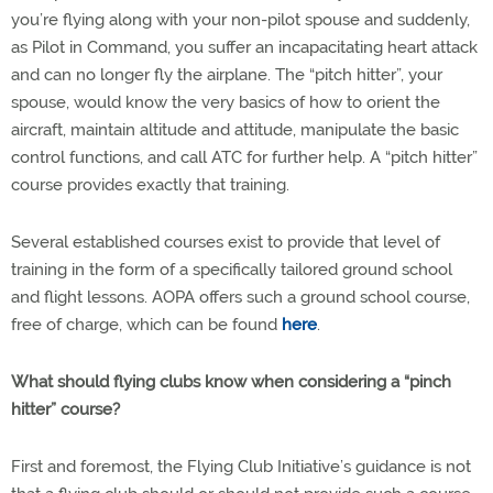
you’re flying along with your non-pilot spouse and suddenly,
as Pilot in Command, you suffer an incapacitating heart attack
and can no longer fly the airplane. The “pitch hitter”, your
spouse, would know the very basics of how to orient the
aircraft, maintain altitude and attitude, manipulate the basic
control functions, and call ATC for further help. A “pitch hitter”
course provides exactly that training.
Several established courses exist to provide that level of
training in the form of a specifically tailored ground school
and flight lessons. AOPA offers such a ground school course,
free of charge, which can be found
here
.
What should flying clubs know when considering a “pinch
hitter” course?
First and foremost, the Flying Club Initiative’s guidance is not