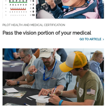
PILOT HEALTH AND MEDICAL CERTIFICATION
Pass the vision portion of your medical
GO TO ARTICLE