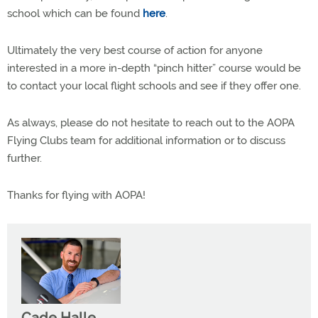
school which can be found
here
.
Ultimately the very best course of action for anyone
interested in a more in-depth “pinch hitter” course would be
to contact your local flight schools and see if they offer one.
As always, please do not hesitate to reach out to the AOPA
Flying Clubs team for additional information or to discuss
further.
Thanks for flying with AOPA!