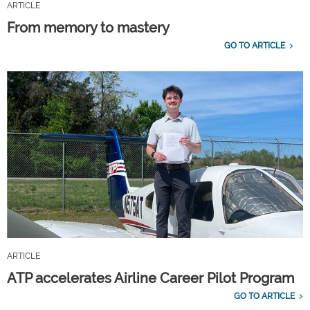
ARTICLE
From memory to mastery
GO TO ARTICLE
ARTICLE
ATP accelerates Airline Career Pilot Program
GO TO ARTICLE