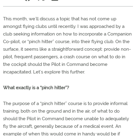
This month, we’ll discuss a topic that has not come up
amongst flying clubs until recently. I was approached by a
club seeking information on how to incorporate a Companion
Co-pilot, or “pinch hitter” course, into their flying club. On the
surface, it seems like a straightforward concept: provide non-
pilot, frequent passengers, a crash course on what to do in
the cockpit should the Pilot in Command become
incapacitated. Let’s explore this further.
What exactly is a “pinch hitter”?
The purpose of a “pinch hitter” course is to provide informal
training, both on the ground and in the air, of what to do
should the Pilot in Command become unable to adequately
fly the aircraft, generally because of a medical event. An
example of when this would come in handy would be if