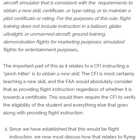
aircraft simulator that is consistent with the requirements to
obtain a new skill, certificate, or type rating, or to maintain a
pilot certificate or rating. For the purposes of this rule, flight
training does not include instruction in a balloon, glider,
ultralight, or unmanned aircraft; ground training;
demonstration flights for marketing purposes; simulated
flights for entertainment purposes…
The important part of this as it relates to a CFI instructing a
“pinch hitter” is
to obtain a new skill.
The CFI is most certainly
teaching a new skill, and the FAA would absolutely consider
that as providing flight instruction regardless of whether it is
towards a certificate. This would then require the CFI to verify
the eligibility of the student and everything else that goes
along with providing flight instruction.
Since we have established that this would be flight
instruction, we now must discuss how that relates to flying