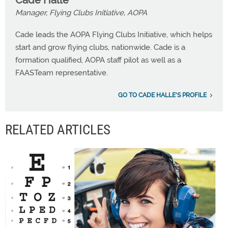
Cade Halle
Manager, Flying Clubs Initiative, AOPA
Cade leads the AOPA Flying Clubs Initiative, which helps
start and grow flying clubs, nationwide. Cade is a
formation qualified, AOPA staff pilot as well as a
FAASTeam representative.
GO TO CADE HALLE'S PROFILE
RELATED ARTICLES