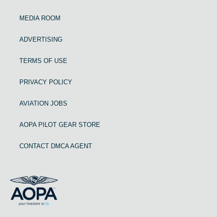
MEDIA ROOM
ADVERTISING
TERMS OF USE
PRIVACY POLICY
AVIATION JOBS
AOPA PILOT GEAR STORE
CONTACT DMCA AGENT