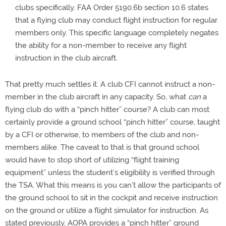
clubs specifically. FAA Order 5190.6b section 10.6 states
that a flying club may conduct flight instruction for regular
members only. This specific language completely negates
the ability for a non-member to receive any flight
instruction in the club aircraft.
That pretty much settles it. A club CFI cannot instruct a non-
member in the club aircraft in any capacity. So, what
can
a
flying club do with a “pinch hitter” course? A club can most
certainly provide a ground school “pinch hitter” course, taught
by a CFI or otherwise, to members of the club and non-
members alike. The caveat to that is that ground school
would have to stop short of utilizing “flight training
equipment” unless the student’s eligibility is verified through
the TSA. What this means is you can’t allow the participants of
the ground school to sit in the cockpit and receive instruction
on the ground or utilize a flight simulator for instruction. As
stated previously, AOPA provides a “pinch hitter” ground