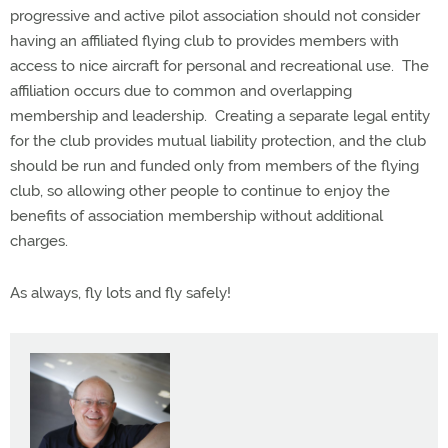
progressive and active pilot association should not consider
having an affiliated flying club to provides members with
access to nice aircraft for personal and recreational use.
The
affiliation occurs due to common and overlapping
membership and leadership.
Creating a separate legal entity
for the club provides mutual liability protection, and the club
should be run and funded only from members of the flying
club, so allowing other people to continue to enjoy the
benefits of association membership without additional
charges.
As always, fly lots and fly safely!