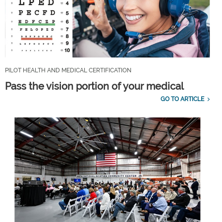
PILOT HEALTH AND MEDICAL CERTIFICATION
Pass the vision portion of your medical
GO TO ARTICLE