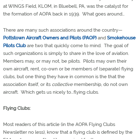
at WINGS Field, KLOM, in Bluebell, PA, was the catalyst for
the formation of AOPA back in 1939.
What goes around…
There are many such associations around the country—
Pottstown Aircraft Owners and Pilots (PAOP)
and
Smokehouse
Pilots
Club
are two that quickly come to mind.
The goal of
such organizations is simply to share in the love of aviation.
Members may, or may not, be pilots.
Pilots may own their
own aircraft, rent, co-own or be members of (separate) flying
clubs, but one thing they have in common is the that the
association itself, or its
collective
membership, do not own
aircraft.
Which gets us nicely to…flying clubs.
Flying Clubs:
Most readers of this article (in the AOPA Flying Clubs
Newsletter no less), know that a flying club is defined by the