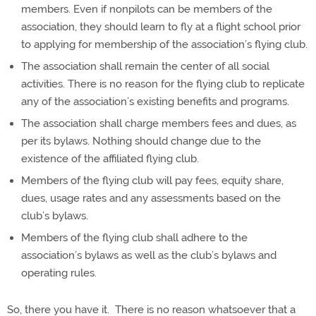
members. Even if nonpilots can be members of the
association, they should learn to fly at a flight school prior
to applying for membership of the association’s flying club.
The association shall remain the center of all social
activities. There is no reason for the flying club to replicate
any of the association’s existing benefits and programs.
The association shall charge members fees and dues, as
per its bylaws. Nothing should change due to the
existence of the affiliated flying club.
Members of the flying club will pay fees, equity share,
dues, usage rates and any assessments based on the
club’s bylaws.
Members of the flying club shall adhere to the
association’s bylaws as well as the club’s bylaws and
operating rules.
So, there you have it.
There is no reason whatsoever that a