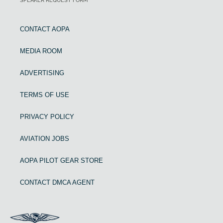
SPEAKER REQUEST FORM
CONTACT AOPA
MEDIA ROOM
ADVERTISING
TERMS OF USE
PRIVACY POLICY
AVIATION JOBS
AOPA PILOT GEAR STORE
CONTACT DMCA AGENT