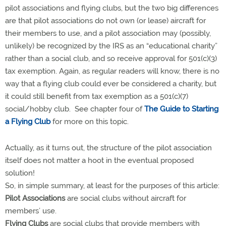
pilot associations and flying clubs, but the two big differences
are that pilot associations do not own (or lease) aircraft for
their members to use, and a pilot association may (possibly,
unlikely) be recognized by the IRS as an “educational charity”
rather than a social club, and so receive approval for 501(c)(3)
tax exemption. Again, as regular readers will know, there is no
way that a flying club could ever be considered a charity, but
it could still benefit from tax exemption as a 501(c)(7)
social/hobby club. See chapter four of
The Guide to Starting
a Flying Club
for more on this topic.
Actually, as it turns out, the structure of the pilot association
itself does not matter a hoot in the eventual proposed
solution!
So, in simple summary, at least for the purposes of this article:
Pilot Associations
are social clubs without aircraft for
members’ use.
Flying Clubs
are social clubs that provide members with