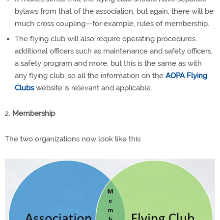
bylaws from that of the association, but again, there will be
much cross coupling—for example, rules of membership.
The flying club will also require operating procedures,
additional officers such as maintenance and safety officers,
a safety program and more, but this is the same as with
any flying club, so all the information on the
AOPA Flying
Clubs
website is relevant and applicable.
2.
Membership
The two organizations now look like this: