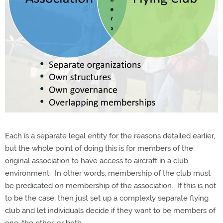
Each is a separate legal entity for the reasons detailed earlier,
but the whole point of doing this is for members of the
original association to have access to aircraft in a club
environment.
In other words, membership of the club must
be predicated on membership of the association.
If this is not
to be the case, then just set up a complexly separate flying
club and let individuals decide if they want to be members of