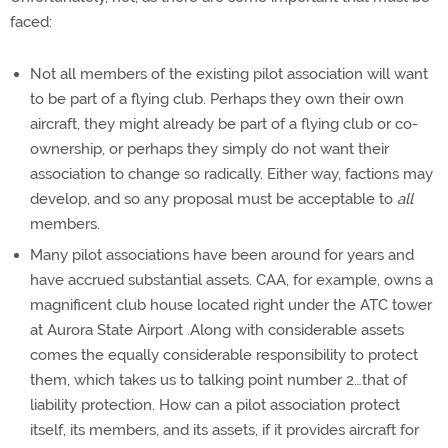
faced:
Not all members of the existing pilot association will want
to be part of a flying club. Perhaps they own their own
aircraft, they might already be part of a flying club or co-
ownership, or perhaps they simply do not want their
association to change so radically. Either way, factions may
develop, and so any proposal must be acceptable to
all
members.
Many pilot associations have been around for years and
have accrued substantial assets. CAA, for example, owns a
magnificent club house located right under the ATC tower
at Aurora State Airport .Along with considerable assets
comes the equally considerable responsibility to protect
them, which takes us to talking point number 2…that of
liability protection. How can a pilot association protect
itself, its members, and its assets, if it provides aircraft for