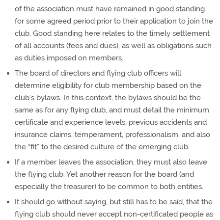
of the association must have remained in good standing
for some agreed period prior to their application to join the
club. Good standing here relates to the timely settlement
of all accounts (fees and dues), as well as obligations such
as duties imposed on members.
The board of directors and flying club officers will
determine eligibility for club membership based on the
club’s bylaws. In this context, the bylaws should be the
same as for any flying club, and must detail the minimum
certificate and experience levels, previous accidents and
insurance claims, temperament, professionalism, and also
the “fit” to the desired culture of the emerging club.
If a member leaves the association, they must also leave
the flying club. Yet another reason for the board (and
especially the treasurer) to be common to both entities.
It should go without saying, but still has to be said, that the
flying club should never accept non-certificated people as