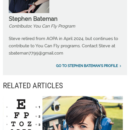
Stephen Bateman
Contributor, You Can Fly Program
Steve retired from AOPA in April 2024, but continues to
contribute to You Can Fly programs. Contact Steve at
sbateman7799@gmail.com
GO TO STEPHEN BATEMAN'S PROFILE
RELATED ARTICLES