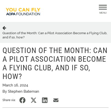
MENU
Question of the Month: Can a Pilot Association Become a Flying Club,
and if so, how?
QUESTION OF THE MONTH: CAN
A PILOT ASSOCIATION BECOME
A FLYING CLUB, AND IF SO,
HOW?
March 16, 2024
By Stephen Bateman
Share via: