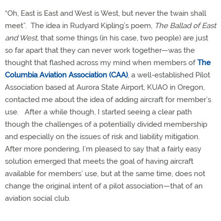
“Oh, East is East and West is West, but never the twain shall
meet”.
The idea in Rudyard Kipling’s poem,
The Ballad of East
and West,
that some things (in his case, two people) are just
so far apart that they can never work together—was the
thought that flashed across my mind when members of
The
Columbia Aviation Association (CAA)
, a well-established Pilot
Association based at Aurora State Airport, KUAO in Oregon,
contacted me about the idea of adding aircraft for member’s
use.
After a while though, I started seeing a clear path
though the challenges of a potentially divided membership
and especially on the issues of risk and liability mitigation.
After more pondering, I’m pleased to say that a fairly easy
solution emerged that meets the goal of having aircraft
available for members’ use, but at the same time, does not
change the original intent of a pilot association—that of an
aviation social club.