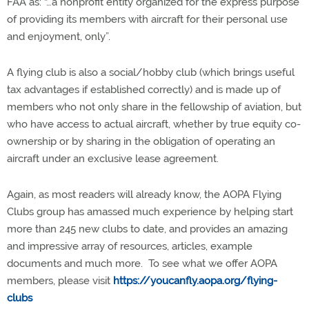
FAA as: “…a nonprofit entity organized for the express purpose
of providing its members with aircraft for their personal use
and enjoyment, only”.
A flying club is also a social/hobby club (which brings useful
tax advantages if established correctly) and is made up of
members who not only share in the fellowship of aviation, but
who have access to actual aircraft, whether by true equity co-
ownership or by sharing in the obligation of operating an
aircraft under an exclusive lease agreement.
Again, as most readers will already know, the AOPA Flying
Clubs group has amassed much experience by helping start
more than 245 new clubs to date, and provides an amazing
and impressive array of resources, articles, example
documents and much more.
To see what we offer AOPA
members, please visit
https://youcanfly.aopa.org/flying-
clubs