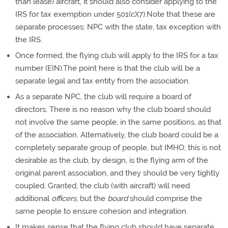
than lease) aircraft, it should also consider applying to the
IRS for tax exemption under 501(c)(7).Note that these are
separate processes: NPC with the state, tax exception with
the IRS.
Once formed, the flying club will apply to the IRS for a tax
number (EIN).The point here is that the club will be a
separate legal and tax entity from the association.
As a separate NPC, the club will require a board of
directors. There is no reason why the club board should
not involve the same people, in the same positions, as that
of the association. Alternatively, the club board could be a
completely separate group of people, but IMHO, this is not
desirable as the club, by design, is the flying arm of the
original parent association, and they should be very tightly
coupled. Granted, the club (with aircraft) will need
additional
officers
, but the
board
should comprise the
same people to ensure cohesion and integration.
It makes sense that the flying club should have separate