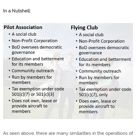
In a Nutshell:
As seen above, there are many similarities in the operations of