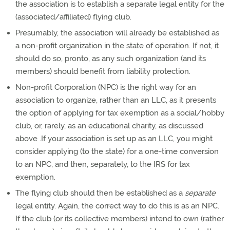
the association is to establish a separate legal entity for the
(associated/affiliated) flying club.
Presumably, the association will already be established as
a non-profit organization in the state of operation. If not, it
should do so, pronto, as any such organization (and its
members) should benefit from liability protection.
Non-profit Corporation (NPC) is the right way for an
association to organize, rather than an LLC, as it presents
the option of applying for tax exemption as a social/hobby
club, or, rarely, as an educational charity, as discussed
above .If your association is set up as an LLC, you might
consider applying (to the state) for a one-time conversion
to an NPC, and then, separately, to the IRS for tax
exemption.
The flying club should then be established as a
separate
legal entity. Again, the correct way to do this is as an NPC.
If the club (or its collective members) intend to own (rather