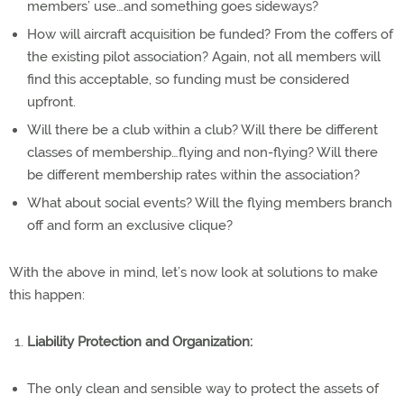
members’ use…and something goes sideways?
How will aircraft acquisition be funded? From the coffers of
the existing pilot association? Again, not all members will
find this acceptable, so funding must be considered
upfront.
Will there be a club within a club? Will there be different
classes of membership…flying and non-flying? Will there
be different membership rates within the association?
What about social events? Will the flying members branch
off and form an exclusive clique?
With the above in mind, let’s now look at solutions to make
this happen:
Liability Protection and Organization:
The only clean and sensible way to protect the assets of