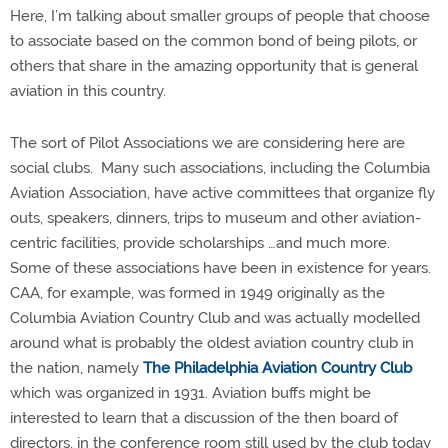
Here, I’m talking about smaller groups of people that choose
to associate based on the common bond of being pilots, or
others that share in the amazing opportunity that is general
aviation in this country.
The sort of Pilot Associations we are considering here are
social clubs.
Many such associations, including the Columbia
Aviation Association, have active committees that organize fly
outs, speakers, dinners, trips to museum and other aviation-
centric facilities, provide scholarships …and much more.
Some of these associations have been in existence for years.
CAA, for example, was formed in 1949 originally as the
Columbia Aviation Country Club and was actually modelled
around what is probably the oldest aviation country club in
the nation, namely
The Philadelphia Aviation Country Club
which was organized in 1931. Aviation buffs might be
interested to learn that a discussion of the then board of
directors, in the conference room still used by the club today