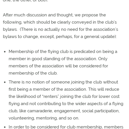
one, the other, or both.
After much discussion and thought, we propose the
following, which should be clearly conveyed in the club’s
bylaws.
(There is no actually no need for the association’s
bylaws to change, except, perhaps, for a general update):
Membership of the flying club is predicated on being a
member in good standing of the association. Only
members of the association will be considered for
membership of the club.
There is no notion of someone joining the club without
first being a member of the association. This will reduce
the likelihood of “renters” joining the club for lower cost
flying and not contributing to the wider aspects of a flying
club, like camaraderie, engagement, social participation,
volunteering, mentoring, and so on.
In order to be considered for club membership, members