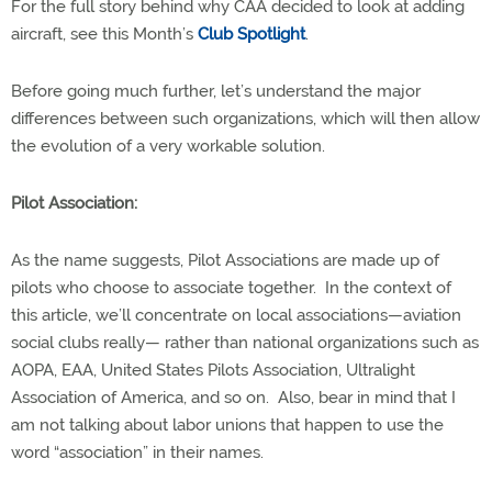
For the full story behind why CAA decided to look at adding
aircraft, see this Month’s
Club Spotlight
.
Before going much further, let’s understand the major
differences between such organizations, which will then allow
the evolution of a very workable solution.
Pilot Association:
As the name suggests, Pilot Associations are made up of
pilots who choose to associate together.
In the context of
this article, we’ll concentrate on local associations—aviation
social clubs really— rather than national organizations such as
AOPA, EAA, United States Pilots Association, Ultralight
Association of America, and so on.
Also, bear in mind that I
am not talking about labor unions that happen to use the
word “association” in their names.