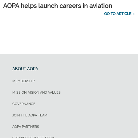
AOPA helps launch careers in aviation
GO TO ARTICLE
ABOUT AOPA
MEMBERSHIP
MISSION, VISION AND VALUES
GOVERNANCE
JOIN THE AOPA TEAM
AOPA PARTNERS