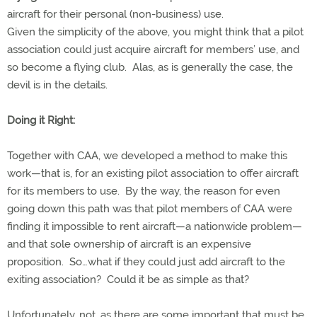
aircraft for their personal (non-business) use.
Given the simplicity of the above, you might think that a pilot
association could just acquire aircraft for members’ use, and
so become a flying club. Alas, as is generally the case, the
devil is in the details.
Doing it Right:
Together with CAA, we developed a method to make this
work—that is, for an existing pilot association to offer aircraft
for its members to use. By the way, the reason for even
going down this path was that pilot members of CAA were
finding it impossible to rent aircraft—a nationwide problem—
and that sole ownership of aircraft is an expensive
proposition. So…what if they could just add aircraft to the
exiting association? Could it be as simple as that?
Unfortunately, not, as there are some important that must be