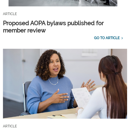
ARTICLE
Proposed AOPA bylaws published for
member review
GO TO ARTICLE
ARTICLE