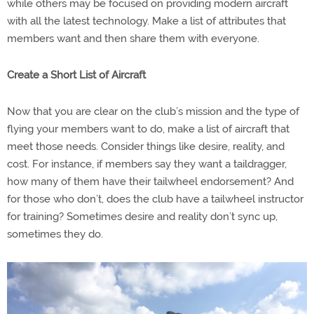
while others may be focused on providing modern aircraft
with all the latest technology. Make a list of attributes that
members want and then share them with everyone.
Create a Short List of Aircraft
Now that you are clear on the club’s mission and the type of
flying your members want to do, make a list of aircraft that
meet those needs. Consider things like desire, reality, and
cost. For instance, if members say they want a taildragger,
how many of them have their tailwheel endorsement? And
for those who don’t, does the club have a tailwheel instructor
for training? Sometimes desire and reality don’t sync up,
sometimes they do.