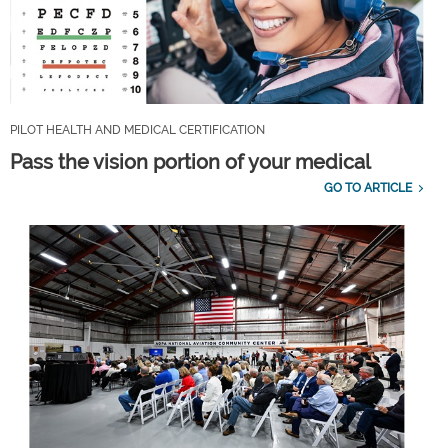
PILOT HEALTH AND MEDICAL CERTIFICATION
Pass the vision portion of your medical
GO TO ARTICLE