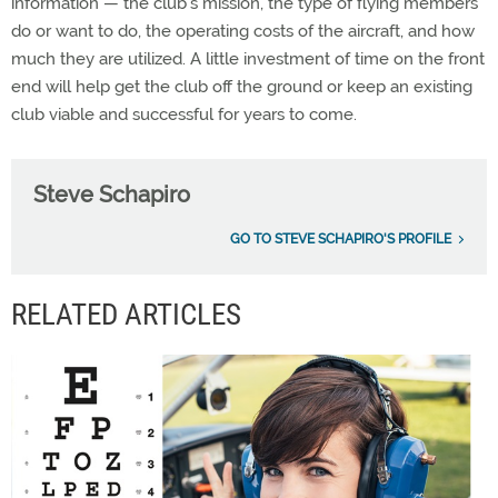
information — the club’s mission, the type of flying members
do or want to do, the operating costs of the aircraft, and how
much they are utilized. A little investment of time on the front
end will help get the club off the ground or keep an existing
club viable and successful for years to come.
Steve Schapiro
GO TO STEVE SCHAPIRO'S PROFILE
RELATED ARTICLES