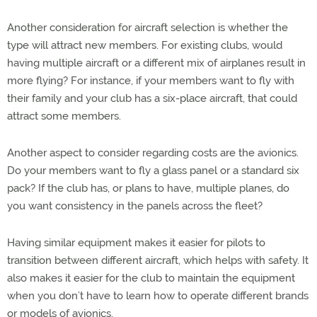
Another consideration for aircraft selection is whether the
type will attract new members. For existing clubs, would
having multiple aircraft or a different mix of airplanes result in
more flying? For instance, if your members want to fly with
their family and your club has a six-place aircraft, that could
attract some members.
Another aspect to consider regarding costs are the avionics.
Do your members want to fly a glass panel or a standard six
pack? If the club has, or plans to have, multiple planes, do
you want consistency in the panels across the fleet?
Having similar equipment makes it easier for pilots to
transition between different aircraft, which helps with safety. It
also makes it easier for the club to maintain the equipment
when you don’t have to learn how to operate different brands
or models of avionics.