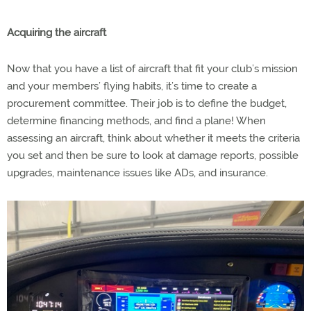
Acquiring the aircraft
Now that you have a list of aircraft that fit your club’s mission
and your members’ flying habits, it’s time to create a
procurement committee. Their job is to define the budget,
determine financing methods, and find a plane! When
assessing an aircraft, think about whether it meets the criteria
you set and then be sure to look at damage reports, possible
upgrades, maintenance issues like ADs, and insurance.