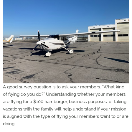
A good survey question is to ask your members. “What kind
of flying do you do?” Understanding whether your members
are flying for a $100 hamburger, business purposes, or taking
vacations with the family will help understand if your mission
is aligned with the type of flying your members want to or are
doing.