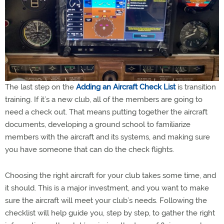
The last step on the
Adding an Aircraft Check List
is transition
training. If it’s a new club, all of the members are going to
need a check out. That means putting together the aircraft
documents, developing a ground school to familiarize
members with the aircraft and its systems, and making sure
you have someone that can do the check flights.
Choosing the right aircraft for your club takes some time, and
it should. This is a major investment, and you want to make
sure the aircraft will meet your club’s needs. Following the
checklist will help guide you, step by step, to gather the right