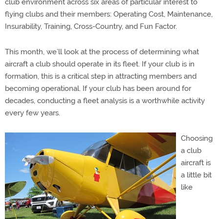
club environment
across six areas of particular interest to
flying clubs and their members: Operating Cost, Maintenance,
Insurability, Training, Cross-Country, and Fun Factor.
This month, we’ll look at the process of determining what
aircraft a club should operate in its fleet. If your club is in
formation, this is a critical step in attracting members and
becoming operational. If your club has been around for
decades, conducting a fleet analysis is a worthwhile activity
every few years.
Choosing
a club
aircraft is
a little bit
like