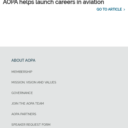
AOPA helps launch careers in aviation
GO TO ARTICLE
ABOUT AOPA
MEMBERSHIP
MISSION, VISION AND VALUES
GOVERNANCE
JOIN THE AOPA TEAM
AOPA PARTNERS
SPEAKER REQUEST FORM