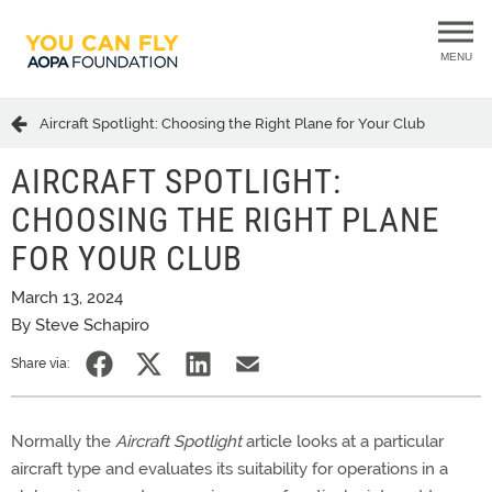
MENU
Aircraft Spotlight: Choosing the Right Plane for Your Club
AIRCRAFT SPOTLIGHT:
CHOOSING THE RIGHT PLANE
FOR YOUR CLUB
March 13, 2024
By Steve Schapiro
Share via:
Normally the
Aircraft Spotlight
article looks at a particular
aircraft type and evaluates its suitability for operations in a