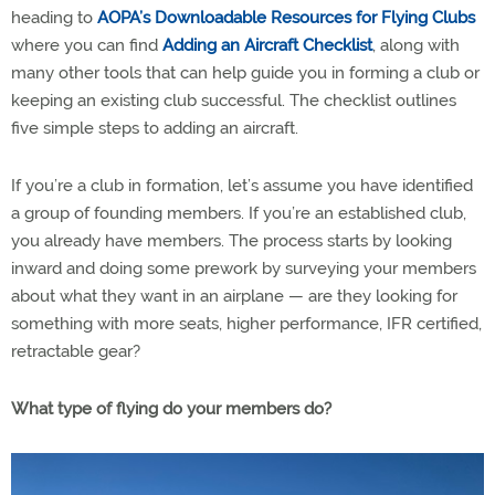
heading to
AOPA’s Downloadable Resources for Flying Clubs
where you can find
Adding an Aircraft Checklist
, along with
many other tools that can help guide you in forming a club or
keeping an existing club successful. The checklist outlines
five simple steps to adding an aircraft.
If you’re a club in formation, let’s assume you have identified
a group of founding members. If you’re an established club,
you already have members. The process starts by looking
inward and doing some prework by surveying your members
about what they want in an airplane — are they looking for
something with more seats, higher performance, IFR certified,
retractable gear?
What type of flying do your members do?