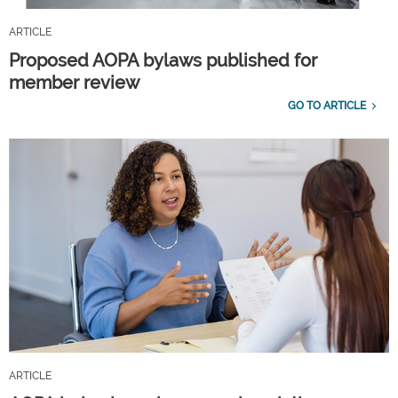
ARTICLE
Proposed AOPA bylaws published for
member review
GO TO ARTICLE
ARTICLE