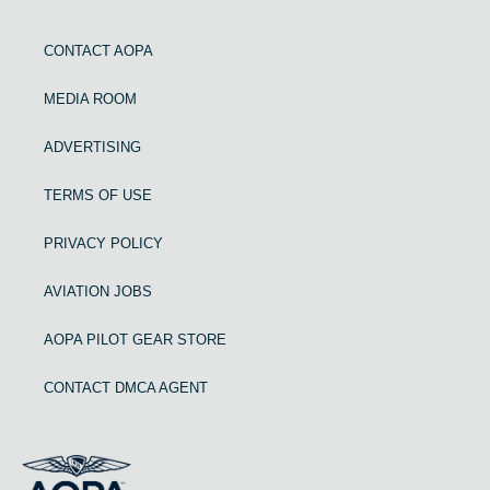
CONTACT AOPA
MEDIA ROOM
ADVERTISING
TERMS OF USE
PRIVACY POLICY
AVIATION JOBS
AOPA PILOT GEAR STORE
CONTACT DMCA AGENT