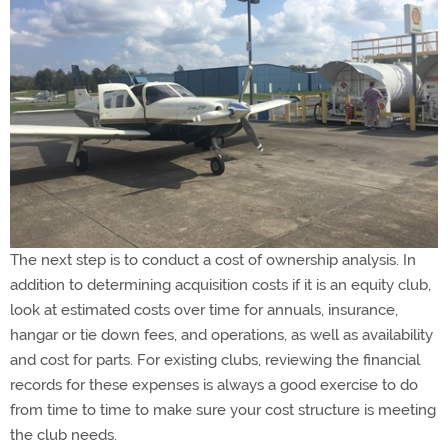
The next step is to conduct a cost of ownership analysis. In
addition to determining acquisition costs if it is an equity club,
look at estimated costs over time for annuals, insurance,
hangar or tie down fees, and operations, as well as availability
and cost for parts. For existing clubs, reviewing the financial
records for these expenses is always a good exercise to do
from time to time to make sure your cost structure is meeting
the club needs.