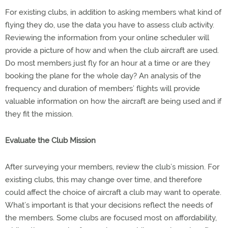
For existing clubs, in addition to asking members what kind of
flying they do, use the data you have to assess club activity.
Reviewing the information from your online scheduler will
provide a picture of how and when the club aircraft are used.
Do most members just fly for an hour at a time or are they
booking the plane for the whole day? An analysis of the
frequency and duration of members’ flights will provide
valuable information on how the aircraft are being used and if
they fit the mission.
Evaluate the Club Mission
After surveying your members, review the club’s mission. For
existing clubs, this may change over time, and therefore
could affect the choice of aircraft a club may want to operate.
What’s important is that your decisions reflect the needs of
the members. Some clubs are focused most on affordability,