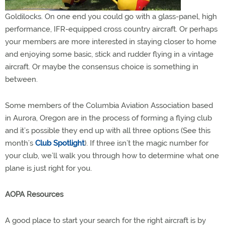
Goldilocks. On one end you could go with a glass-panel, high
performance, IFR-equipped cross country aircraft. Or perhaps
your members are more interested in staying closer to home
and enjoying some basic, stick and rudder flying in a vintage
aircraft. Or maybe the consensus choice is something in
between.
Some members of the Columbia Aviation Association based
in Aurora, Oregon are in the process of forming a flying club
and it’s possible they end up with all three options (See this
month’s
Club Spotlight
). If three isn’t the magic number for
your club, we’ll walk you through how to determine what one
plane is just right for you.
AOPA Resources
A good place to start your search for the right aircraft is by