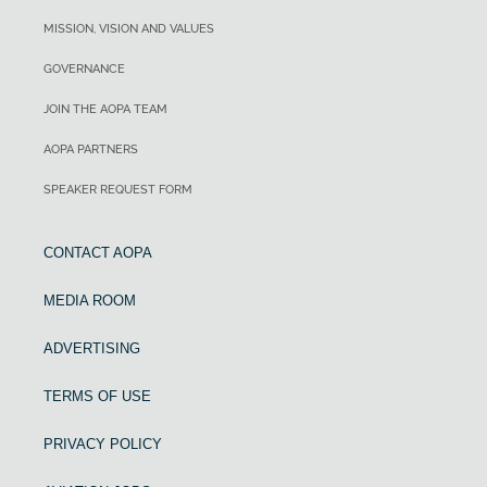
MISSION, VISION AND VALUES
GOVERNANCE
JOIN THE AOPA TEAM
AOPA PARTNERS
SPEAKER REQUEST FORM
CONTACT AOPA
MEDIA ROOM
ADVERTISING
TERMS OF USE
PRIVACY POLICY