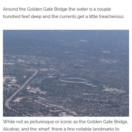
Around the Golden Gate Bridge the water is a couple
hundred feet deep and the currents get a little treacherous.
While not as picturesque or iconic as the Golden Gate Bridge,
Alcatraz, and the wharf, there a few notable landmarks to