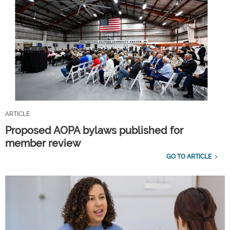
ARTICLE
Proposed AOPA bylaws published for
member review
GO TO ARTICLE