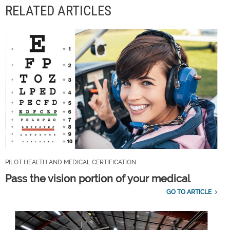
RELATED ARTICLES
PILOT HEALTH AND MEDICAL CERTIFICATION
Pass the vision portion of your medical
GO TO ARTICLE