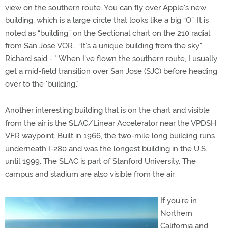
view on the southern route. You can fly over Apple's new
building, which is a large circle that looks like a big “O”. It is
noted as “building” on the Sectional chart on the 210 radial
from San Jose VOR. “It’s a unique building from the sky",
Richard said - " When I've flown the southern route, I usually
get a mid-field transition over San Jose (SJC) before heading
over to the 'building'."
Another interesting building that is on the chart and visible
from the air is the SLAC/Linear Accelerator near the VPDSH
VFR waypoint. Built in 1966, the two-mile long building runs
underneath I-280 and was the longest building in the U.S.
until 1999. The SLAC is part of Stanford University. The
campus and stadium are also visible from the air.
If you’re in
Northern
California and