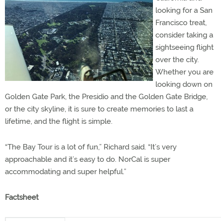
looking for a San
Francisco treat,
consider taking a
sightseeing flight
over the city.
Whether you are
looking down on
Golden Gate Park, the Presidio and the Golden Gate Bridge,
or the city skyline, it is sure to create memories to last a
lifetime, and the flight is simple.
“The Bay Tour is a lot of fun,” Richard said. “It’s very
approachable and it’s easy to do. NorCal is super
accommodating and super helpful.”
Factsheet