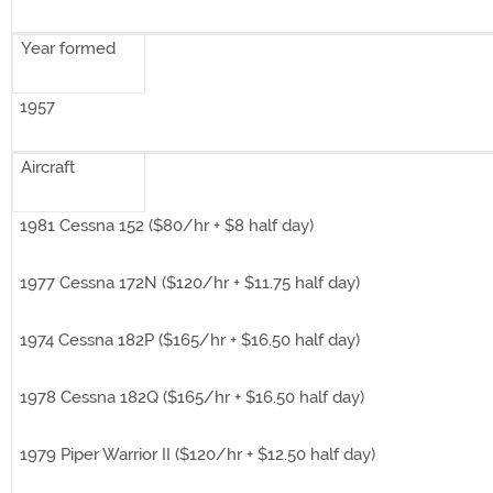
Year formed
1957
Aircraft
1981 Cessna 152 ($80/hr + $8 half day)
1977 Cessna 172N ($120/hr + $11.75 half day)
1974 Cessna 182P ($165/hr + $16.50 half day)
1978 Cessna 182Q ($165/hr + $16.50 half day)
1979 Piper Warrior II ($120/hr + $12.50 half day)