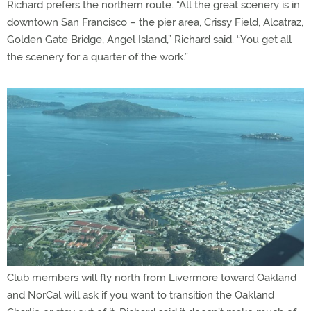
Richard prefers the northern route. “All the great scenery is in
downtown San Francisco – the pier area, Crissy Field, Alcatraz,
Golden Gate Bridge, Angel Island,” Richard said. “You get all
the scenery for a quarter of the work.”
Club members will fly north from Livermore toward Oakland
and NorCal will ask if you want to transition the Oakland