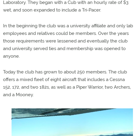
Laboratory. They began with a Cub with an hourly rate of $3
wet, and soon expanded to include a Tri-Pacer.
In the beginning the club was a university affiliate and only lab
employees and relatives could be members. Over the years
those requirements were lessened and eventually the club
and university served ties and membership was opened to
anyone.
Today the club has grown to about 250 members. The club
offers a mixed fleet of eight aircraft that includes a Cessna
152, 172, and two 182s, as well as a Piper Warrior, two Archers,
and a Mooney.