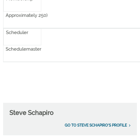
Approximately 250)
Scheduler
Schedulemaster
Steve Schapiro
GO TO STEVE SCHAPIRO'S PROFILE