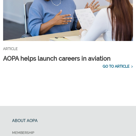
ARTICLE
AOPA helps launch careers in aviation
GO TO ARTICLE
ABOUT AOPA
MEMBERSHIP