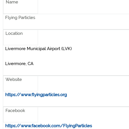
Name
Flying Particles
Location
Livermore Municipal Airport (LVK)
Livermore, CA
Website
https://www.flyingparticles.org
Facebook
https://www.facebook.com/FlyingParticles