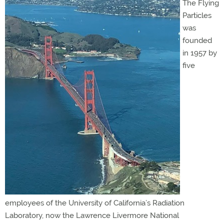
The Flying
Particles
was
founded
in 1957 by
five
employees of the University of California’s Radiation
Laboratory, now the Lawrence Livermore National