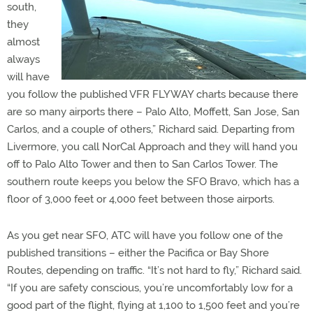
south,
they
almost
always
will have
you follow the published VFR FLYWAY charts because there
are so many airports there – Palo Alto, Moffett, San Jose, San
Carlos, and a couple of others,” Richard said. Departing from
Livermore, you call NorCal Approach and they will hand you
off to Palo Alto Tower and then to San Carlos Tower. The
southern route keeps you below the SFO Bravo, which has a
floor of 3,000 feet or 4,000 feet between those airports.
As you get near SFO, ATC will have you follow one of the
published transitions – either the Pacifica or Bay Shore
Routes, depending on traffic. “It’s not hard to fly,” Richard said.
“If you are safety conscious, you’re uncomfortably low for a
good part of the flight, flying at 1,100 to 1,500 feet and you’re