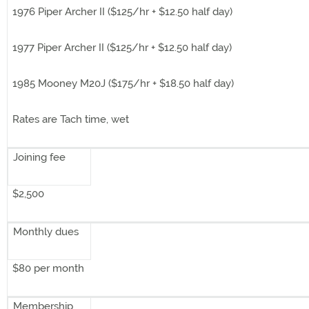
1976 Piper Archer II ($125/hr + $12.50 half day)
1977 Piper Archer II ($125/hr + $12.50 half day)
1985 Mooney M20J ($175/hr + $18.50 half day)
Rates are Tach time, wet
Joining fee
$2,500
Monthly dues
$80 per month
Membership