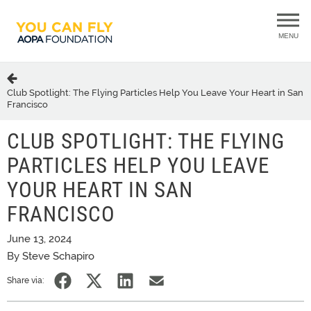
MENU
Club Spotlight: The Flying Particles Help You Leave Your Heart in San
Francisco
CLUB SPOTLIGHT: THE FLYING
PARTICLES HELP YOU LEAVE
YOUR HEART IN SAN
FRANCISCO
June 13, 2024
By Steve Schapiro
Share via: