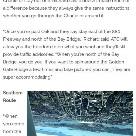
Charlie or stay out of it. Richard said it doesn’t make much of
a difference because they always give the same instructions
whether you go through the Charlie or around it.
“Once you’re past Oakland they say stay east of the 880
Freeway and north of the Bay Bridge,” Richard said. ATC will
allow you the freedom to do what you want and they’ll still
provide traffic advisories. “When you’re north of the Bay
Bridge, you do you. If you want to spin around the Golden
Gate Bridge a few times and take pictures, you can. They are
super accommodating.”
Southern
Route
“When
you come
from the