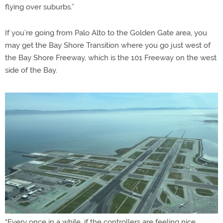
flying over suburbs.”
If you’re going from Palo Alto to the Golden Gate area, you
may get the Bay Shore Transition where you go just west of
the Bay Shore Freeway, which is the 101 Freeway on the west
side of the Bay.
“Every once in a while, if the controllers are feeling nice,