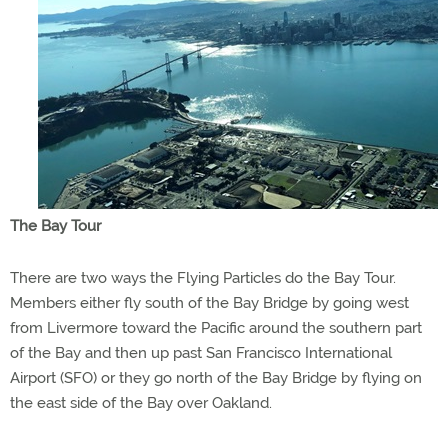
The Bay Tour
There are two ways the Flying Particles do the Bay Tour.
Members either fly south of the Bay Bridge by going west
from Livermore toward the Pacific around the southern part
of the Bay and then up past San Francisco International
Airport (SFO) or they go north of the Bay Bridge by flying on
the east side of the Bay over Oakland.