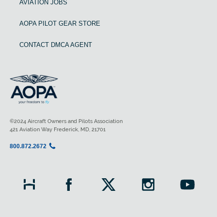
AVIATION JOBS
AOPA PILOT GEAR STORE
CONTACT DMCA AGENT
©2024 Aircraft Owners and Pilots Association
421 Aviation Way Frederick, MD, 21701
800.872.2672