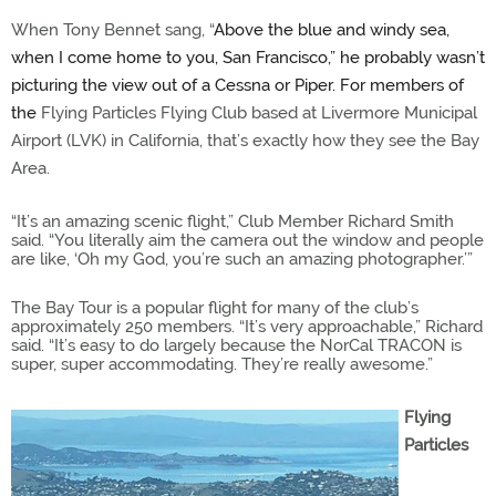
When Tony Bennet sang, “
Above the blue and windy sea,
when I come home to you, San Francisco,” he probably wasn’t
picturing the view out of a Cessna or Piper. For members of
the
Flying Particles Flying Club based at Livermore Municipal
Airport (LVK) in California, that’s exactly how they see the Bay
Area.
“It’s an amazing scenic flight,” Club Member Richard Smith
said. “You literally aim the camera out the window and people
are like, ‘Oh my God, you’re such an amazing photographer.’”
The Bay Tour is a popular flight for many of the club’s
approximately 250 members. “It’s very approachable,” Richard
said. “It’s easy to do largely because the NorCal TRACON is
super, super accommodating. They’re really awesome.”
Flying
Particles