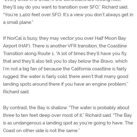
they’ll say do you want to transition over SFO,” Richard said.
“You’re 1,400 feet over SFO. It’s a view you don’t always get in
a small plane.”
If NorCal is busy, they may vector you over Half Moon Bay
Airport (HAF). There is another VFR transition, the Coastline
Transition along Route 1. “A lot of times they’ll have you fly
that and they’ll also tell you to stay below the Bravo, which
I’m not a big fan of because the California coastline is fairly
rugged, the water is fairly cold, there aren’t that many good
landing spots around there if you have an engine problem,”
Richard said.
By contrast, the Bay is shallow. “The water is probably about
three to ten feet deep over most of it,” Richard said. “The Bay
is as undangerous a landing spot as you’re going to have. The
Coast on other side is not the same.”