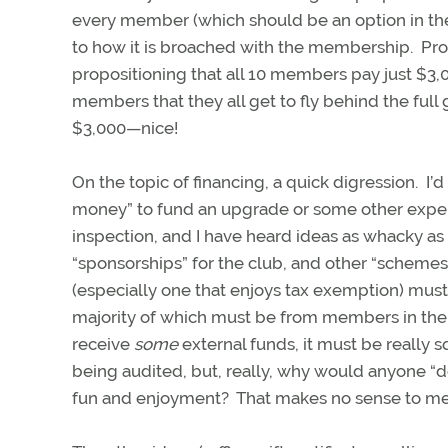
every member (which should be an option in the 
to how it is broached with the membership. Pro
propositioning that all 10 members pay just $3,
members that they all get to fly behind the full 
$3,000—nice!
On the topic of financing, a quick digression. I’
money” to fund an upgrade or some other expen
inspection, and I have heard ideas as whacky as ra
“sponsorships” for the club, and other “schemes”
(especially one that enjoys tax exemption) mus
majority of which must be from members in the f
receive
some
external funds, it must be really 
being audited, but, really, why would anyone “do
fun and enjoyment? That makes no sense to m