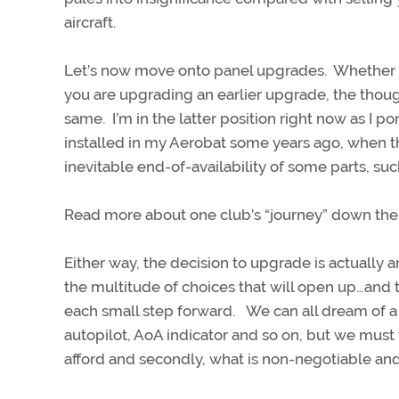
aircraft.
Let’s now move onto panel upgrades. Whether th
you are upgrading an earlier upgrade, the though
same. I’m in the latter position right now as I
installed in my Aerobat some years ago, when t
inevitable end-of-availability of some parts, su
Read more about one club’s “journey” down the
Either way, the decision to upgrade is actually 
the multitude of choices that will open up…and th
each small step forward. We can all dream of 
autopilot, AoA indicator and so on, but we must
afford and secondly, what is non-negotiable and 