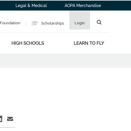
Legal & Medical
AOPA Merchandise
Foundation
Login
Scholarships
HIGH SCHOOLS
LEARN TO FLY