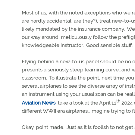
Most of us, with the noted exceptions who we read
are hardly accidental, are they?), treat new-to-us
likely mandated by the insurance company. We st
our way around, meticulously follow the preflight
knowledgeable instructor. Good sensible stuff.
Flying behind a new-to-us panel should be no diff
presents a seriously steep learning curve…and we
classroom. To illustrate the point, next time yo
several airplanes to see the diverse array of in
an instrument using your usual scan can be reall
th
Aviation News
, take a look at the April 11
2024 e
different WWII era airplanes…imagine trying to f
Okay, point made. Just as it is foolish to not ge