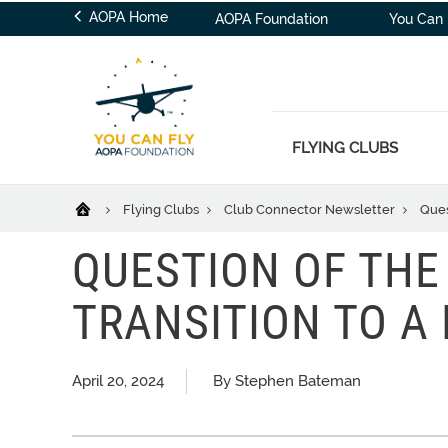
AOPA Home
AOPA Foundation
You Can 
FLYING CLUBS
Flying Clubs
Club Connector Newsletter
Ques
QUESTION OF THE
TRANSITION TO A
April 20, 2024
By Stephen Bateman