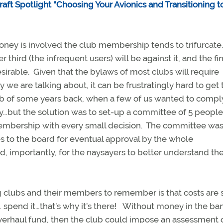
raft Spotlight “Choosing Your Avionics and Transitioning t
ney is involved the club membership tends to trifurcate
er third (the infrequent users) will be against it, and the fin
esirable. Given that the bylaws of most clubs will require
e are talking about, it can be frustratingly hard to get 
lub of some years back, when a few of us wanted to compl
…but the solution was to set-up a committee of 5 peopl
membership with every small decision. The committee wa
 to the board for eventual approval by the whole
, importantly, for the naysayers to better understand th
ng clubs and their members to remember is that costs are 
 spend it…that’s why it’s there! Without money in the bank
r overhaul fund, then the club could impose an assessment 