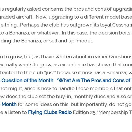
is regularly asked concerns the pros and cons of upgradi
pgraded aircraft. Now, upgrading to a different model bas
e thing. Perhaps the club has outgrown its loyal Cessna 
 to a Bonanza, or whatever. In this case, the decision boil
dding the Bonanza, or sell and up-model.
 to grow, but, as I have written about in earlier Questions
it actually wants to grow, as experience has shown that mo
acted to the club “just” because it now has a Bonanza, wi
 Question of the Month:
“What Are The Pros and Cons of 
, not might, arise is how to handle those members that on
ow does the club set the buy-in, monthly dues and also o
e Month
for some ideas on this, but importantly, do not g
e a listen to
Flying Clubs Radio
Edition 25 “Membership T