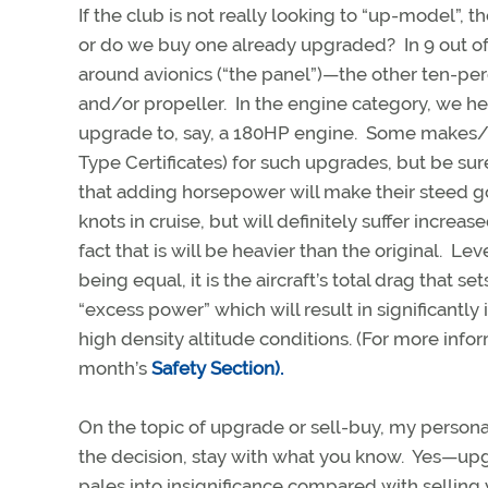
If the club is not really looking to “up-model”,
or do we buy one already upgraded? In 9 out of 
around avionics (“the panel”)—the other ten-per
and/or propeller. In the engine category, we h
upgrade to, say, a 180HP engine. Some makes/
Type Certificates) for such upgrades, but be su
that adding horsepower will make their steed go
knots in cruise, but will definitely suffer incre
fact that is will be heavier than the original. Le
being equal, it is the aircraft’s total drag that s
“excess power” which will result in significant
high density altitude conditions. (For more inf
month’s
Safety Section).
On the topic of upgrade or sell-buy, my persona
the decision, stay with what you know. Yes—upgr
pales into insignificance compared with selli