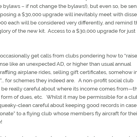
bylaws – if not change the bylaws!), but even so, be sen
posing a $30,000 upgrade will inevitably meet with disse
000 each will be considered very differently, and remind 
glory of the new kit. Access to a $30,000 upgrade for just
d occasionally get calls from clubs pondering how to “rais
se like an unexpected AD, or higher than usual annual
ffling airplane rides, selling gift certificates, somehow i
... for schemes they indeed are. A non-profit social club
t be really careful about where its income comes from—t
orm of dues, etc. Whilst it may be permissible for a clu
squeaky-clean careful about keeping good records in case
nate” to a flying club whose members fly aircraft for the
e!