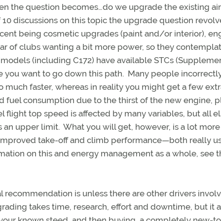
 then the question becomes…do we upgrade the existing air
10 discussions on this topic the upgrade question revolv
cent being cosmetic upgrades (paint and/or interior), en
ear of clubs wanting a bit more power, so they contempla
models (including C172) have available STCs (Suppleme
re you want to go down this path. Many people incorrectly
 much faster, whereas in reality you might get a few ext
ased fuel consumption due to the thirst of the new engine, p
vel flight top speed is affected by many variables, but all e
ets an upper limit. What you will get, however, is a lot more
ly improved take-off and climb performance—both really us
ormation on this and energy management as a whole, see t
l recommendation is unless there are other drivers involv
ading takes time, research, effort and downtime, but it a
ng your known steed, and then buying a completely new-t