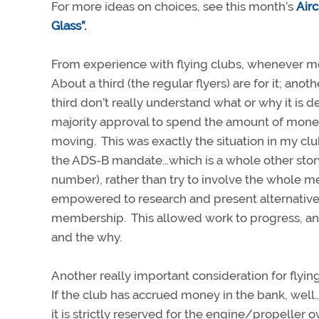
For more ideas on choices, see this month’s
Airc
Glass”.
From experience with flying clubs, whenever mo
About a third (the regular flyers) are for it; anoth
third don’t really understand what or why it is d
majority approval to spend the amount of money w
moving. This was exactly the situation in my c
the ADS-B mandate…which is a whole other story
number), rather than try to involve the whole 
empowered to research and present alternatives
membership. This allowed work to progress, and
and the why.
Another really important consideration for flyi
If the club has accrued money in the bank, well…
it is strictly reserved for the engine/propelle