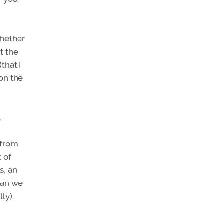
whether
t the
that I
on the
.
 from
t of
s, an
can we
lly).