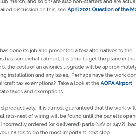
ng club merch, and so on) are also non-starters and are actua
ailed discussion on this, see
April 2021 Question of the M
as done its job and presented a few alternatives to the
 has somewhat calmed, it is time to get the plane in th
mb, the costs of an avionics upgrade will be approximatel
ing installation and any taxes. Perhaps have the work don
r aircraft tax exemptions? Take a look at the
AOPA Airport
tate taxes and exemptions.
 productively. It is almost guaranteed that the work will
t rats-nest of wiring will be found until the panel is ope
incorrectly ordered (or delivered) parts (12V or 24V?), ba
your hands to do the most important next step.