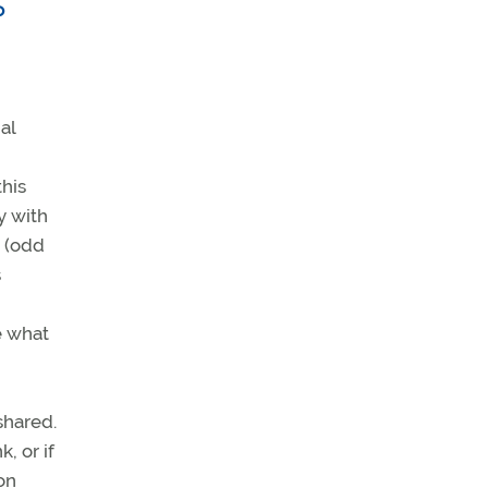
o
.
al
this
y with
e (odd
s
e what
shared.
, or if
on