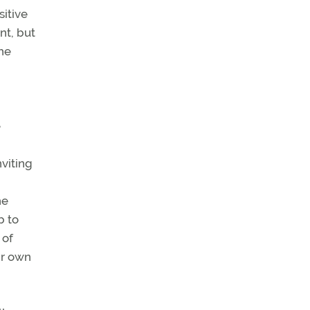
sitive
nt, but
the
e
nviting
he
b to
 of
ir own