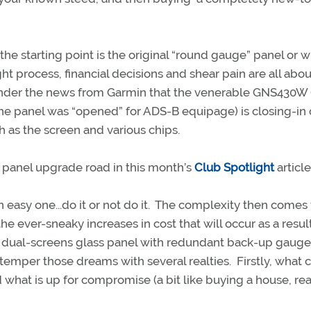
e starting point is the original “round gauge” panel or 
t process, financial decisions and shear pain are all abou
 ponder the news from Garmin that the venerable GNS430W (
he panel was “opened” for ADS-B equipage) is closing-in 
ch as the screen and various chips.
 panel upgrade road in this month’s
Club Spotlight
article
an easy one...do it or not do it. The complexity then comes
e ever-sneaky increases in cost that will occur as a resul
a dual-screens glass panel with redundant back-up gauge
 temper those dreams with several realties. Firstly, what 
what is up for compromise (a bit like buying a house, rea