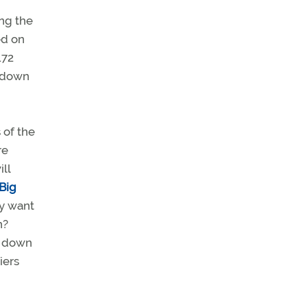
ng the
ed on
172
s down
 of the
re
ll
Big
ly want
n?
o down
iers