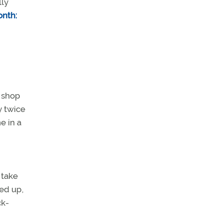
lly
onth:
e shop
y twice
e in a
 take
ned up,
ck-