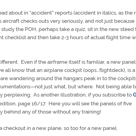
 about in “accident” reports (accident in italics, as the 
 aircraft checks outs very seriously, and not just because i
udy the POH, perhaps take a quiz, sit in the new steed t
 checklist and then take 2-3 hours of actual flight time w
erent. Even if the airframe itself is familiar, a new panel
 all know that an airplane cockpit (oops…flightdeck), is a
u are wandering around the hangars peak in to the cockpit
strumentations—not just what, but where. Not being able t
y perplexing. As another illustration, if you subscribe to
G
dition, page 16/17. Here you will see the panels of five
ly behind any of those without any training!
t a checkout in a new plane, so too for a new panel.