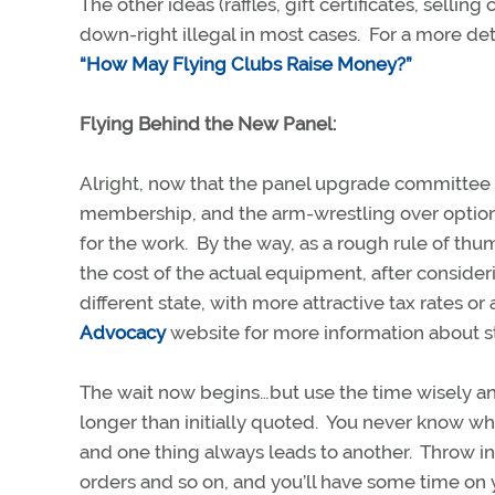
The other ideas (raffles, gift certificates, selli
down-right illegal in most cases. For a more det
“How May Flying Clubs Raise Money?”
Flying Behind the New Panel:
Alright, now that the panel upgrade committee h
membership, and the arm-wrestling over options
for the work. By the way, as a rough rule of thu
the cost of the actual equipment, after consider
different state, with more attractive tax rates o
Advocacy
website for more information about s
The wait now begins…but use the time wisely and
longer than initially quoted. You never know wha
and one thing always leads to another. Throw in 
orders and so on, and you’ll have some time on 