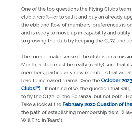
One of the top questions the Flying Clubs team 
club aircraft—or to sell it and buy an already u
the ebb and flow of members’ preferences is on
and is ready to move up in capability and utility
to growing the club by keeping the C172 and a
The former make sense if the club is on a mission
Month, a club must be really (really) sure that 
members, particularly new members that are attr
lead to increased drama. (See the
October 2023
Clubs?”).
If nothing else, the question that will
to fly the C172…or the Bonanza…but not both. H
Take a look at the
February 2020 Question of th
the path of establishing membership tiers. (Hav
Will End in Tears”).