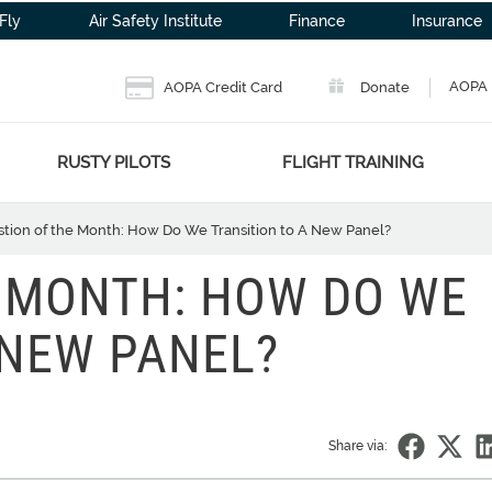
Fly
Air Safety Institute
Finance
Insurance
AOPA 
AOPA Credit Card
Donate
RUSTY PILOTS
FLIGHT TRAINING
tion of the Month: How Do We Transition to A New Panel?
 MONTH: HOW DO WE
 NEW PANEL?
Share via: