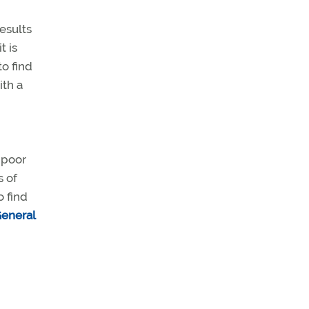
results
t is
o find
ith a
 poor
s of
o find
eneral