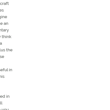
craft
es
gine
te an
ntary
 think
ra
lus the
lse
eful in
his
ed in
ll
o-you