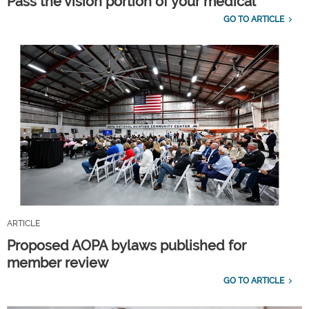
Pass the vision portion of your medical
GO TO ARTICLE
ARTICLE
Proposed AOPA bylaws published for
member review
GO TO ARTICLE