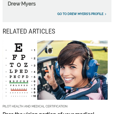
Drew Myers
GO TO DREW MYERS'S PROFILE
RELATED ARTICLES
PILOT HEALTH AND MEDICAL CERTIFICATION