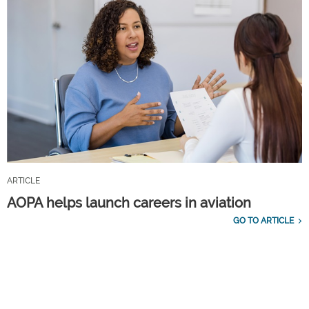
ARTICLE
AOPA helps launch careers in aviation
GO TO ARTICLE