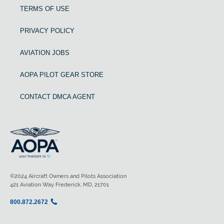
TERMS OF USE
PRIVACY POLICY
AVIATION JOBS
AOPA PILOT GEAR STORE
CONTACT DMCA AGENT
©2024 Aircraft Owners and Pilots Association
421 Aviation Way Frederick, MD, 21701
800.872.2672