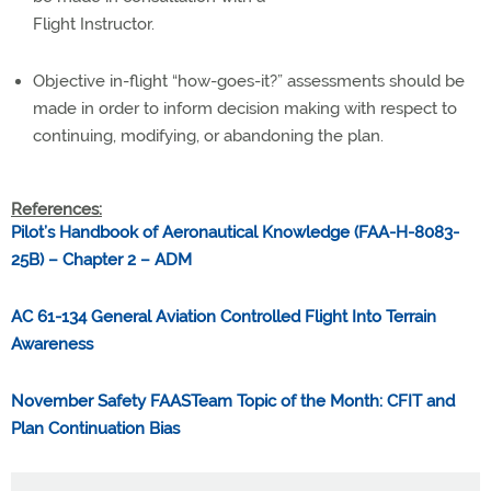
Flight Instructor.
Objective in-flight “how-goes-it?” assessments should be
made in order to inform decision making with respect to
continuing, modifying, or abandoning the plan.
References:
Pilot’s Handbook of Aeronautical Knowledge (FAA-H-8083-
25B) – Chapter 2 – ADM
AC 61-134 General Aviation Controlled Flight Into Terrain
Awareness
November Safety FAASTeam Topic of the Month: CFIT and
Plan Continuation Bias