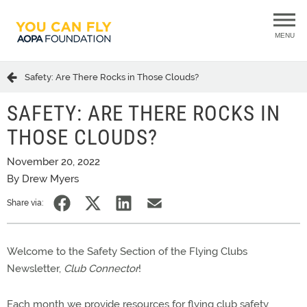
MENU
Safety: Are There Rocks in Those Clouds?
SAFETY: ARE THERE ROCKS IN
THOSE CLOUDS?
November 20, 2022
By Drew Myers
Share via:
Welcome to the Safety Section of the Flying Clubs
Newsletter,
Club Connector
!
Each month we provide resources for flying club safety