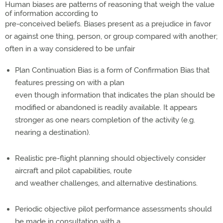
Human biases are patterns of reasoning that weigh the value
of information according to
pre-conceived beliefs. Biases present as a prejudice in favor
or against one thing, person, or group compared with another;
often in a way considered to be unfair
Plan Continuation Bias is a form of Confirmation Bias that
features pressing on with a plan
even though information that indicates the plan should be
modified or abandoned is readily available. It appears
stronger as one nears completion of the activity (e.g.
nearing a destination).
Realistic pre-flight planning should objectively consider
aircraft and pilot capabilities, route
and weather challenges, and alternative destinations.
Periodic objective pilot performance assessments should
be made in consultation with a