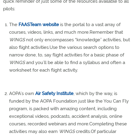
quick reminder of just some of the resources available to all
pilots:
The
FAASTeam website
is the portal to a vast array of
courses, videos, links, and much more.Remember that
WINGS
not only encompasses “knowledge” activities, but
also flight activities.Use the various search options to
narrow done, to, say flight activities for a basic phase of
WINGS
and you’ll be able to find a syllabus and often a
worksheet for each flight activity.
AOPA’s own
Air Safety Institute
, which by the way, is
funded by the AOPA Foundation just like the You Can Fly
program, is packed with amazing content, including
exceptional videos, podcasts, accident analysis, online
courses, recorded webinars and more.Completing these
activities may also earn
WINGS
credits.Of particular