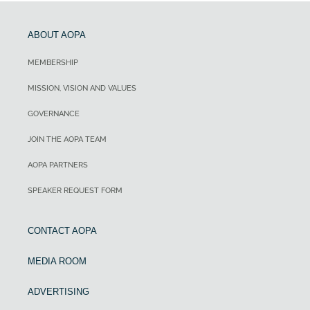
ABOUT AOPA
MEMBERSHIP
MISSION, VISION AND VALUES
GOVERNANCE
JOIN THE AOPA TEAM
AOPA PARTNERS
SPEAKER REQUEST FORM
CONTACT AOPA
MEDIA ROOM
ADVERTISING