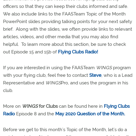
officers so that they can keep their clubs informed and safe.
We also include links to the FAASTeam Topic of the Month
PowerPoint slides providing talking points for your next safety
brief.
Along with the slides, we often provide links to relevant
articles, videos, and other media that you may also find
helpful.
To learn more about this section, be sure to check
out Episode 15 and 15b of
Flying Clubs Radio!
If you are interested in using the FAASTeam
WINGS
program
with your flying club, feel free to contact
Steve
, who is a Lead
Representative and
WINGS
Pro, and uses the program in his
club.
More on
WINGS
for Clubs
can be found here in
Flying Clubs
Radio
Episode 8 and the
May 2020 Question of the Month.
Before we get to this month’s Topic of the Month, let’s do a