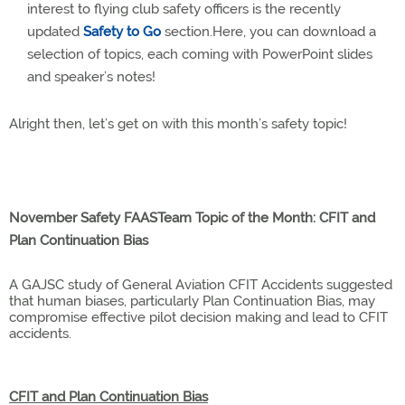
interest to flying club safety officers is the recently
updated
Safety to Go
section.Here, you can download a
selection of topics, each coming with PowerPoint slides
and speaker’s notes!
Alright then, let’s get on with this month’s safety topic!
November Safety FAASTeam Topic of the Month: CFIT and
Plan Continuation Bias
A GAJSC study of General Aviation CFIT Accidents suggested
that human biases, particularly Plan Continuation Bias, may
compromise effective pilot decision making and lead to CFIT
accidents.
CFIT and Plan Continuation Bias