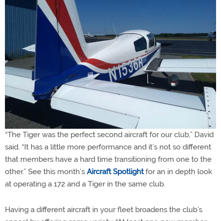
“The Tiger was the perfect second aircraft for our club,” David
said. “It has a little more performance and it’s not so different
that members have a hard time transitioning from one to the
other.” See this month’s
Aircraft Spotlight
for an in depth look
at operating a 172 and a Tiger in the same club.
Having a different aircraft in your fleet broadens the club’s