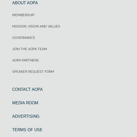
ABOUT AOPA
MEMBERSHIP
MISSION, VISION AND VALUES
GOVERNANCE
JOIN THE AOPA TEAM
AOPA PARTNERS
SPEAKER REQUEST FORM
CONTACT AOPA
MEDIA ROOM
ADVERTISING
TERMS OF USE