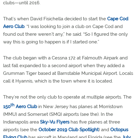
clubs—until 2016.
That’s when David Fisichella decided to start the
Cape Cod
Aero Club
. “I was looking to join a club on Cape Cod and
found out there weren’t any,” he said. “So I figured the only
way this is going to happen is if I started one.”
The club began with a Cessna 172 at Falmouth Airpark and
last fall expanded to a second airport when they added a
Grumman Tiger based at Barnstable Municipal Airport. Locals
call it Hyannis, which is the town where it is located.
They’re not the only club to operate at multiple airports. The
th
150
Aero Club
in New Jersey has planes at Morristown
(MMU) and Somerset (SMQ) airports (see the). In the
Indianapolis area
Sky-Vu Flyers
has five planes at three
airports (see the
October 2019 Club Spotlight
) and
Octopus
Flying Club
has aircraft in Maryland and Florida (see the
July