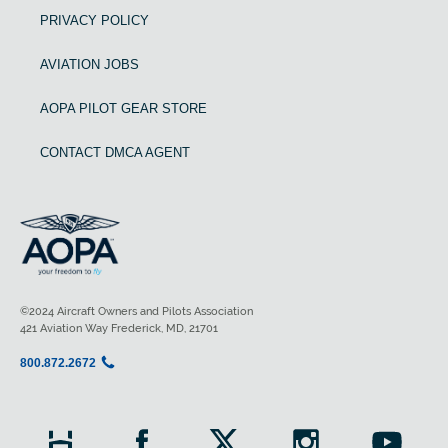
PRIVACY POLICY
AVIATION JOBS
AOPA PILOT GEAR STORE
CONTACT DMCA AGENT
©2024 Aircraft Owners and Pilots Association
421 Aviation Way Frederick, MD, 21701
800.872.2672