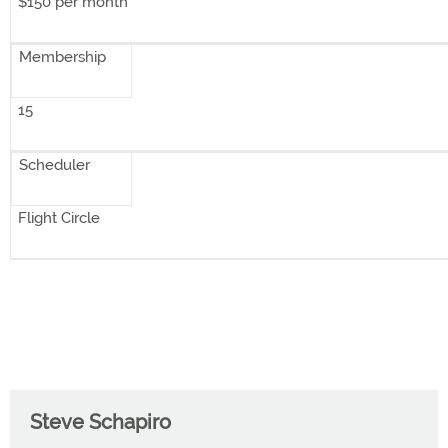
$150 per month
Membership
15
Scheduler
Flight Circle
Steve Schapiro