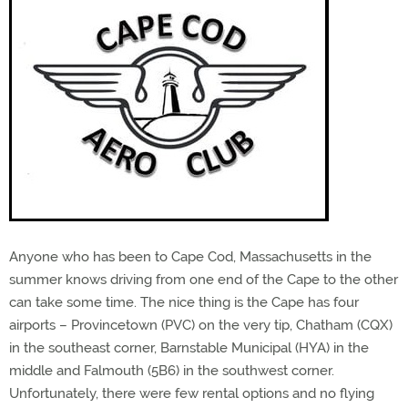
Anyone who has been to Cape Cod, Massachusetts in the
summer knows driving from one end of the Cape to the other
can take some time. The nice thing is the Cape has four
airports – Provincetown (PVC) on the very tip, Chatham (CQX)
in the southeast corner, Barnstable Municipal (HYA) in the
middle and Falmouth (5B6) in the southwest corner.
Unfortunately, there were few rental options and no flying