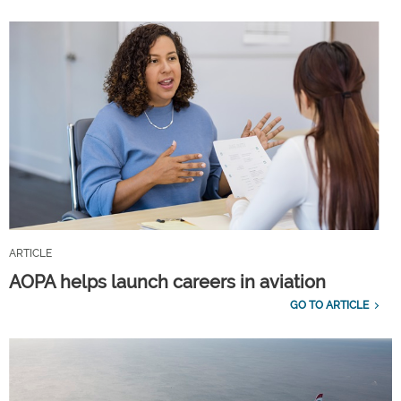
ARTICLE
AOPA helps launch careers in aviation
GO TO ARTICLE