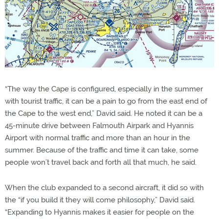
“The way the Cape is configured, especially in the summer
with tourist traffic, it can be a pain to go from the east end of
the Cape to the west end,” David said. He noted it can be a
45-minute drive between Falmouth Airpark and Hyannis
Airport with normal traffic and more than an hour in the
summer. Because of the traffic and time it can take, some
people won’t travel back and forth all that much, he said.
When the club expanded to a second aircraft, it did so with
the “if you build it they will come philosophy,” David said.
“Expanding to Hyannis makes it easier for people on the