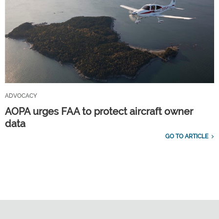
ADVOCACY
AOPA urges FAA to protect aircraft owner
data
GO TO ARTICLE