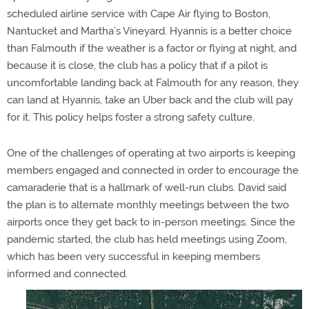
scheduled airline service with Cape Air flying to Boston,
Nantucket and Martha’s Vineyard. Hyannis is a better choice
than Falmouth if the weather is a factor or flying at night, and
because it is close, the club has a policy that if a pilot is
uncomfortable landing back at Falmouth for any reason, they
can land at Hyannis, take an Uber back and the club will pay
for it. This policy helps foster a strong safety culture.
One of the challenges of operating at two airports is keeping
members engaged and connected in order to encourage the
camaraderie that is a hallmark of well-run clubs. David said
the plan is to alternate monthly meetings between the two
airports once they get back to in-person meetings. Since the
pandemic started, the club has held meetings using Zoom,
which has been very successful in keeping members
informed and connected.