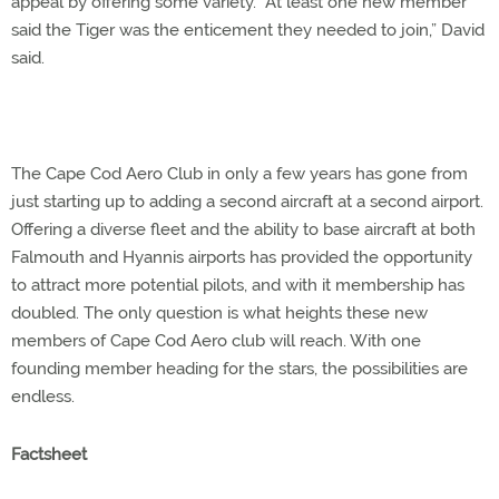
appeal by offering some variety. “At least one new member
said the Tiger was the enticement they needed to join,” David
said.
The Cape Cod Aero Club in only a few years has gone from
just starting up to adding a second aircraft at a second airport.
Offering a diverse fleet and the ability to base aircraft at both
Falmouth and Hyannis airports has provided the opportunity
to attract more potential pilots, and with it membership has
doubled. The only question is what heights these new
members of Cape Cod Aero club will reach. With one
founding member heading for the stars, the possibilities are
endless.
Factsheet