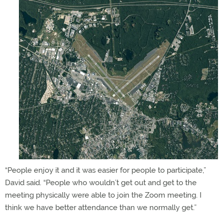
“People enjoy it and it was easier for people to participate,”
David said. “People who wouldn’t get out and get to the
meeting physically were able to join the Zoom meeting. I
think we have better attendance than we normally get.”