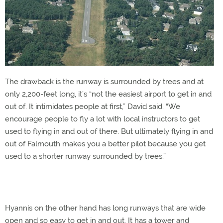
The drawback is the runway is surrounded by trees and at
only 2,200-feet long, it’s “not the easiest airport to get in and
out of. It intimidates people at first,” David said. “We
encourage people to fly a lot with local instructors to get
used to flying in and out of there. But ultimately flying in and
out of Falmouth makes you a better pilot because you get
used to a shorter runway surrounded by trees.”
Hyannis on the other hand has long runways that are wide
open and so easy to get in and out. It has a tower and