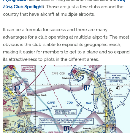
2014 Club Spotlight
). Those are just a few clubs around the
country that have aircraft at multiple airports.
It can be a formula for success and there are many
advantages for a club operating at multiple airports.
The most
obvious is the club is able to expand its geographic reach,
making it easier for members to get to a plane and so expand
its attractiveness to pilots in the different areas.