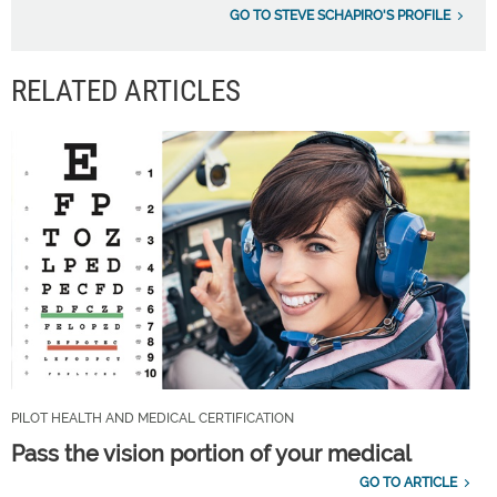
GO TO STEVE SCHAPIRO'S PROFILE
RELATED ARTICLES
PILOT HEALTH AND MEDICAL CERTIFICATION
Pass the vision portion of your medical
GO TO ARTICLE