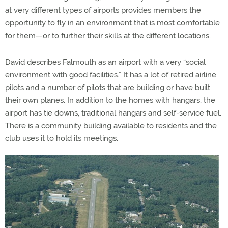
at very different types of airports provides members the
opportunity to fly in an environment that is most comfortable
for them—or to further their skills at the different locations.
David describes Falmouth as an airport with a very “social
environment with good facilities.” It has a lot of retired airline
pilots and a number of pilots that are building or have built
their own planes. In addition to the homes with hangars, the
airport has tie downs, traditional hangars and self-service fuel.
There is a community building available to residents and the
club uses it to hold its meetings.