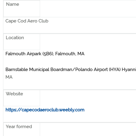
Name
Cape Cod Aero Club
Location
Falmouth Airpark (5B6), Falmouth, MA
Barnstable Municipal Boardman/Polando Airport (HYA) Hyanni
MA
Website
https://capecodaeroclub.weebly.com
Year formed