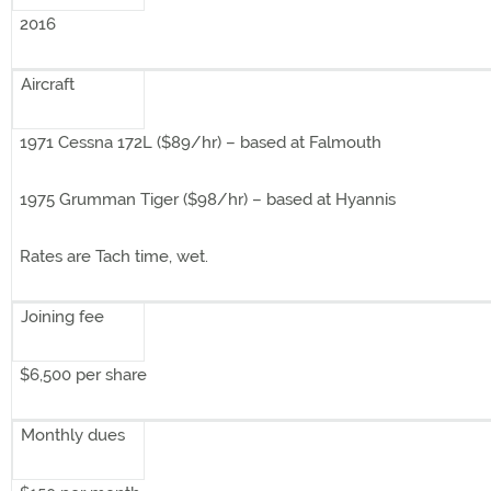
2016
Aircraft
1971 Cessna 172L ($89/hr) – based at Falmouth
1975 Grumman Tiger ($98/hr) – based at Hyannis
Rates are Tach time, wet.
Joining fee
$6,500 per share
Monthly dues