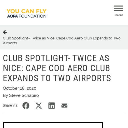
MENU
Club Spotlight- Twice as Nice: Cape Cod Aero Club Expands to Two
Airports
CLUB SPOTLIGHT- TWICE AS
NICE: CAPE COD AERO CLUB
EXPANDS TO TWO AIRPORTS
October 18, 2020
By Steve Schapiro
Share via: