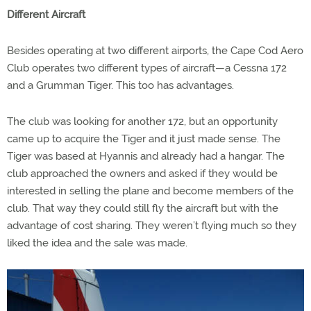
Different Aircraft
Besides operating at two different airports, the Cape Cod Aero
Club operates two different types of aircraft—a Cessna 172
and a Grumman Tiger. This too has advantages.
The club was looking for another 172, but an opportunity
came up to acquire the Tiger and it just made sense. The
Tiger was based at Hyannis and already had a hangar. The
club approached the owners and asked if they would be
interested in selling the plane and become members of the
club. That way they could still fly the aircraft but with the
advantage of cost sharing. They weren’t flying much so they
liked the idea and the sale was made.