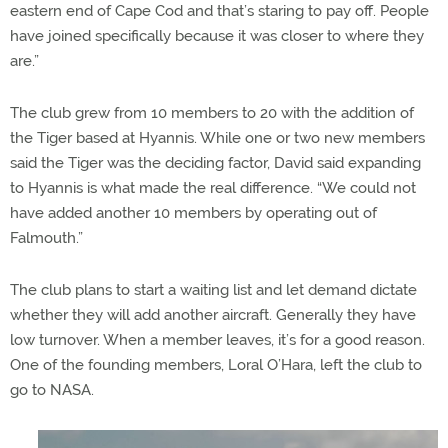
eastern end of Cape Cod and that’s staring to pay off. People
have joined specifically because it was closer to where they
are.”
The club grew from 10 members to 20 with the addition of
the Tiger based at Hyannis. While one or two new members
said the Tiger was the deciding factor, David said expanding
to Hyannis is what made the real difference. “We could not
have added another 10 members by operating out of
Falmouth.”
The club plans to start a waiting list and let demand dictate
whether they will add another aircraft. Generally they have
low turnover. When a member leaves, it’s for a good reason.
One of the founding members, Loral O’Hara, left the club to
go to NASA.