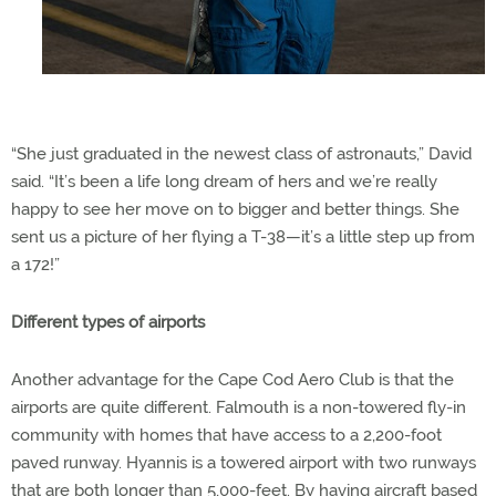
“She just graduated in the newest class of astronauts,” David
said. “It’s been a life long dream of hers and we’re really
happy to see her move on to bigger and better things. She
sent us a picture of her flying a T-38—it’s a little step up from
a 172!”
Different types of airports
Another advantage for the Cape Cod Aero Club is that the
airports are quite different. Falmouth is a non-towered fly-in
community with homes that have access to a 2,200-foot
paved runway. Hyannis is a towered airport with two runways
that are both longer than 5,000-feet. By having aircraft based