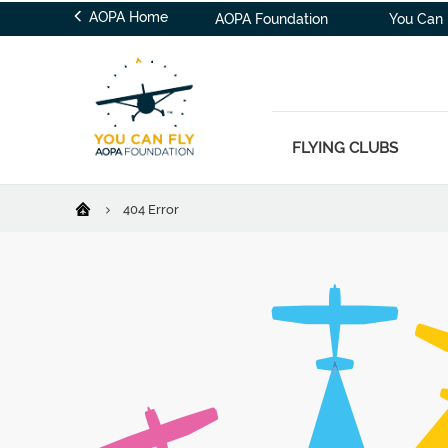
AOPA Home
AOPA Foundation
You Can 
FLYING CLUBS
404 Error