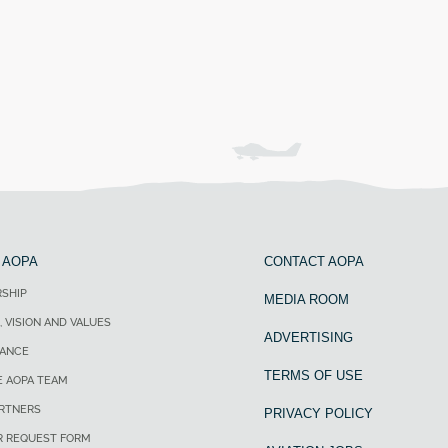
 AOPA
CONTACT AOPA
SHIP
MEDIA ROOM
, VISION AND VALUES
ADVERTISING
ANCE
TERMS OF USE
E AOPA TEAM
ARTNERS
PRIVACY POLICY
R REQUEST FORM