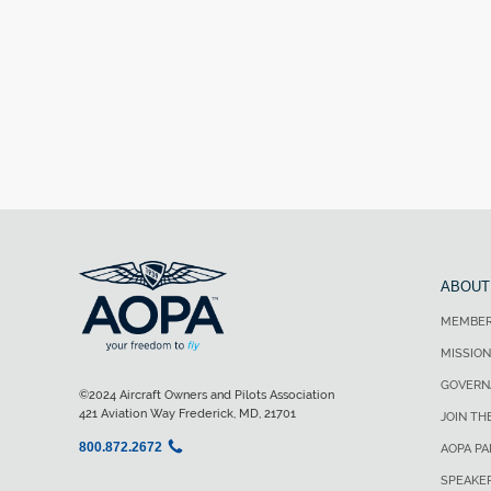
ABOUT
MEMBER
MISSION
GOVERN
©2024 Aircraft Owners and Pilots Association
421 Aviation Way Frederick, MD, 21701
JOIN TH
800.872.2672
AOPA P
SPEAKE