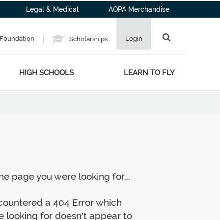
Legal & Medical
AOPA Merchandise
Foundation
Login
Scholarships
HIGH SCHOOLS
LEARN TO FLY
e page you were looking for...
ncountered a 404 Error which
 looking for doesn't appear to