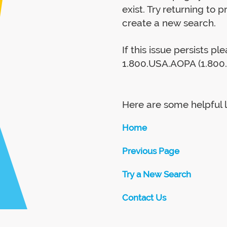
exist. Try returning to 
create a new search.
If this issue persists p
1.800.USA.AOPA (1.800.
Here are some helpful l
Home
Previous Page
Try a New Search
Contact Us