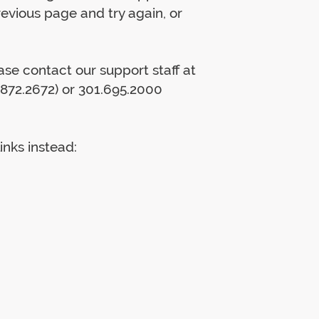
previous page and try again, or
lease contact our support staff at
872.2672) or 301.695.2000
inks instead: