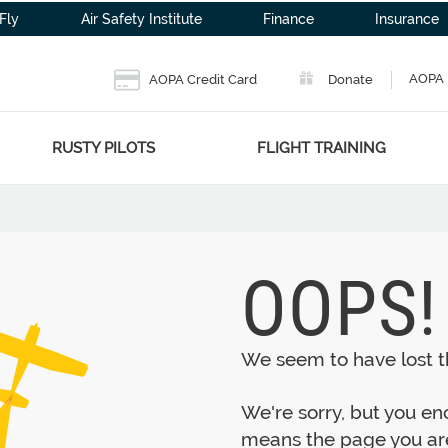
Fly
Air Safety Institute
Finance
Insurance
AOPA 
AOPA Credit Card
Donate
RUSTY PILOTS
FLIGHT TRAINING
OOPS!
We seem to have lost th
We're sorry, but you e
means the page you are