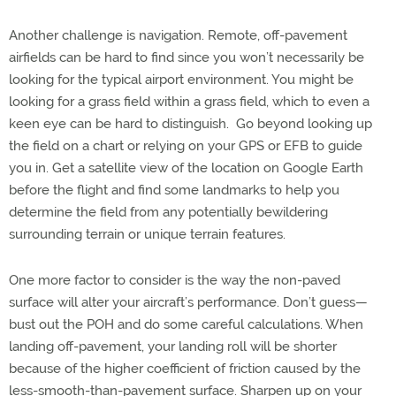
Another challenge is navigation. Remote, off-pavement
airfields can be hard to find since you won’t necessarily be
looking for the typical airport environment. You might be
looking for a grass field within a grass field, which to even a
keen eye can be hard to distinguish.
Go beyond looking up
the field on a chart or relying on your GPS or EFB to guide
you in. Get a satellite view of the location on Google Earth
before the flight and find some landmarks to help you
determine the field from any potentially bewildering
surrounding terrain or unique terrain features.
One more factor to consider is the way the non-paved
surface will alter your aircraft’s performance. Don’t guess—
bust out the POH and do some careful calculations. When
landing off-pavement, your landing roll will be shorter
because of the higher coefficient of friction caused by the
less-smooth-than-pavement surface. Sharpen up on your