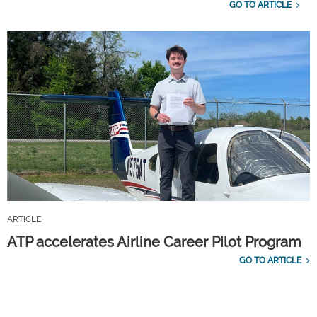
GO TO ARTICLE
ARTICLE
ATP accelerates Airline Career Pilot Program
GO TO ARTICLE