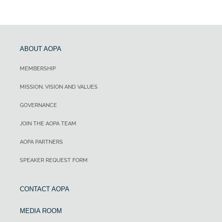
ABOUT AOPA
MEMBERSHIP
MISSION, VISION AND VALUES
GOVERNANCE
JOIN THE AOPA TEAM
AOPA PARTNERS
SPEAKER REQUEST FORM
CONTACT AOPA
MEDIA ROOM