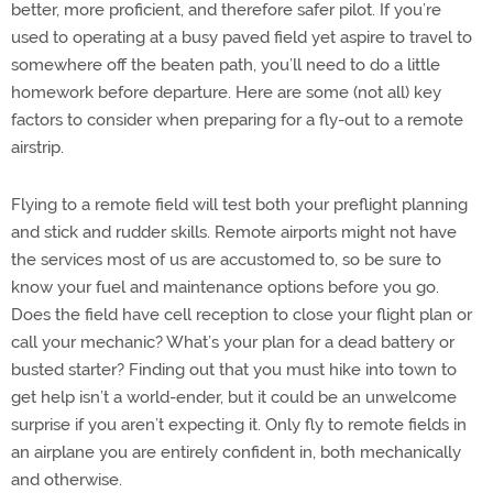
better, more proficient, and therefore safer pilot. If you’re
used to operating at a busy paved field yet aspire to travel to
somewhere off the beaten path, you’ll need to do a little
homework before departure. Here are some (not all) key
factors to consider when preparing for a fly-out to a remote
airstrip.
Flying to a remote field will test both your preflight planning
and stick and rudder skills. Remote airports might not have
the services most of us are accustomed to, so be sure to
know your fuel and maintenance options before you go.
Does the field have cell reception to close your flight plan or
call your mechanic? What’s your plan for a dead battery or
busted starter? Finding out that you must hike into town to
get help isn’t a world-ender, but it could be an unwelcome
surprise if you aren’t expecting it. Only fly to remote fields in
an airplane you are entirely confident in, both mechanically
and otherwise.