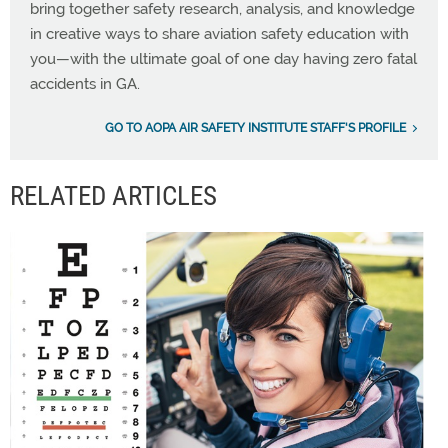
bring together safety research, analysis, and knowledge
in creative ways to share aviation safety education with
you—with the ultimate goal of one day having zero fatal
accidents in GA.
GO TO AOPA AIR SAFETY INSTITUTE STAFF'S PROFILE
RELATED ARTICLES