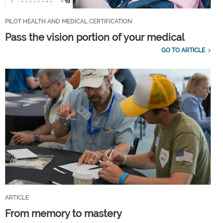
PILOT HEALTH AND MEDICAL CERTIFICATION
Pass the vision portion of your medical
GO TO ARTICLE
ARTICLE
From memory to mastery