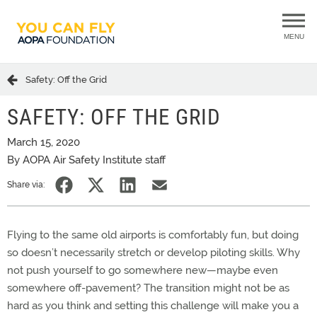
MENU
Safety: Off the Grid
SAFETY: OFF THE GRID
March 15, 2020
By AOPA Air Safety Institute staff
Share via:
Flying to the same old airports is comfortably fun, but doing
so doesn’t necessarily stretch or develop piloting skills. Why
not push yourself to go somewhere new—maybe even
somewhere off-pavement? The transition might not be as
hard as you think and setting this challenge will make you a