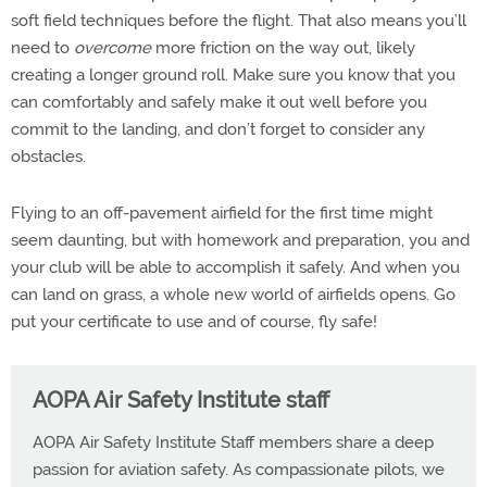
soft field techniques before the flight. That also means you’ll
need to
overcome
more friction on the way out, likely
creating a longer ground roll. Make sure you know that you
can comfortably and safely make it out well before you
commit to the landing, and don’t forget to consider any
obstacles.
Flying to an off-pavement airfield for the first time might
seem daunting, but with homework and preparation, you and
your club will be able to accomplish it safely. And when you
can land on grass, a whole new world of airfields opens. Go
put your certificate to use and of course, fly safe!
AOPA Air Safety Institute staff
AOPA Air Safety Institute Staff members share a deep
passion for aviation safety. As compassionate pilots, we