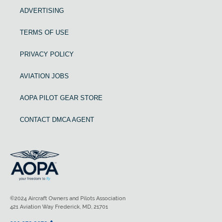
ADVERTISING
TERMS OF USE
PRIVACY POLICY
AVIATION JOBS
AOPA PILOT GEAR STORE
CONTACT DMCA AGENT
©2024 Aircraft Owners and Pilots Association
421 Aviation Way Frederick, MD, 21701