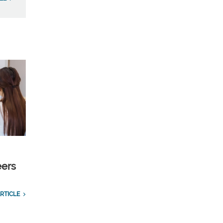
eers
RTICLE