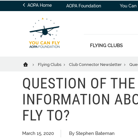
AOPA Home
AOPA Foundation
You Can 
FLYING CLUBS
Flying Clubs
Club Connector Newsletter
Ques
QUESTION OF THE
INFORMATION ABO
FLY TO?
March 15, 2020
By Stephen Bateman