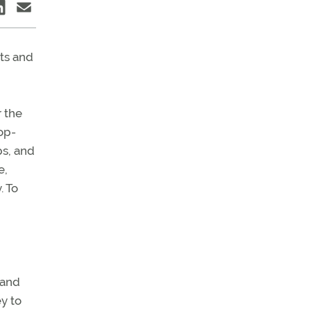
ts and
r the
op-
ps, and
e,
. To
 and
y to