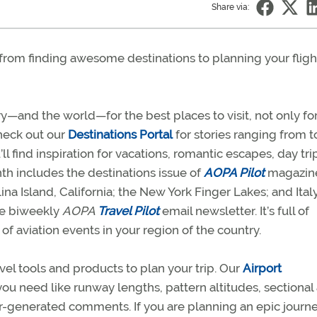
Share via:
from finding awesome destinations to planning your fligh
y—and the world—for the best places to visit, not only fo
 Check out our
Destinations Portal
for stories ranging from t
ll find inspiration for vacations, romantic escapes, day tri
th includes the destinations issue of
AOPA Pilot
magazin
ina Island, California; the New York Finger Lakes; and Italy
ree biweekly
AOPA
Travel Pilot
email newsletter. It’s full of
 of aviation events in your region of the country.
avel tools and products to plan your trip. Our
Airport
you need like runway lengths, pattern altitudes, sectional
ser-generated comments. If you are planning an epic journe