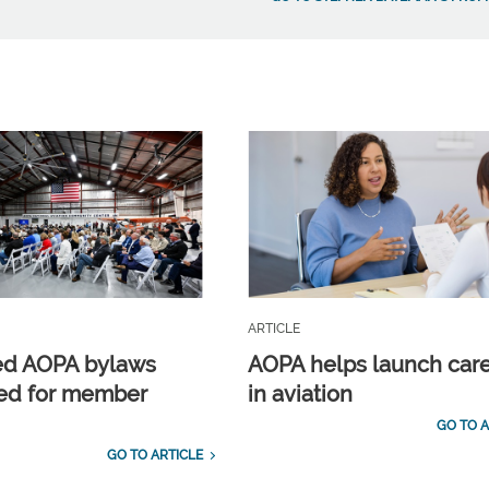
ARTICLE
ed AOPA bylaws
AOPA helps launch car
ed for member
in aviation
GO TO A
GO TO ARTICLE