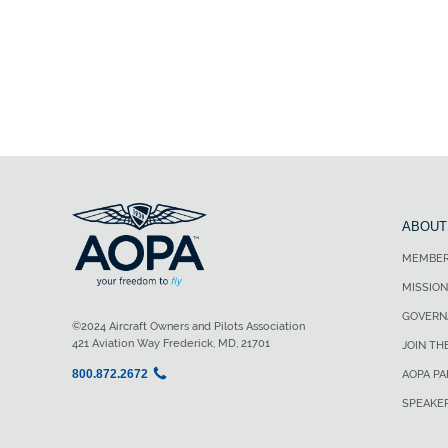
ABOUT
MEMBER
MISSION
GOVERN
©2024 Aircraft Owners and Pilots Association
421 Aviation Way Frederick, MD, 21701
JOIN TH
800.872.2672
AOPA P
SPEAKE