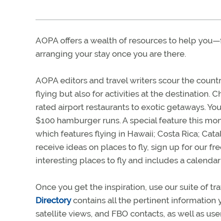
AOPA offers a wealth of resources to help you—
arranging your stay once you are there.
AOPA editors and travel writers scour the countr
flying but also for activities at the destination.
rated airport restaurants to exotic getaways. You’
$100 hamburger runs. A special feature this mon
which features flying in Hawaii; Costa Rica; Catal
receive ideas on places to fly, sign up for our f
interesting places to fly and includes a calendar
Once you get the inspiration, use our suite of tr
Directory
contains all the pertinent information 
satellite views, and FBO contacts, as well as u