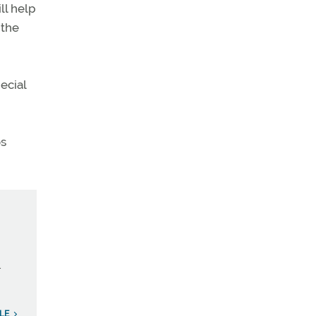
ll help
 the
ecial
os
.
LE