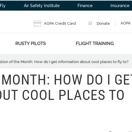
Fly
Air Safety Institute
Finance
Insurance
AOPA 
AOPA Credit Card
Donate
RUSTY PILOTS
FLIGHT TRAINING
tion of the Month: How do I get information about cool places to fly to?
 MONTH: HOW DO I GE
UT COOL PLACES TO