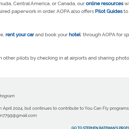
muda, Central America, or Canada, our
online resources
wi
quired paperwork in order. AOPA also offers
Pilot Guides
to
re,
rent your car
and book your
hotel
through AOPA for sp
h other pilots by checking in at airports and sharing phot
Program
n April 2024, but continues to contribute to You Can Fly programs
n7799@gmail.com
GO TO STEPHEN BATEMAN'S PROFI