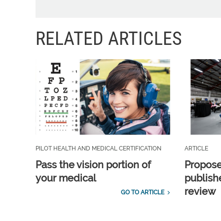
RELATED ARTICLES
PILOT HEALTH AND MEDICAL CERTIFICATION
ARTICLE
Pass the vision portion of
Propos
your medical
publish
review
GO TO ARTICLE