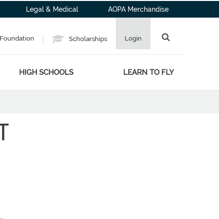
Legal & Medical
AOPA Merchandise
Foundation
Login
Scholarships
HIGH SCHOOLS
LEARN TO FLY
T