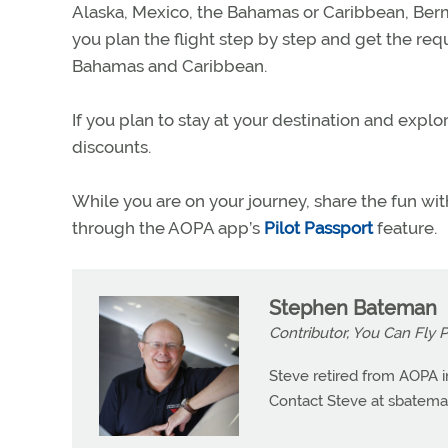
Alaska, Mexico, the Bahamas or Caribbean, Ber
you plan the flight step by step and get the re
Bahamas and Caribbean.
If you plan to stay at your destination and explo
discounts.
While you are on your journey, share the fun wit
through the AOPA app’s
Pilot Passport
feature.
Stephen Bateman
Contributor, You Can Fly 
Steve retired from AOPA i
Contact Steve at
sbatema