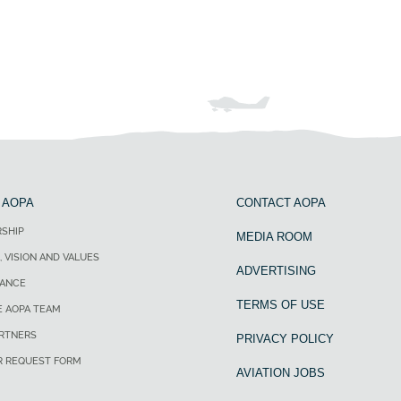
 AOPA
CONTACT AOPA
SHIP
MEDIA ROOM
, VISION AND VALUES
ADVERTISING
ANCE
TERMS OF USE
E AOPA TEAM
ARTNERS
PRIVACY POLICY
R REQUEST FORM
AVIATION JOBS