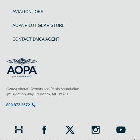
AVIATION JOBS
AOPA PILOT GEAR STORE
CONTACT DMCA AGENT
©2024 Aircraft Owners and Pilots Association
421 Aviation Way Frederick, MD, 21701
800.872.2672