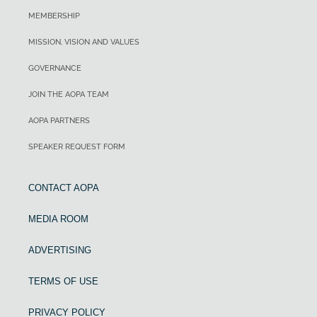
MEMBERSHIP
MISSION, VISION AND VALUES
GOVERNANCE
JOIN THE AOPA TEAM
AOPA PARTNERS
SPEAKER REQUEST FORM
CONTACT AOPA
MEDIA ROOM
ADVERTISING
TERMS OF USE
PRIVACY POLICY