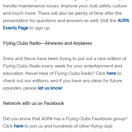
handle maintenance issues, improve your club safety culture
and much more. There will also be plenty of time after the
presentation for questions and answers as well. Visit the
AOPA
Events Page
to sign up.
Flying Clubs Radio—Airwaves and Airplanes
Drew and Steve have been trying to put out a new edition of
Flying Clubs Radio every week for your entertainment and
education. Never hear of Flying Clubs Radio? Click
here
to
check out our editions, and if you have any ideas for future
episodes, please
let us know
!
Network with us on Facebook
Did you know that AOPA has a Flying Clubs Facebook group?
Click
here
to join us and hundreds of other flying club