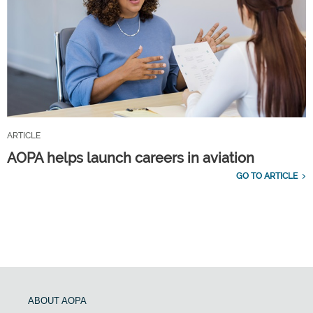
ARTICLE
AOPA helps launch careers in aviation
GO TO ARTICLE
ABOUT AOPA