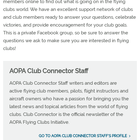
members online to find out what is going on in the flying
clubs world. We have an excellent support network of clubs
and club members ready to answer your questions, celebrate
victories, and provide encouragement for your club goals.
This is a private Facebook group, so be sure to answer the
questions we ask to make sure you are interested in flying
clubs!
AOPA Club Connector Staff
AOPA Club Connector Staff writers and editors are
active flying club members, pilots, flight instructors and
aircraft owners who have a passion for bringing you the
latest news and topical articles from the world of flying
clubs. Club Connector is the official newsletter of the
AOPA Flying Clubs Initiative.
GO TO AOPA CLUB CONNECTOR STAFF'S PROFILE