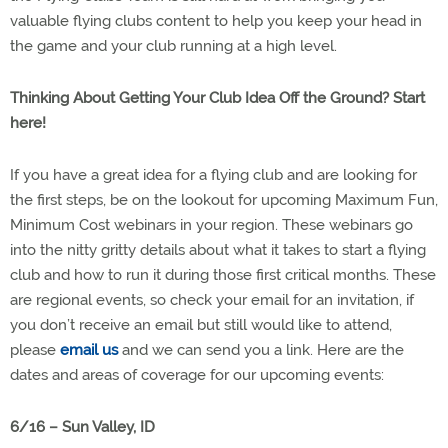
valuable flying clubs content to help you keep your head in
the game and your club running at a high level.
Thinking About Getting Your Club Idea Off the Ground? Start
here!
If you have a great idea for a flying club and are looking for
the first steps, be on the lookout for upcoming Maximum Fun,
Minimum Cost webinars in your region. These webinars go
into the nitty gritty details about what it takes to start a flying
club and how to run it during those first critical months. These
are regional events, so check your email for an invitation, if
you don’t receive an email but still would like to attend,
please
email us
and we can send you a link. Here are the
dates and areas of coverage for our upcoming events:
6/16 – Sun Valley, ID