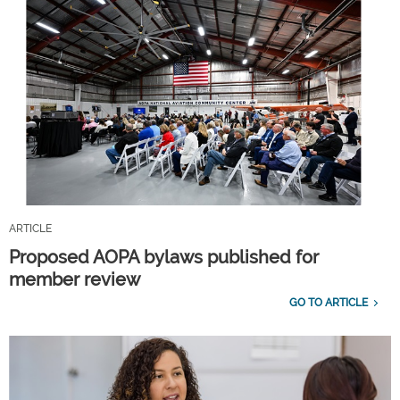
ARTICLE
Proposed AOPA bylaws published for
member review
GO TO ARTICLE