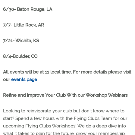
6/30- Baton Rouge, LA
7/7- Little Rock, AR
7/21- Wichita, KS
8/4-Boulder, CO
All events will be at 11 local time. For more details please visit
our
events page
Refine and Improve Your Club With our Workshop Webinars
Looking to reinvigorate your club but don’t know where to
start? Spend a few hours with the Flying Clubs Team for our
upcoming Flying Clubs Workshops! We do a deep dive into
what it takes to plan for the future, grow your membership,