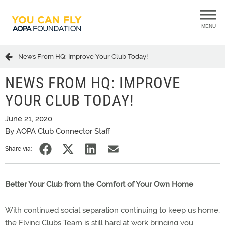
MENU
News From HQ: Improve Your Club Today!
NEWS FROM HQ: IMPROVE
YOUR CLUB TODAY!
June 21, 2020
By AOPA Club Connector Staff
Share via:
Better Your Club from the Comfort of Your Own Home
With continued social separation continuing to keep us home,
the Flying Clubs Team is still hard at work bringing you