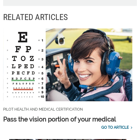
RELATED ARTICLES
PILOT HEALTH AND MEDICAL CERTIFICATION
Pass the vision portion of your medical
GO TO ARTICLE