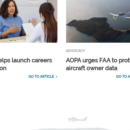
ADVOCACY
lps launch careers
AOPA urges FAA to prot
ion
aircraft owner data
GO TO ARTICLE
GO TO A