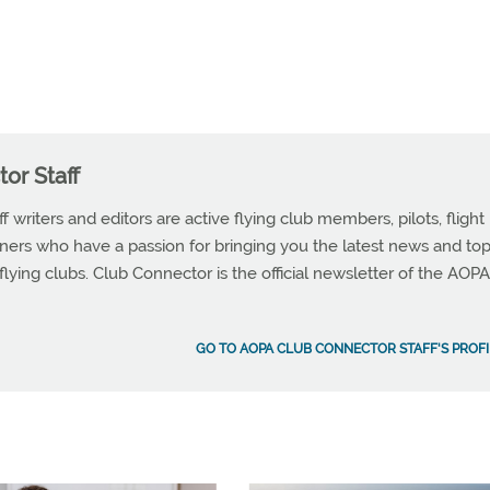
or Staff
writers and editors are active flying club members, pilots, flight
wners who have a passion for bringing you the latest news and top
 flying clubs. Club Connector is the official newsletter of the AOPA
GO TO AOPA CLUB CONNECTOR STAFF'S PROFI