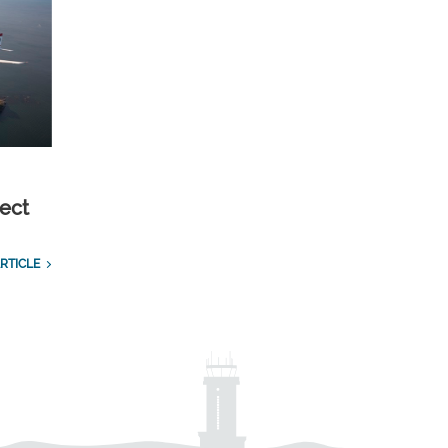
ect
RTICLE