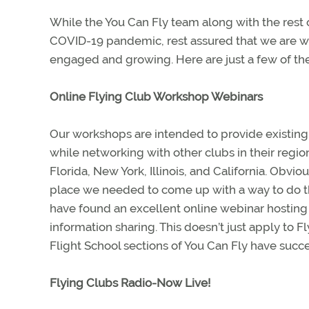
While the You Can Fly team along with the rest
COVID-19 pandemic, rest assured that we are w
engaged and growing. Here are just a few of th
Online Flying Club Workshop Webinars
Our workshops are intended to provide existing 
while networking with other clubs in their regio
Florida, New York, Illinois, and California. Obvi
place we needed to come up with a way to do t
have found an excellent online webinar hosting 
information sharing. This doesn’t just apply to F
Flight School sections of You Can Fly have suc
Flying Clubs Radio-Now Live!