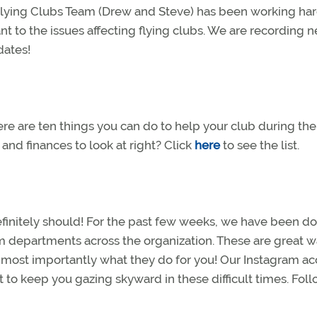
 Flying Clubs Team (Drew and Steve) has been working har
nt to the issues affecting flying clubs. We are recording 
pdates!
here are ten things you can do to help your club during the
nd finances to look at right? Click
here
to see the list.
efinitely should! For the past few weeks, we have been d
m departments across the organization. These are great w
nd most importantly what they do for you! Our Instagram a
nt to keep you gazing skyward in these difficult times. Fol