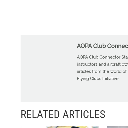
AOPA Club Connect
AOPA Club Connector Staff 
instructors and aircraft o
articles from the world of
Flying Clubs Initiative.
RELATED ARTICLES