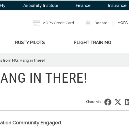
Fly
Air Safety Institute
Finance
Insurance
AOPA 
AOPA Credit Card
Donate
RUSTY PILOTS
FLIGHT TRAINING
 from HQ: Hang in there!
ANG IN THERE!
Share via:
viation Community Engaged