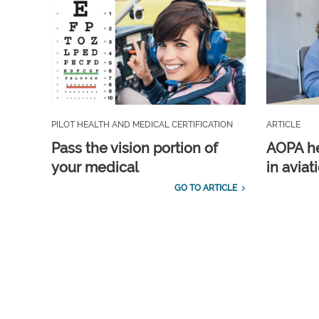
PILOT HEALTH AND MEDICAL CERTIFICATION
ARTICLE
Pass the vision portion of
AOPA he
your medical
in aviat
GO TO ARTICLE