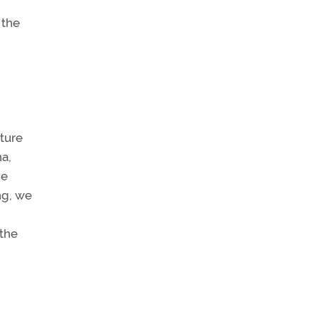
 the
lture
na,
ne
ng, we
 the