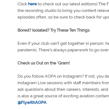
Click
here
to check out our latest editions! The
the recording studio to bring you content releva
episodes often, so be sure to check back for u
Bored? Isolated? Try These Ten Things
Even if your club can’t get together in person, 
pandemic. There’s always paperwork to go over a
Check us Out on the ‘Gram!
Do you follow AOPA on Instagram? If not, you d
Instagram Live sessions with staff members fro
ask questions about their careers, interests, a
is also a great source of exciting aviation conte
@FlywithAOPA