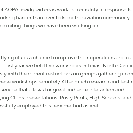
 of AOPA headquarters is working remotely in response to
orking harder than ever to keep the aviation community
e exciting things we have been working on.
flying clubs a chance to improve their operations and cu
n. Last year we held live workshops in Texas, North Caroli
ously with the current restrictions on groups gathering in o
hese workshops remotely. After much research and testi
service that allows for great audience interaction and
lying Clubs presentations; Rusty Pilots, High Schools, and
cessfully employed this new method as well.