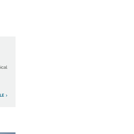
ical
LE