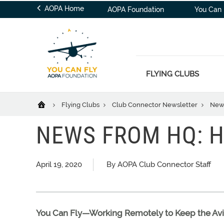
AOPA Home
AOPA Foundation
You Can 
FLYING CLUBS
Flying Clubs
Club Connector Newsletter
News
NEWS FROM HQ: H
April 19, 2020
By AOPA Club Connector Staff
You Can Fly—Working Remotely to Keep the A