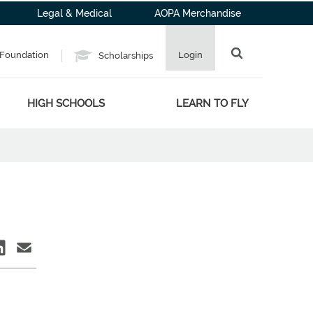
Legal & Medical
AOPA Merchandise
Foundation
Login
Scholarships
HIGH SCHOOLS
LEARN TO FLY