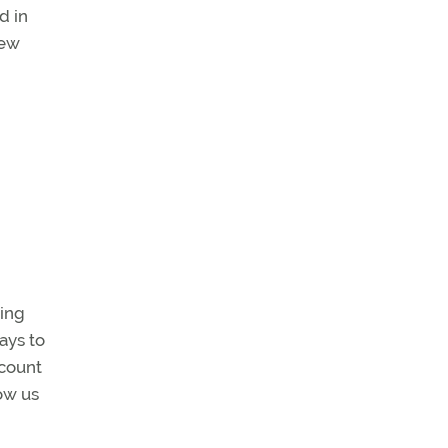
d in
new
oing
ays to
ccount
low us