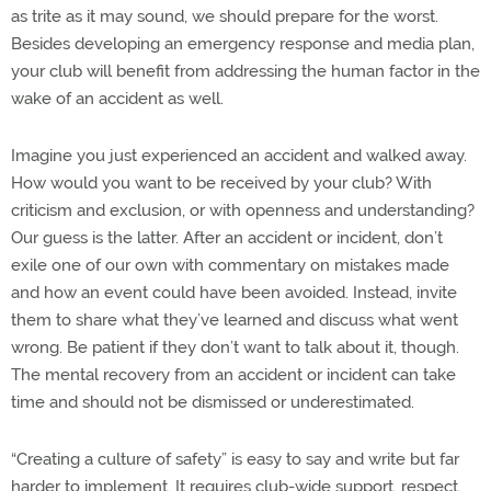
as trite as it may sound, we should prepare for the worst.
Besides developing an emergency response and media plan,
your club will benefit from addressing the human factor in the
wake of an accident as well.
Imagine you just experienced an accident and walked away.
How would you want to be received by your club? With
criticism and exclusion, or with openness and understanding?
Our guess is the latter. After an accident or incident, don’t
exile one of our own with commentary on mistakes made
and how an event could have been avoided. Instead, invite
them to share what they’ve learned and discuss what went
wrong. Be patient if they don’t want to talk about it, though.
The mental recovery from an accident or incident can take
time and should not be dismissed or underestimated.
“Creating a culture of safety” is easy to say and write but far
harder to implement. It requires club-wide support, respect,