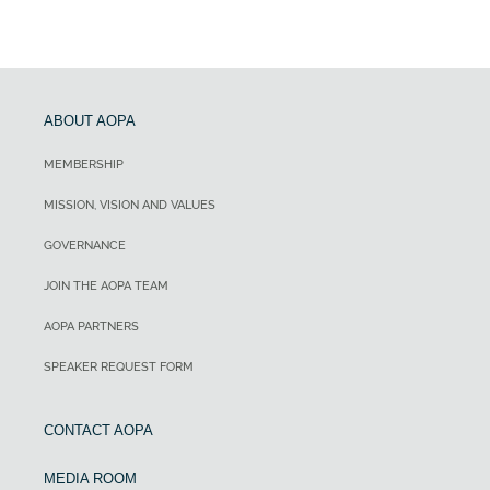
ABOUT AOPA
MEMBERSHIP
MISSION, VISION AND VALUES
GOVERNANCE
JOIN THE AOPA TEAM
AOPA PARTNERS
SPEAKER REQUEST FORM
CONTACT AOPA
MEDIA ROOM