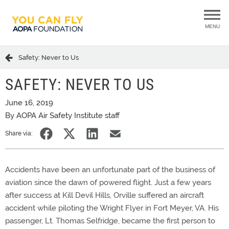
MENU
Safety: Never to Us
SAFETY: NEVER TO US
June 16, 2019
By AOPA Air Safety Institute staff
Share via:
Accidents have been an unfortunate part of the business of
aviation since the dawn of powered flight. Just a few years
after success at Kill Devil Hills, Orville suffered an aircraft
accident while piloting the Wright Flyer in Fort Meyer, VA. His
passenger, Lt. Thomas Selfridge, became the first person to