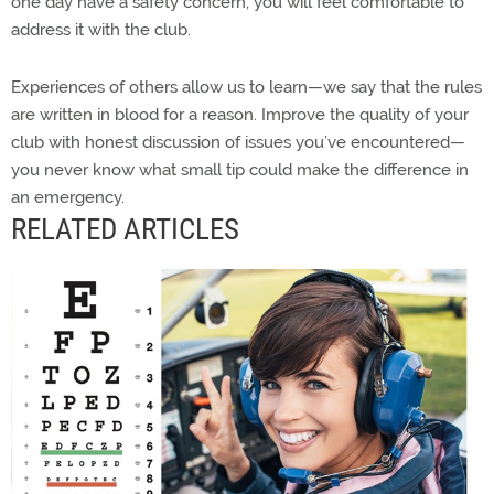
one day have a safety concern, you will feel comfortable to
address it with the club.
Experiences of others allow us to learn—we say that the rules
are written in blood for a reason. Improve the quality of your
club with honest discussion of issues you’ve encountered—
you never know what small tip could make the difference in
an emergency.
RELATED ARTICLES