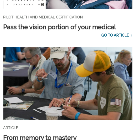
PILOT HEALTH AND MEDICAL CERTIFICATION
Pass the vision portion of your medical
GO TO ARTICLE
ARTICLE
From memory to mastery