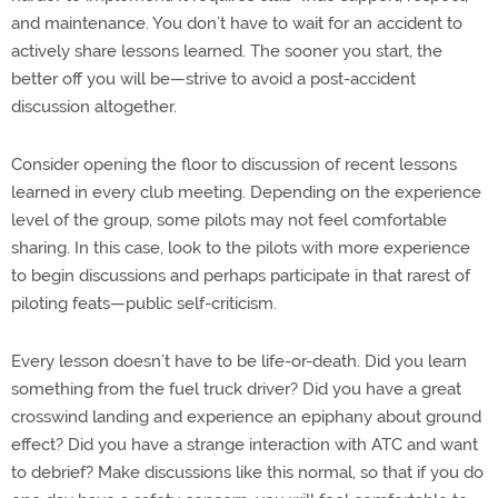
and maintenance. You don’t have to wait for an accident to
actively share lessons learned. The sooner you start, the
better off you will be—strive to avoid a post-accident
discussion altogether.
Consider opening the floor to discussion of recent lessons
learned in every club meeting. Depending on the experience
level of the group, some pilots may not feel comfortable
sharing. In this case, look to the pilots with more experience
to begin discussions and perhaps participate in that rarest of
piloting feats—public self-criticism.
Every lesson doesn’t have to be life-or-death. Did you learn
something from the fuel truck driver? Did you have a great
crosswind landing and experience an epiphany about ground
effect? Did you have a strange interaction with ATC and want
to debrief? Make discussions like this normal, so that if you do