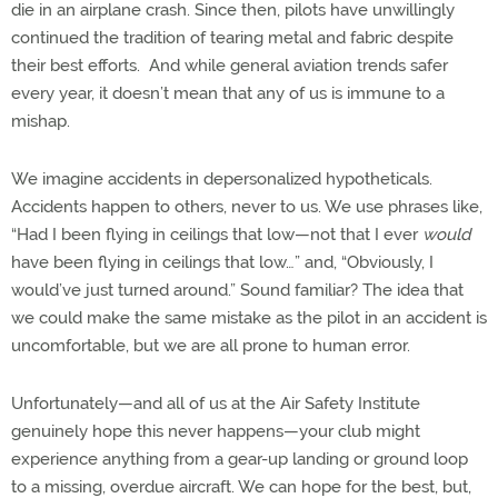
die in an airplane crash. Since then, pilots have unwillingly
continued the tradition of tearing metal and fabric despite
their best efforts. And while general aviation trends safer
every year, it doesn’t mean that any of us is immune to a
mishap.
We imagine accidents in depersonalized hypotheticals.
Accidents happen to others, never to us. We use phrases like,
“Had I been flying in ceilings that low—not that I ever
would
have been flying in ceilings that low…” and, “Obviously, I
would’ve just turned around.” Sound familiar? The idea that
we could make the same mistake as the pilot in an accident is
uncomfortable, but we are all prone to human error.
Unfortunately—and all of us at the Air Safety Institute
genuinely hope this never happens—your club might
experience anything from a gear-up landing or ground loop
to a missing, overdue aircraft. We can hope for the best, but,