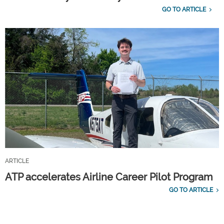
GO TO ARTICLE
ARTICLE
ATP accelerates Airline Career Pilot Program
GO TO ARTICLE