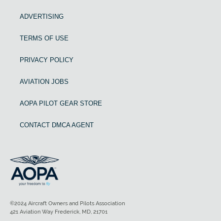
ADVERTISING
TERMS OF USE
PRIVACY POLICY
AVIATION JOBS
AOPA PILOT GEAR STORE
CONTACT DMCA AGENT
©2024 Aircraft Owners and Pilots Association
421 Aviation Way Frederick, MD, 21701