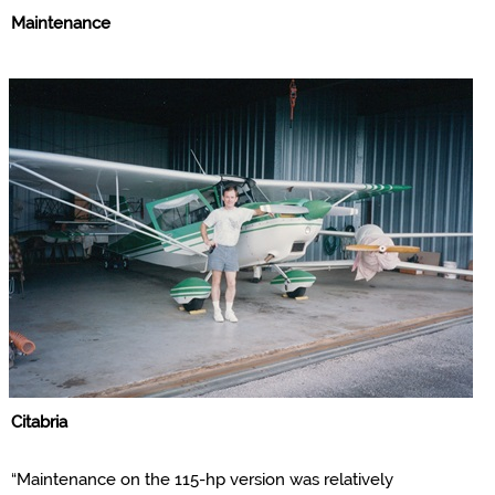
Maintenance
Citabria
“Maintenance on the 115-hp version was relatively