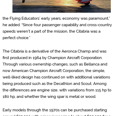
the Flying Educators’ early years, economy was paramount,”
he added. “Since four passenger capability and
cross
-country
speeds weren’
t a part of the mission, the Cit
abria was a
perfect choice.”
The Citabria is a derivative of the Aeronca Champ and was
first produced in 1964 by Champion Aircraft Corporation.
Through various ownership changes, such as Bellanca and
now American Champion Aircraft Corporation, the simple,
well-liked design has continued on with additional variations
being produced such as the Decathlon and Scout.
Among
the
difference
s
are engine
size,
with variations from 115 hp to
180 hp
, and whether the wing spar is metal or wood
.
Early models through the 1970s can be purchased starting