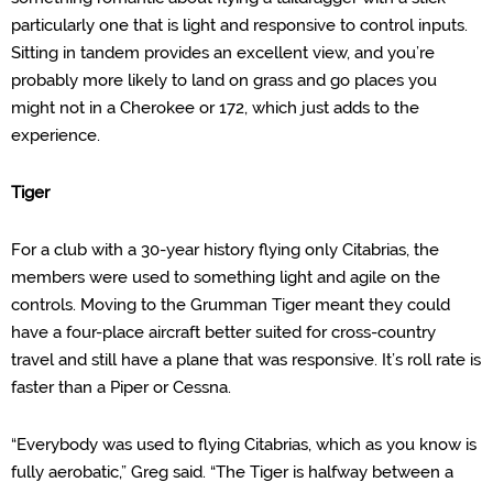
particularly one that is light and responsive to control inputs.
Sitting in tandem provides an excellent view, and you’re
probably more likely to land on grass and go places you
might not in a Cherokee or 172, which just adds to the
experience.
Tiger
For a club with a 30-year history flying only
Citabrias
, the
members were used to something light and agile on the
controls. Moving to the Grumman Tiger meant they could
have a four-place aircraft better suited for cross-country
travel and still have a plane that was responsive. It’s roll rate is
faster than a Piper or Cessna.
“Everybody was used to flying
Citabrias
, which as you know is
fully aerobatic,” Greg said. “The Tiger is halfway between a