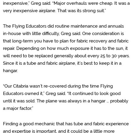
inexpensive,” Greg s
aid. “Major overhauls were cheap
. It was a
very in
expensive airplane. That was it
s strong suit.”
The Flying Educators did routine maintenance and annuals
in-house with little difficulty, Greg said. One consideration is
that
l
ong-term
you have to plan for fabric recovery and fabric
repair. Depending on how much exposure it has to the sun, it
will need to be replaced generally about every 25 to 30 years.
Since it is a tube and fabric airplane, it’s best to keep it in a
hangar.
“
Our Citabria wasn’t re-covered during the time Flying
Educators owned it,” Greg said. “It continued to look good
until it was sold. The plane was always in a hangar … probably
a major factor.”
Finding a good mechanic that has tube and fabric experience
and expertise is important, and it could be a little more