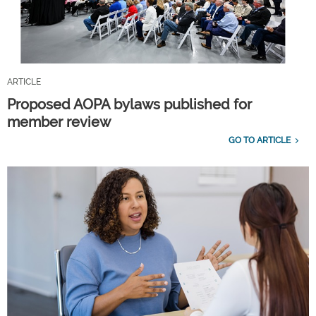
ARTICLE
Proposed AOPA bylaws published for
member review
GO TO ARTICLE