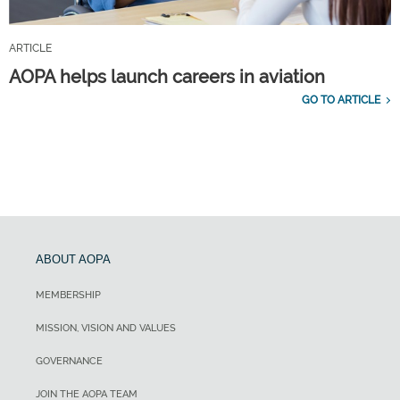
ARTICLE
AOPA helps launch careers in aviation
GO TO ARTICLE
ABOUT AOPA
MEMBERSHIP
MISSION, VISION AND VALUES
GOVERNANCE
JOIN THE AOPA TEAM