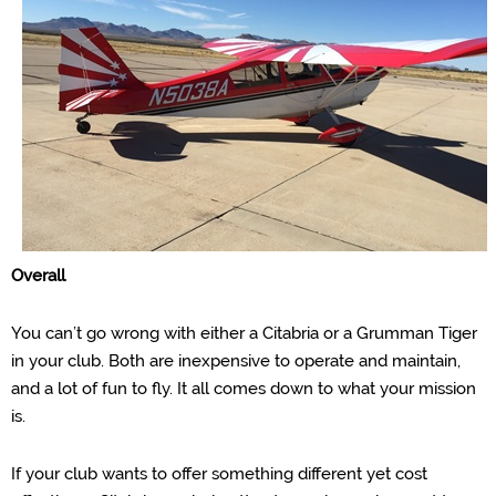
Overall
You can’t go wrong with either a Citabria or a Grumman Tiger
in your club. Both are inexpensive to operate and maintai
n,
and a lot of fun to fly. It all comes down to what your mission
is.
If your club wants to offer something different yet cost