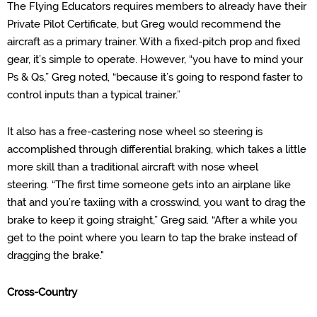
The
Flying Educators requires members to already have their
Private Pilot Certificate, but Greg would recommend the
aircraft as a primary trainer. With a
fixed-pitch prop and fixed
gear, it’s simple to operate. However, “you have to mind your
Ps & Qs,” Greg noted, “because it’s going to respond faster to
control input
s
than a typical trainer.”
It also has a free-
castering
nose wheel so steering is
accomplished through differential braking, which takes a little
more skill than a tradition
al
aircraft with nose wheel
steering.
“The first time someone gets into an airplane like
that and you’re taxiing with a crosswind, you want to drag the
brake to keep it going straight,” Greg said. “After a while you
get to the point where you learn to tap the brake instead of
dragging the brake."
Cross-
Country