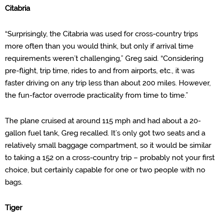
Citabria
“Surprisingly, the Citabria was used for cross-country trips
more often than you would think, but only if arrival time
requirements weren’t challenging,” Greg said. “Considering
pre-flight, trip time, rides to and from airports, etc., it was
faster driving on any trip less than about 200 miles. However,
the fun-factor overrode practicality from time to time.”
The pla
ne cruised at around 115 mph and had about a 20-
gallon fuel tank, Greg recalled.
It’s only got two seats and
a
relatively small baggage
compartment, so it
would be similar
to taking a 152 on a cross-country trip – probably not your first
choice, but certainly capable for one or two people with no
bags.
Tiger