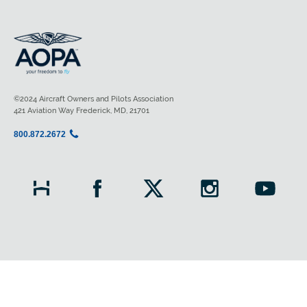
©2024 Aircraft Owners and Pilots Association
421 Aviation Way Frederick, MD, 21701
800.872.2672