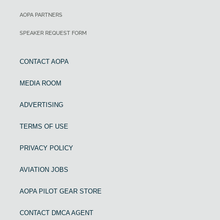
AOPA PARTNERS
SPEAKER REQUEST FORM
CONTACT AOPA
MEDIA ROOM
ADVERTISING
TERMS OF USE
PRIVACY POLICY
AVIATION JOBS
AOPA PILOT GEAR STORE
CONTACT DMCA AGENT