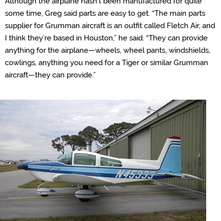
Although the airplane hasn’t been manufactured for quite
some time, Greg said parts are easy to get. “
The main parts
supplier for Grumman aircraft is an outfit called Fletch Air, and
I think they’re based in Houston,” he said. “They can provide
anything for the airplane—wheels, wheel pants, windshields,
cowlings, anything you need for a Tiger or similar Grumman
aircraft—they can provide.”