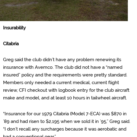
Insu
rability
Citabria
Greg said the club didn’t have any problem renewing its
insurance with
Avemco
. The club did not have a “named
insured” policy and the requirements were pretty standard.
Members only needed a current medical, current flight
review, CFI checkout with logbook entry for the club aircraft
make and model, and at least 10 hours in tailwheel aircraft.
“Insurance for our 1979 Citabria (Model 7-ECA) was $870 in
’89 and had risen to $2,195 when we sold it in ’95,” Greg said.
“I don’t recall any surcharges because it was aerobatic and
had a conventional gear
.”