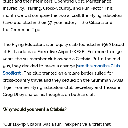
clubs and their members: Operating Cost, Maintenance,
Insurability, Training, Cross-Country, and Fun Factor.
This
month we will compare the two aircraft the Flying Educators
have operated in their 57
-
year history – the Citabria
and
the
Grumman Tiger.
The Flying Educators is
an equity club
founded in 1962
based
at Ft. Lauderdale Executive Airport (KFXE)
. For more than 30
years, the 10-member club owned a Citabria. But in the mid-
90s, they decided to make a change
[
see this month’s Club
Spotlight
]
. The club
wanted an a
irplane better suited for
cross-
country travel
and
they settled on the Grumman AA5B
Tiger.
Former Flying Educators Club Secretary and Treasurer
Greg Utley shares his thoughts on both aircraft.
Why would you want a Citabria?
“Our 115-hp
Citabria
was a fun, inexpensive aircraft that