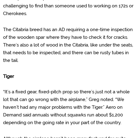
challenging to find than someone used to working on 172s or
Cherokees.
The Citabria breed has an AD requiring a one-time inspection
of the wooden spar where they have to check it for cracks.
There’s also a lot of wood in the Citabria, like under the seats,
that needs to be inspected,
and
t
here can be rusty tubes in
the tail.
Tiger
“It’s a fixed gear, fixed-pitch prop so there’s just not a whole
lot that can go wrong with the airplane,” Greg noted. “We
haven’t had any major problems with the Tiger.”
Aero on
Demand said annuals without squawks
run about $1,200
depending on the going rate in your part of the country.