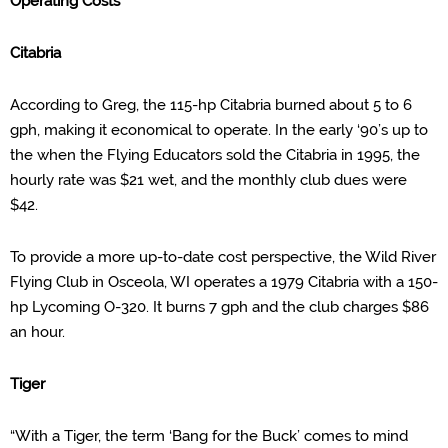
Operating Cost
s
Citabria
According to Greg, the 115-hp
Citabria burned about 5 to 6
gph, making it economical to operate
.
In the early ‘90’s up to
the when the Flying Educators sold the Citabria in 1995, the
hourly rate was $21 wet, and the monthly club dues were
$42.
To provide a more up-to-date cost perspective, the Wild River
Flying Club in Osceola, WI operates a 1979 Citabria with a 150-
hp Lycoming O-320. It burns 7 gph and the club
charges $86
an hour
.
Tiger
“With a Tiger, the term ‘Bang for the Buck’
comes to mind