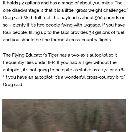
It holds 52 gallons and has a range of about 700 miles. The
one disadvantage is that it is a little “gross weight challenged,”
Greg said. With full fuel, the payload is about 500 pounds or
so – plenty if it’s two people flying with luggage. If you have
four people, filling up to the tabs provides 38 gallons of fuel,
and you should be fine for most cross-country flights.
The Flying Educator’s Tiger has a two-axis autopilot so it
frequently flies under IFR. If you had a Tiger without the
autopilot, it’s not going to be quite as stable as a 172 or a 182.
“If you have an autopilot, it’s a wonderful cross-country bird,”
Greg said.