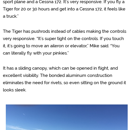
sport plane and a Cessna 172. It’s very responsive. If you fly a
Tiger for 20 or 30 hours and get into a Cessna 172, it feels like
a truck.”
The Tiger has pushrods instead of cables making the controls
very responsive. “It’s super tight on the controls. If you touch
it, it’s going to move an aileron or elevator,” Mike said. “You
can literally fly with your pinkies.”
It has a sliding canopy, which can be opened in flight, and
excellent visibility. The bonded aluminum construction
eliminates the need for rivets, so even sitting on the ground it
looks sleek.