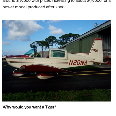
around $35,000 with prices increasing to about $95,000 for a
newer model produced after 2000.
Why would you want a
Tiger
?