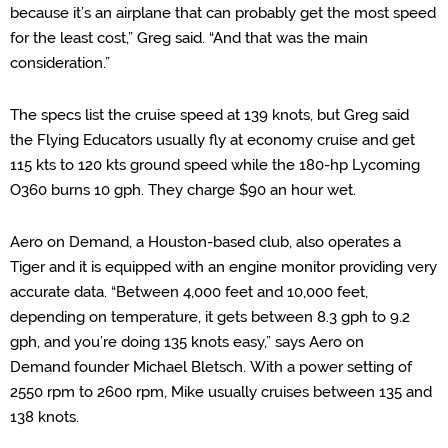
because it’s an airplane that can probably get th
e most speed
for the least cost,” Greg said. “
And that was the main
consideration.
”
The specs list the cruise speed at 139 knots, but Greg said
the
Flying Educators usually fly at
economy cruise and get
115
kts
to 120
kts
ground speed while
the
180-hp Lycoming
O360 burns 10 gph. They charge $90 an hour wet.
Aero on Demand, a Houston-based club, also operates a
Tiger and it is equipped with an engine monitor providing very
accurate data.
“Between 4,000 feet and 10,000 feet,
depending on temperature, it gets between 8.3 gph to 9.2
gph,
and you’re doing 135 knots easy,
” says
Aero on
Demand
f
ounder
Michael
Bletsch
.
With a power setting of
2550 rpm to 2600 rpm, Mike usually cruises between 135 and
138 knots.