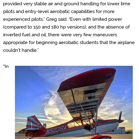
provided very stable air and ground handling for lower time
pilots and entry-level aerobatic capabilities for more
experienced pilots,” Greg said. “Even with limited power
(compared to 150 and 180 hp versions), and the absence of
inverted fuel and oil, there were very few maneuvers
appropriate for beginning aerobatic students that the airplane
couldn’t handle.”
“In