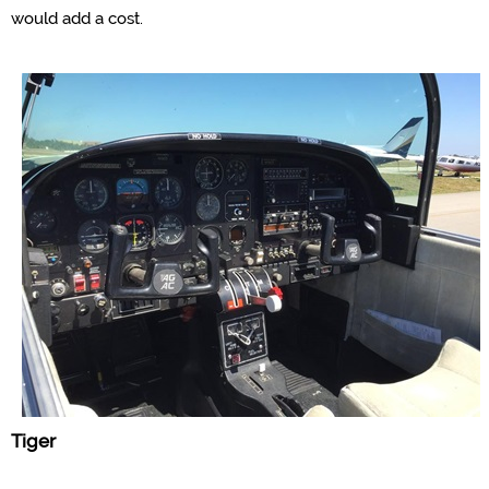
would add a cost.
Tiger