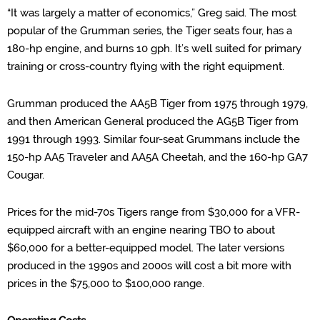
“
It was largely a matter of economics,” Greg said.
The most
popular of the Grumman series, the Tiger seats four, has a
180-hp engine, and burns 10 gph. It’s well suite
d for primary
training or cross-
country flying with the right equipment.
Grumman produced the AA5B Tiger from 1975 through 1979,
and then American General produced the AG5B Tiger from
1991 through 1993. Similar four-seat
Grummans
include the
150-hp AA5 Traveler and AA5A Cheetah, and the 160-hp GA7
Cougar.
Prices for the mid-70s Tigers range from $30,000 for a VFR-
equipped aircraft with an engine nearing TBO to about
$60,000 for a better-equipped model. The later versions
produced in the 1990s and 2000s will cost a bit more with
prices in the $75,000 to $100,000 range.