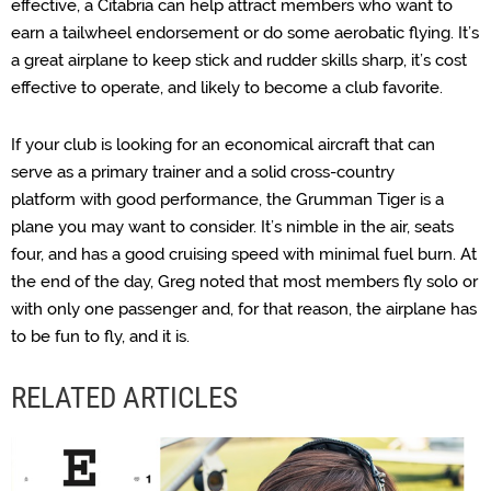
effective, a Citabria can help attract members who want to
earn a tailwheel endorsement or do some aerobatic flying. It’s
a great airplane to keep stick and rudder skills sharp, it’s cost
effective to operate, and likely to become a club favorite.
If your club is looking for an economical aircraft that can
serve as a primary trainer and a solid cross-country
platform
with good performance, the Grumman Tiger is a
plane you may want to consider. It’s nimble in the air, seats
four, and has a good cruising speed with minimal fuel burn. At
the end of the day, Greg noted that most members fly solo or
with only one passenger and, for that reason, the airplane has
to be fun to fly, and it is.
RELATED ARTICLES