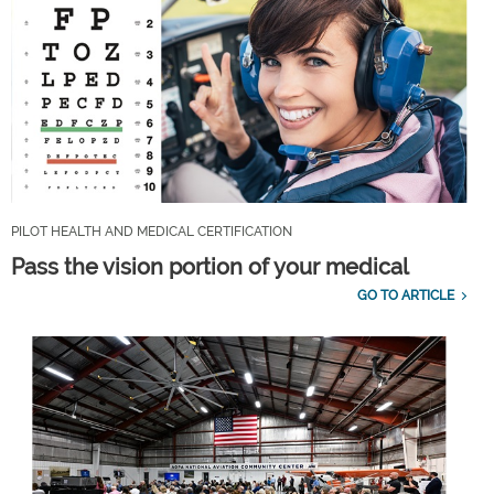
PILOT HEALTH AND MEDICAL CERTIFICATION
Pass the vision portion of your medical
GO TO ARTICLE