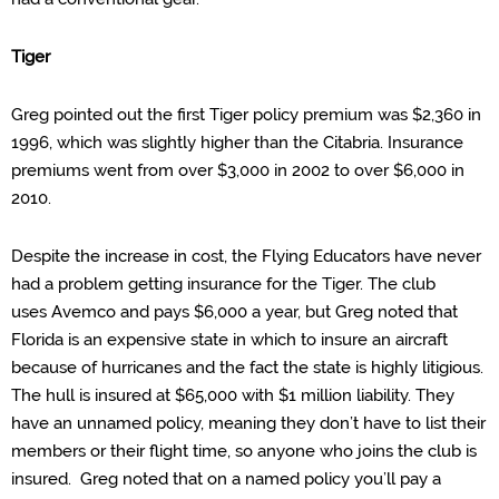
Tiger
Greg pointed out the
first Tiger policy premium was $2,360 in
1996, which was slightly higher than the Citabria. Insurance
premiums went from over $3,000 in 2002 to over $6,000 in
2010.
Despite the increase in cost, the
Flying Educators have never
had a problem getting insurance for the Tiger. The club
uses
Avemco
and pays $6,000 a year, but Greg noted that
Florida is an expensive
state in which
to insure an aircraft
because of hurricanes and the fact the state is highly litigious.
The hull is insured at $65,000 with $1 million liability. They
have an unnamed policy, meaning they don’t have to list their
members or their flight time, so anyone who joins the club is
insured. Greg noted that on a named
policy
you’ll pay a