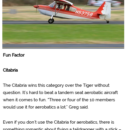
Fun Factor
Citabria
The Citabria wins this category over the Tiger without
question. It’s hard to beat a tandem seat aerobatic aircraft
when it comes to fun. "
Three or four of the 10 members
would use it for aerobatics a lot.” Greg said.
Even if you don’t use the Citabria for aerobatics, there is
something romantic about flying a taildragger with a stick –