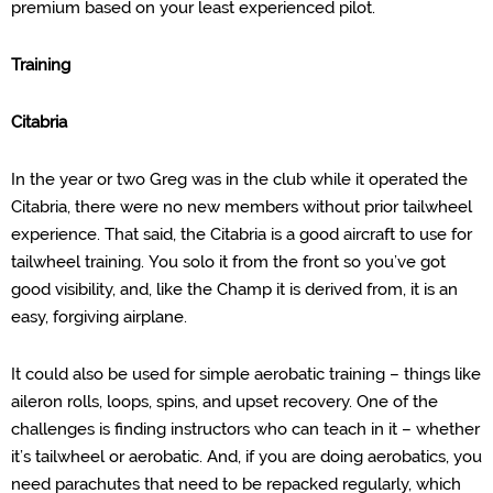
premium based on your least experienced pilot.
Training
Citabria
In the year or two Greg was in the club while it operated the
Citabria, there were no new members without prior tailwheel
experience. That said, the Citabria is a good aircraft to use for
tailwheel training.
You solo it from the
front so you’ve got
good visibility, and, like the Champ it is derived from, it is an
easy, forgiving airplane.
It could also be used for simple aerobatic training – things like
aileron rolls, loops, spins, and upset recovery.
One of the
challenges is finding instructors who can teach in it – whether
it’s tailwheel or aerobatic.
And, if you are doing aerobatics, you
need parachutes that need to be repacked regularly, which