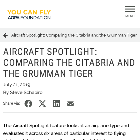
MENU
Aircraft Spotlight: Comparing the Citabria and the Grumman Tiger
AIRCRAFT SPOTLIGHT:
COMPARING THE CITABRIA AND
THE GRUMMAN TIGER
July 21, 2019
By Steve Schapiro
Share via:
The Aircraft Spotlight feature looks at an airplane type and
evaluates it across six areas of particular interest to flying