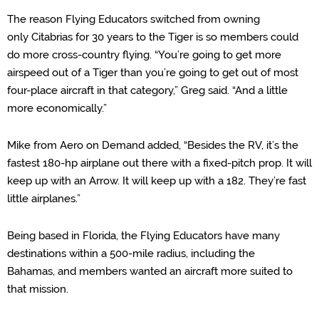
The reason Flying Educators switched from
owning
only
Citabrias
for 30 years
to the Tiger is
so members could
do more cross-
country flying. “You’re going to get more
airspeed out of a Tiger than you’re going to get out of most
four-place aircraft in that category,” Greg said. “And a little
more economically.”
Mike from Aero on Demand added, “Besides the RV, it’s the
fastest 180-hp airplane out there with a fixed-pitch prop. It will
keep up with an Arrow. It will keep up with a 182. They’re fast
little airplanes.”
Being based in Florida,
the Flying Educators have
many
destinations within a 500-mile radius, including the
Bahamas,
and
members wanted an aircraft more suited to
that mission.