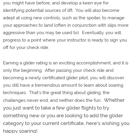
you might have before, and develop a keen eye for
identifying potential sources of lift. You will also become
adept at using new controls, such as the spoiler, to manage
your approaches to land (often in conjunction with slips more
aggressive than you may be used to). Eventually, you will
progress to a point where your instructor is ready to sign you
off for your check ride.
Earning a glider rating is an exciting accomplishment, and it is
only the beginning. After passing your check ride and
becoming a newly certificated glider pilot, you will discover
you still have a tremendous amount to learn about soaring
techniques. That's the great thing about gliding: the
Whether
challenges never end, and neither does the fun.
you just want to take a few glider flights to try
something new or you are looking to add the glider
category to your current certificate, here's wishing you
happy soaring!