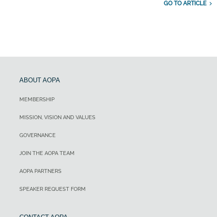
GO TO ARTICLE
ABOUT AOPA
MEMBERSHIP
MISSION, VISION AND VALUES
GOVERNANCE
JOIN THE AOPA TEAM
AOPA PARTNERS
SPEAKER REQUEST FORM