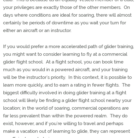
your privileges are exactly those of the other members.
On
days where conditions are ideal for soaring, there will almost
certainly be periods of downtime as you wait your turn for
either an aircraft or an instructor.
If you would prefer a more accelerated path of glider training,
you might want to consider learning to fly at a commercial
glider flight school.
At a flight school, you can book time
much as you would in a powered aircraft, and your training
will be the instructor’s priority.
In this context, it is possible to
learn more quickly, and to earn a rating in fewer flights.
The
biggest difficulty involved in doing glider training at a flight
school will likely be finding a glider flight school nearby your
location; in the world of soaring, commercial operations are
far less prevalent than within the powered realm.
They do
exist, however, and if you’re willing to travel and perhaps
make a vacation out of learning to glide, they can represent