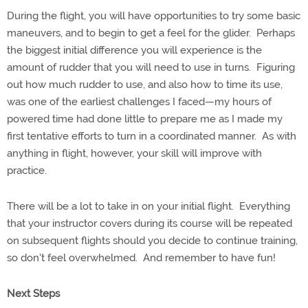
During the flight, you will have opportunities to try some basic
maneuvers, and to begin to get a feel for the glider. Perhaps
the biggest initial difference you will experience is the
amount of rudder that you will need to use in turns. Figuring
out how much rudder to use, and also how to time its use,
was one of the earliest challenges I faced—my hours of
powered time had done little to prepare me as I made my
first tentative efforts to turn in a coordinated manner. As with
anything in flight, however, your skill will improve with
practice.
There will be a lot to take in on your initial flight. Everything
that your instructor covers during its course will be repeated
on subsequent flights should you decide to continue training,
so don't feel overwhelmed. And remember to have fun!
Next Steps