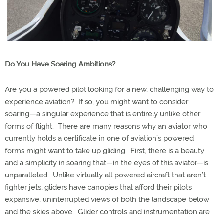
Do You Have Soaring Ambitions?
Are you a powered pilot looking for a new, challenging way to
experience aviation?
If so, you might want to consider
soaring—a singular experience that is entirely unlike other
forms of flight.
There are many reasons why an aviator who
currently holds a certificate in one of aviation’s powered
forms might want to take up gliding.
First, there is a beauty
and a simplicity in soaring that—in the eyes of this aviator—is
unparalleled.
Unlike virtually all powered aircraft that aren’t
fighter jets, gliders have canopies that afford their pilots
expansive, uninterrupted views of both the landscape below
and the skies above.
Glider controls and instrumentation are