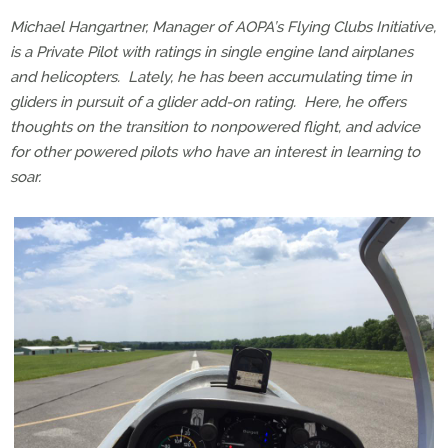
Michael Hangartner, Manager of AOPA’s Flying Clubs Initiative,
is a Private Pilot with ratings in single engine land airplanes
and helicopters.
Lately, he has been accumulating time in
gliders in pursuit of a glider add-on rating.
Here, he offers
thoughts on the transition to nonpowered flight, and advice
for other powered pilots who have an interest in learning to
soar.