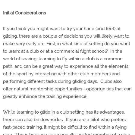
Initial Considerations
If you think you might want to try your hand (and feet) at
gliding, there are a couple of decisions you will likely want to
make very early on.
First, in what kind of setting do you want
to learn: at a club or at a commercial flight school?
In the
world of soaring, learning to fly within a club is a common
path, and can be a great way to experience all the elements
of the sport by interacting with other club members and
performing different tasks during gliding days.
Clubs also
offer natural mentorship opportunities—opportunities that can
greatly enhance the training experience.
While learning to glide in a club setting has its advantages,
there can also be downsides.
If you are a pilot who prefers
fast-paced training, it might be difficult to find within a flying
club.
This is because as an equally-vested member of a club,