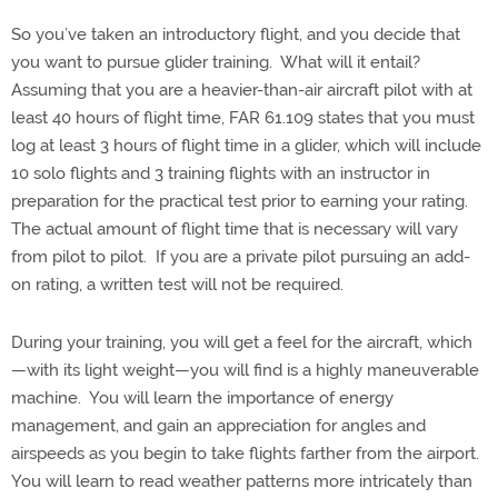
So you’ve taken an introductory flight, and you decide that
you want to pursue glider training. What will it entail?
Assuming that you are a heavier-than-air aircraft pilot with at
least 40 hours of flight time, FAR 61.109 states that you must
log at least 3 hours of flight time in a glider, which will include
10 solo flights and 3 training flights with an instructor in
preparation for the practical test prior to earning your rating.
The actual amount of flight time that is necessary will vary
from pilot to pilot. If you are a private pilot pursuing an add-
on rating, a written test will not be required.
During your training, you will get a feel for the aircraft, which
—with its light weight—you will find is a highly maneuverable
machine. You will learn the importance of energy
management, and gain an appreciation for angles and
airspeeds as you begin to take flights farther from the airport.
You will learn to read weather patterns more intricately than