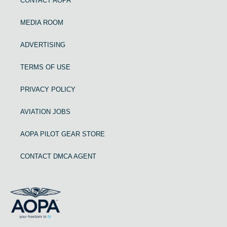
CONTACT AOPA
MEDIA ROOM
ADVERTISING
TERMS OF USE
PRIVACY POLICY
AVIATION JOBS
AOPA PILOT GEAR STORE
CONTACT DMCA AGENT