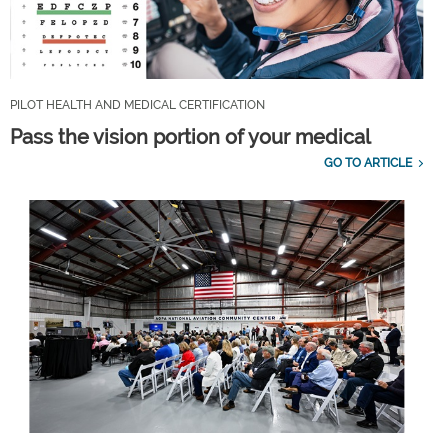
PILOT HEALTH AND MEDICAL CERTIFICATION
Pass the vision portion of your medical
GO TO ARTICLE