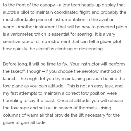
to the front of the canopy—a low tech heads-up display that
allows a pilot to maintain coordinated flight, and probably the
most affordable piece of instrumentation in the aviation
world. Another instrument that will be new to powered pilots
is a variometer, which is essential for soaring. It is a very
sensitive rate of climb instrument that can tell a glider pilot
how quickly the aircraft is climbing or descending.
Before long, it will be time to fly.
Your instructor will perform
the takeoff, though—if you choose the aerotow method of
launch—he might let you try maintaining position behind the
tow plane as you gain altitude.
This is not an easy task, and
my first attempts to maintain a correct tow position were
humbling to say the least.
Once at altitude, you will release
the tow rope and set out in search of thermals—rising
columns of warm air that provide the lift necessary for the
glider to gain altitude.