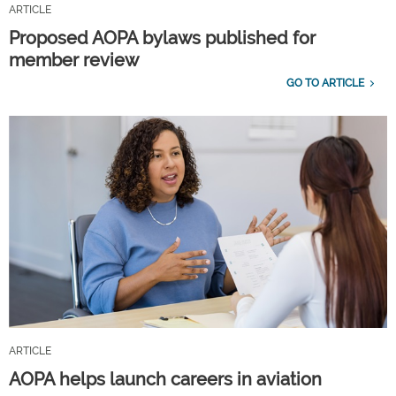
ARTICLE
Proposed AOPA bylaws published for
member review
GO TO ARTICLE
ARTICLE
AOPA helps launch careers in aviation