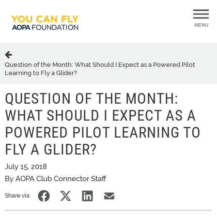
MENU
Question of the Month: What Should I Expect as a Powered Pilot
Learning to Fly a Glider?
QUESTION OF THE MONTH:
WHAT SHOULD I EXPECT AS A
POWERED PILOT LEARNING TO
FLY A GLIDER?
July 15, 2018
By AOPA Club Connector Staff
Share via: