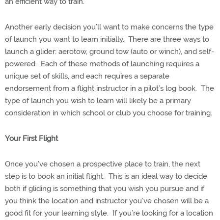
an efficient way to train.
Another early decision you’ll want to make concerns the type
of launch you want to learn initially.
There are three ways to
launch a glider: aerotow, ground tow (auto or winch), and self-
powered.
Each of these methods of launching requires a
unique set of skills, and each requires a separate
endorsement from a flight instructor in a pilot’s log book.
The
type of launch you wish to learn will likely be a primary
consideration in which school or club you choose for training.
Your First Flight
Once you’ve chosen a prospective place to train, the next
step is to book an initial flight.
This is an ideal way to decide
both if gliding is something that you wish you pursue and if
you think the location and instructor you’ve chosen will be a
good fit for your learning style.
If you’re looking for a location