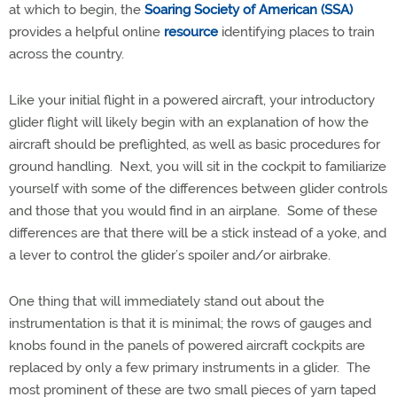
at which to begin, the
Soaring Society of American (SSA)
provides a helpful online
resource
identifying places to train
across the country.
Like your initial flight in a powered aircraft, your introductory
glider flight will likely begin with an explanation of how the
aircraft should be preflighted, as well as basic procedures for
ground handling.
Next, you will sit in the cockpit to familiarize
yourself with some of the differences between glider controls
and those that you would find in an airplane.
Some of these
differences are that there will be a stick instead of a yoke, and
a lever to control the glider’s spoiler and/or airbrake.
One thing that will immediately stand out about the
instrumentation is that it is minimal; the rows of gauges and
knobs found in the panels of powered aircraft cockpits are
replaced by only a few primary instruments in a glider. The
most prominent of these are two small pieces of yarn taped