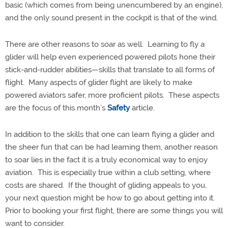
basic (which comes from being unencumbered by an engine),
and the only sound present in the cockpit is that of the wind.
There are other reasons to soar as well.
Learning to fly a
glider will help even experienced powered pilots hone their
stick-and-rudder abilities—skills that translate to all forms of
flight.
Many aspects of glider flight are likely to make
powered aviators safer, more proficient pilots.
These aspects
are the focus of this month’s
Safety
article.
In addition to the skills that one can learn flying a glider and
the sheer fun that can be had learning them, another reason
to soar lies in the fact it is a truly economical way to enjoy
aviation.
This is especially true within a club setting, where
costs are shared.
If the thought of gliding appeals to you,
your next question might be how to go about getting into it.
Prior to booking your first flight, there are some things you will
want to consider.