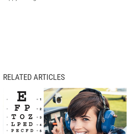
RELATED ARTICLES