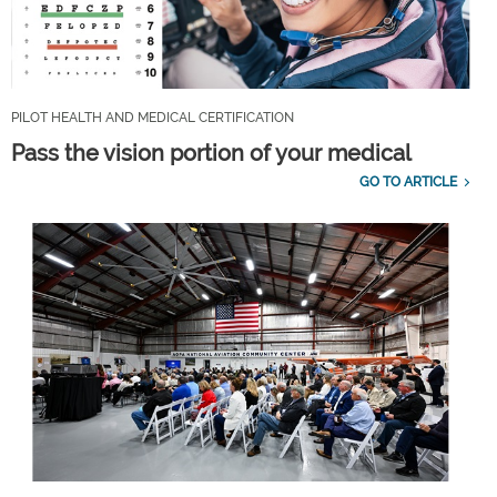
PILOT HEALTH AND MEDICAL CERTIFICATION
Pass the vision portion of your medical
GO TO ARTICLE