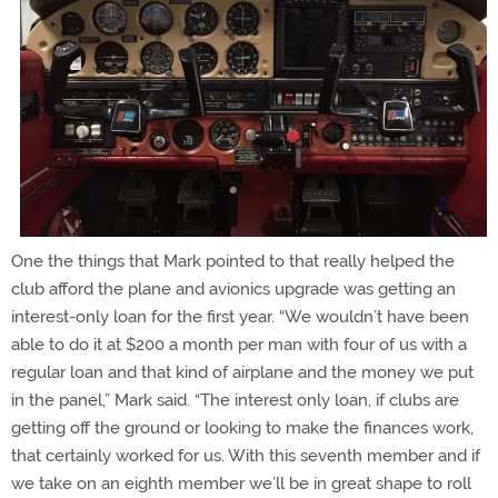
One the things that Mark pointed to that really helped the
club afford the plane and avionics upgrade was getting an
interest-only loan for the first year. “We wouldn’t have been
able to do it at $200 a month per man with four of us with a
regular loan and that kind of airplane and the money we put
in the panel,” Mark said. “The interest only loan, if clubs are
getting off the ground or looking to make the finances work,
that certainly worked for us. With this seventh member and if
we take on an eighth member we’ll be in great shape to roll