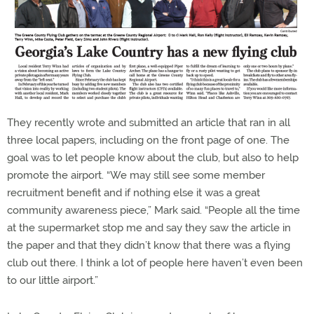
They recently wrote and submitted an article that ran in all
three local papers, including on the front page of one. The
goal was to let people know about the club, but also to help
promote the airport. “We may still see some member
recruitment benefit and if nothing else it was a great
community awareness piece,” Mark said. “People all the time
at the supermarket stop me and say they saw the article in
the paper and that they didn’t know that there was a flying
club out there. I think a lot of people here haven’t even been
to our little airport.”