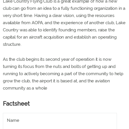
Lake Country Flying Club is a great example of how a new
club can go from an idea to a fully functioning organization in a
very short time. Having a clear vision, using the resources
available from AOPA, and the experience of another club, Lake
Country was able to identify founding members, raise the
capital for an aircraft acquisition and establish an operating
structure.
As the club begins its second year of operation it is now
turning its focus from the nuts and bolts of getting up and
running to actively becoming a part of the community to help
grow the club, the airport it is based at, and the aviation
community as a whole
Factsheet
Name