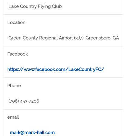
Lake Country Flying Club
Location
Green County Regional Airport (3J7), Greensboro, GA
Facebook
https://www.facebook.com/LakeCountryFC/
Phone
(706) 453-7206
email
mark@mark-hall.com