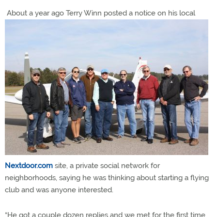
About a year ago Terry Winn posted a notice on his local
Nextdoor.com
site, a private social network for
neighborhoods, saying he was thinking about starting a flying
club and was anyone interested.
“He got a couple dozen replies and we met for the first time