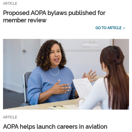
ARTICLE
Proposed AOPA bylaws published for
member review
GO TO ARTICLE
ARTICLE
AOPA helps launch careers in aviation