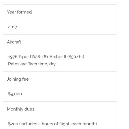
Year formed
2017
Aircraft
1976 Piper PA28-181 Archer II ($50/hr)
Rates are Tach time, dry.
Joining fee
$9,000
Monthly dues
$200 (includes 2 hours of flight, each month)