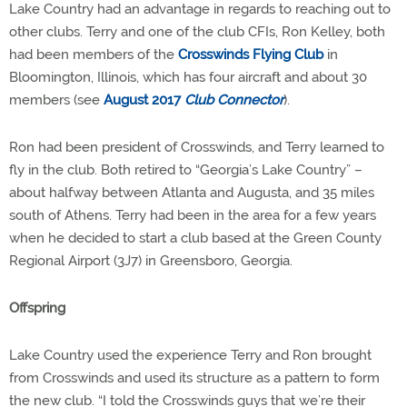
Lake Country had an advantage in regards to reaching out to
other clubs. Terry and one of the club CFIs, Ron Kelley, both
had been members of the
Crosswinds Flying Club
in
Bloomington, Illinois, which has four aircraft and about 30
members (see
August 2017
Club Connector
).
Ron had been president of Crosswinds, and Terry learned to
fly in the club. Both retired to “Georgia’s Lake Country” –
about halfway between Atlanta and Augusta, and 35 miles
south of Athens. Terry had been in the area for a few years
when he decided to start a club based at the Green County
Regional Airport (3J7) in Greensboro, Georgia.
Offspring
Lake Country used the experience Terry and Ron brought
from Crosswinds and used its structure as a pattern to form
the new club. “I told the Crosswinds guys that we’re their