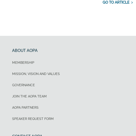
GO TO ARTICLE
ABOUT AOPA
MEMBERSHIP
MISSION, VISION AND VALUES
GOVERNANCE
JOIN THE AOPA TEAM
AOPA PARTNERS
SPEAKER REQUEST FORM