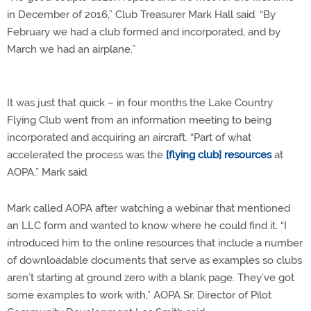
in December of 2016,” Club Treasurer Mark Hall said. “By
February we had a club formed and incorporated, and by
March we had an airplane.”
It was just that quick – in four months the Lake Country
Flying Club went from an information meeting to being
incorporated and acquiring an aircraft. “
Part of what
accelerated the process was the
[flying club] resources
at
AOPA,” Mark said.
Mark called AOPA after watching a webinar that mentioned
an LLC form and wanted to know where he could find it. “I
introduced him to the online resources that include a number
of downloadable documents that serve as examples so clubs
aren’t starting at ground zero with a blank page. They’ve got
some examples to work with,” AOPA Sr. Director of Pilot