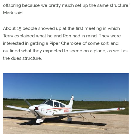
offspring because we pretty much set up the same structure,”
Mark said.
About 15 people showed up at the first meeting in which
Terry explained what he and Ron had in mind. They were
interested in getting a Piper Cherokee of some sort, and
outlined what they expected to spend on a plane, as well as
the dues structure.