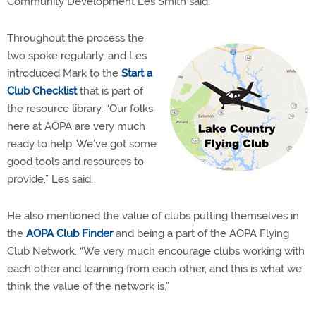
Community Development Les Smith said.
Throughout the process the
two spoke regularly, and Les
introduced Mark to the
Start a
Club Checklist
that is part of
the resource library. “
Our folks
here at AOPA are very much
ready to help. We’ve got some
good tools and resources to
provide,” Les said.
He also mentioned the value of clubs putting themselves in
the
AOPA Club Finder
and being a part of the AOPA Flying
Club Network. “We very much encourage clubs working with
each other and learning from each other, and this is what we
think the value of the network is.”