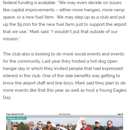
federal funding is available. “
We may even decide on issues
like capital improvements – either more hangars, more ramp
space, or a new fuel farm. We may step up as a club and put
up the $5,000 for the new fuel farm just to support the airport
that we use,” Mark said. “I wouldn’t put that outside of our
mission.
”
The club also is looking to do more social events and events
for the community. Last year they hosted a hot dog open
hangar day in which they invited people that had expressed
interest in the club. One of the side benefits was getting to
know the airport staff and line boys. Mark said they plan to do
more events like that this year, as well as host a Young Eagles
Day.