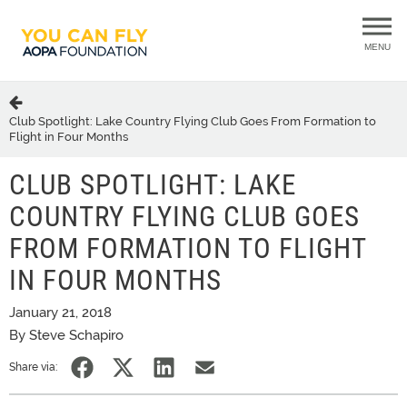
MENU
Club Spotlight: Lake Country Flying Club Goes From Formation to
Flight in Four Months
CLUB SPOTLIGHT: LAKE
COUNTRY FLYING CLUB GOES
FROM FORMATION TO FLIGHT
IN FOUR MONTHS
January 21, 2018
By Steve Schapiro
Share via: