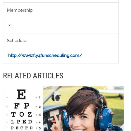
Membership
7
Scheduler
http://www.fly4funscheduling.com/
RELATED ARTICLES