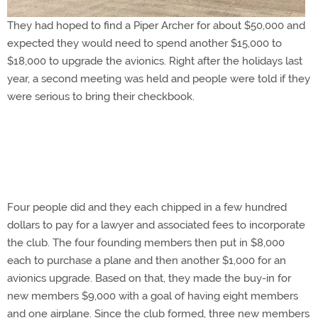
They had hoped to find a Piper Archer for about $50,000 and
expected they would need to spend another $15,000 to
$18,000 to upgrade the avionics. Right after the holidays last
year, a second meeting was held and people were told if they
were serious to bring their checkbook.
Four people did and they each chipped in a few hundred
dollars to pay for a lawyer and associated fees to incorporate
the club. The four founding members then put in $8,000
each to purchase a plane and then another $1,000 for an
avionics upgrade. Based on that, they made the buy-in for
new members $9,000 with a goal of having eight members
and one airplane. Since the club formed, three new members