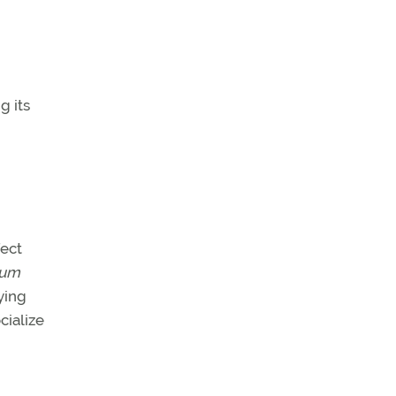
g its
fect
mum
ying
cialize