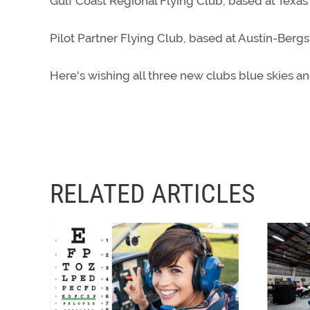
Gulf Coast Regional Flying Club, based at Texas
Pilot Partner Flying Club, based at Austin-Bergs
Here's wishing all three new clubs blue skies an
RELATED ARTICLES