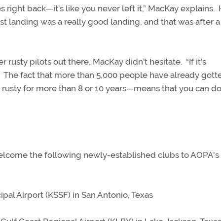
 right back—it’s like you never left it,” MacKay explains.
rst landing was a really good landing, and that was after a
rusty pilots out there, MacKay didn’t hesitate.
“If it’s
The fact that more than 5,000 people have already gott
rusty for more than 8 or 10 years—means that you can do 
 welcome the following newly-established clubs to AOPA's
ipal Airport (KSSF) in San Antonio, Texas