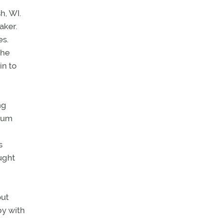
h, WI.
aker.
es.
the
in to
ng
mum
s
ught
out
by with