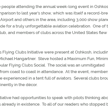
0 people attending the annual week-long event in Oshkos
arison to last year’s show, which was itself a record-bre
 Airport and others in the area, including 3,000 show plan
e for a truly unforgettable aviation celebration.
One of 
club, and members of clubs across the United States flew 
 Flying Clubs Initiative were present at Oshkosh, includi
Michael Hangartner.
Steve hosted a Maximum Fun, Mini
ular Flying Clubs Social.
The social was an unmitigated
 from coast to coast in attendance. At the event, member
experienced in a tent full of aviators.
Several clubs bro
inently in the décor.
iative had opportunities to speak with pilots thinking ab
 already in existence.
To all of our readers who stopped 