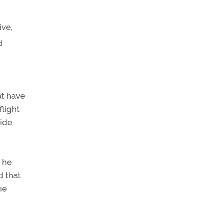
ive,
d
at have
flight
ride
t he
d that
ie