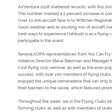
AirVenture 2018 shattered records, with 601,00
This number marked a 2 percent increase in comp
Over 10,000 aircraft flew in to Wittman Regional
Good weather and an exciting mix of aircraft mad
best ways to experience Oshkosh is as a flying 
participate in the event.
Several AOPA representatives from You Can Fly’s
initiative Director Steve Bateman and Manager 
Cost flying club seminar, as well as the ever-pop
success, with over 100 members of flying clubs
enjoyed the unique camaraderie that can only be 
their banners to the social, which featured prom
Throughout the week, we in the Flying Clubs Init
forming clubs, as well as with members of clubs