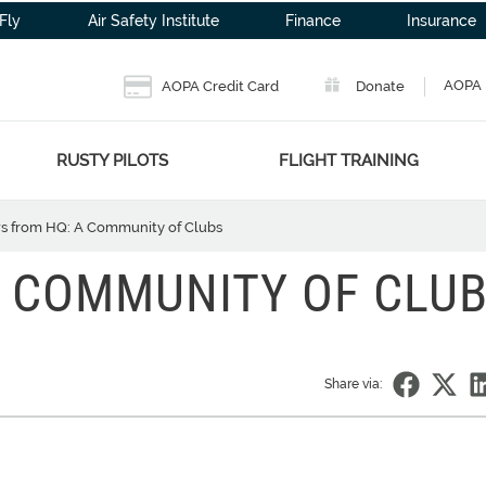
Fly
Air Safety Institute
Finance
Insurance
AOPA 
AOPA Credit Card
Donate
RUSTY PILOTS
FLIGHT TRAINING
 from HQ: A Community of Clubs
 COMMUNITY OF CLU
Share via: