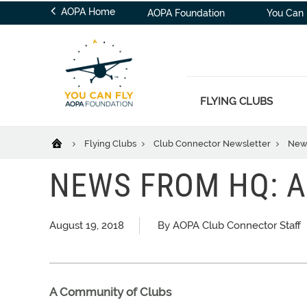
AOPA Home
AOPA Foundation
You Can 
FLYING CLUBS
Flying Clubs
Club Connector Newsletter
News
NEWS FROM HQ: A
August 19, 2018
By AOPA Club Connector Staff
A Community of Clubs