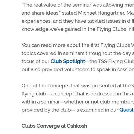
“The real value of the seminar was allowing me
and share ideas,” stated Michael Hangartner, Man
experiences, and they have tackled issues in dif
knowledge we’ve gained in the Flying Clubs Initia
You can read more about the first Flying Clubs 
topics covered in seminars throughout the day an
focus of our
Club Spotlight
—the TSS Flying Clu
but also provided volunteers to speak in sessio
One of the concepts that was presented at the w
flying club—a concept that is addressed in this
within a seminar—whether or not club members sh
provided by the club—is examined in our
Quest
Clubs Converge at Oshkosh