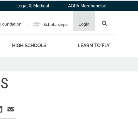
Legal & Medical
AOPA Merchandise
Foundation
Login
Scholarships
HIGH SCHOOLS
LEARN TO FLY
BS