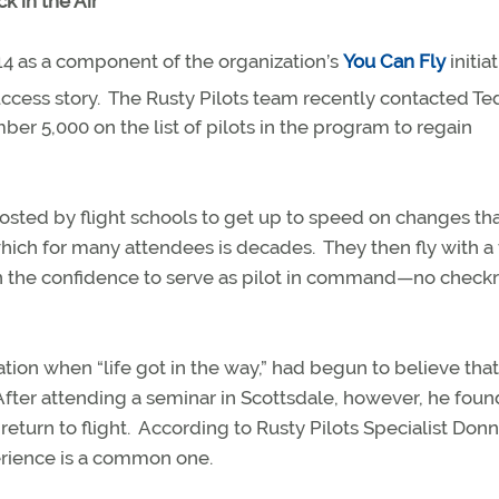
k in the Air
4 as a component of the organization’s
You Can Fly
initiat
ccess story.
The Rusty Pilots team recently contacted Te
er 5,000 on the list of pilots in the program to regain
hosted by flight schools to get up to speed on changes th
 which for many attendees is decades.
They then fly with a 
ain the confidence to serve as pilot in command—no check
tion when “life got in the way,” had begun to believe tha
After attending a seminar in Scottsdale, however, he foun
return to flight.
According to Rusty Pilots Specialist Donn
rience is a common one.