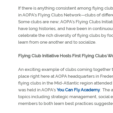
If there is anything consistent among flying clubs, 
in AOPA’s Flying Clubs Network—clubs of different
Some clubs are new; AOPA’s Flying Clubs Initiat
have long histories, and have been in continuou
celebrate the rich diversity of flying clubs by 
learn from one another and to socialize.
Flying Club Initiative Hosts First Flying Clubs 
An exciting example of clubs coming together to 
place right here at AOPA headquarters in Freder
flying clubs in the Mid-Atlantic region attended 
was held in AOPA’s
You Can Fly Academy
.
The a
topics including strategic management, social
members to both learn best practices suggeste