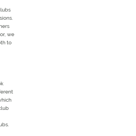
clubs
sions.
hers
tor, we
th to
ok
ferent
which
club
ubs.