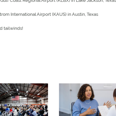
 Gulf Coast Regional Airport (KLBX) in Lake Jackson, Texa
trom International Airport (KAUS) in Austin, Texas
d tailwinds!