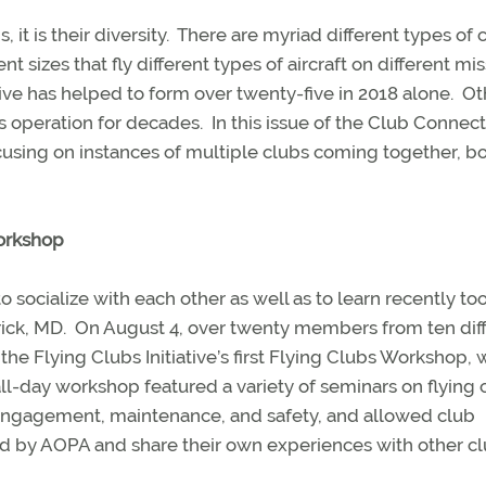
it is their diversity.
There are myriad different types of 
 sizes that fly different types of aircraft on different mis
ive has helped to form over twenty-five in 2018 alone.
Ot
s operation for decades.
In this issue of the Club Connec
focusing on instances of multiple clubs coming together, bo
Workshop
socialize with each other as well as to learn recently to
ick, MD.
On August 4, over twenty members from ten dif
the Flying Clubs Initiative’s first Flying Clubs Workshop, 
ll-day workshop featured a variety of seminars on flying 
 engagement, maintenance, and safety, and allowed club
d by AOPA and share their own experiences with other cl