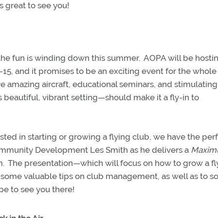
s great to see you!
the fun is winding down this summer.
AOPA will be hostin
5, and it promises to be an exciting event for the whole
ure amazing aircraft, educational seminars, and stimulating
beautiful, vibrant setting—should make it a fly-in to
ested in starting or growing a flying club, we have the per
 Community Development Les Smith as he delivers a
Maxi
m.
The presentation—which will focus on how to grow a fl
 some valuable tips on club management, as well as to so
e to see you there!