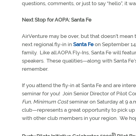
questions, comments, or just to say “hello”, it wa
Next Stop for AOPA: Santa Fe
AirVenture may be over, but that doesn’t mean 
next regional fly-in in
Santa Fe
on September 14-1
family.
Like all AOPA Fly-Ins, Santa Fe will feat
speakers.
These qualities—along with Santa Fe’s 
remember.
If you attend the fly-in at Santa Fe and are inter
seminar for you!
Join Senior Director of Pilot
Fun, Minimum Cost
seminar on Saturday at 9 a.
club—represents a great opportunity to pick up
with other club members in your region.
We hop
th