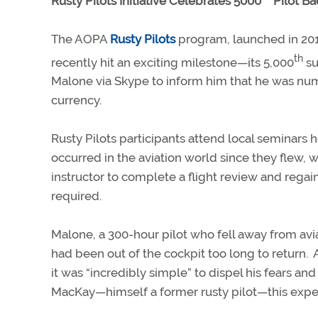
Rusty Pilots Initiative Celebrates 5000
Pilot Bac
The AOPA
Rusty Pilots
program, launched in 201
th
recently hit an exciting milestone—its 5,000
su
Malone via Skype to inform him that he was numb
currency.
Rusty Pilots participants attend local seminars 
occurred in the aviation world since they flew,
instructor to complete a flight review and reg
required.
Malone, a 300-hour pilot who fell away from avia
had been out of the cockpit too long to return.
it was “incredibly simple” to dispel his fears and 
MacKay—himself a former rusty pilot—this expe