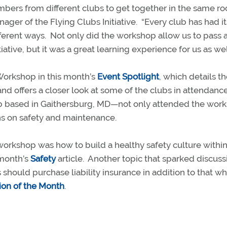
mbers from different clubs to get together in the same r
ager of the Flying Clubs Initiative.
“Every club has had i
ferent ways.
Not only did the workshop allow us to pass 
tive, but it was a great learning experience for us as well
Workshop in this month’s
Event Spotlight
, which details t
d offers a closer look at some of the clubs in attendance
b based in Gaithersburg, MD—not only attended the wor
ns on safety and maintenance.
orkshop was how to build a healthy safety culture within
 month’s
Safety
article.
Another topic that sparked discuss
ould purchase liability insurance in addition to that whi
ion of the Month
.