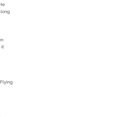
He
 long
en
it
 Flying