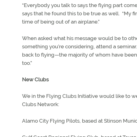
“Everybody you talk to says the flying part comes
says that he found this to be true as well.
“My fi
time of being out of an airplane.”
When asked what his message would be to other 
something you’re considering, attend a seminar.
back to flying—the majority of whom have been 
too.”
New Clubs
We in the Flying Clubs Initiative would like to
Clubs Network:
Alamo City Flying Pilots, based at Stinson Munic