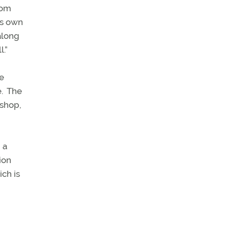
oom
ts own
along
.”
he
.
The
kshop,
 a
ion
ch is