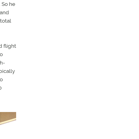
. So he
 and
total
 flight
do
th-
pically
no
0