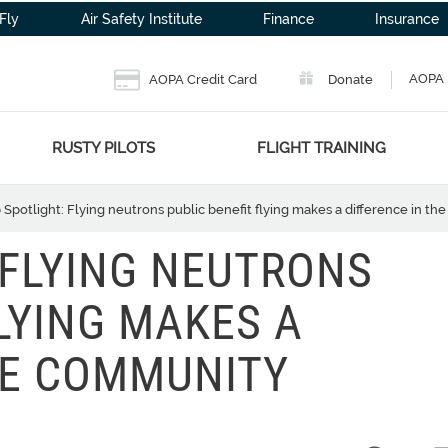
Fly
Air Safety Institute
Finance
Insurance
AOPA 
AOPA Credit Card
Donate
RUSTY PILOTS
FLIGHT TRAINING
 Spotlight: Flying neutrons public benefit flying makes a difference in t
 FLYING NEUTRONS
LYING MAKES A
HE COMMUNITY