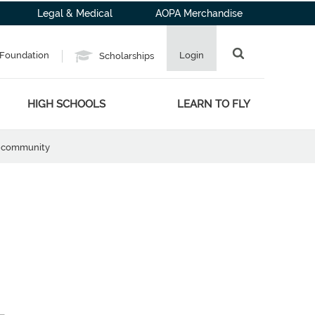
Legal & Medical
AOPA Merchandise
Foundation
Login
Scholarships
HIGH SCHOOLS
LEARN TO FLY
he community