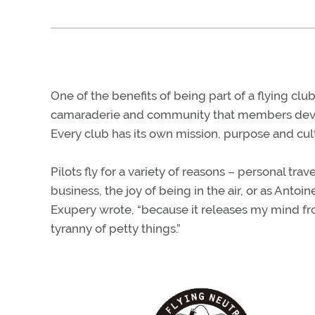
One of the benefits of being part of a flying club
camaraderie and community that members dev
Every club has its own mission, purpose and cul
Pilots fly for a variety of reasons – personal trave
business, the joy of being in the air, or as Antoine
Exupery wrote, “because it releases my mind f
tyranny of petty things.”