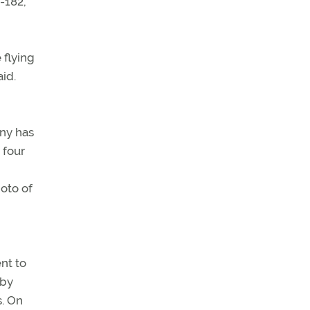
-182,
 flying
aid.
ony has
 four
oto of
nt to
lby
s. On