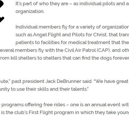
It’s part of who they are – as individual pilots and 
organization.
Individual members fly for a variety of organization
such as Angel Flight and Pilots for Christ, that tran
patients to facilities for medical treatment that th
veral members fly with the Civil Air Patrol (CAP), and ot
rom kill shelters to shelters that can find the dogs foreve
ibute,” past president Jack DeBrunner said. “We have great
y to use their skills and their talents.”
o programs offering free rides – one is an annual event wit
s the club’s First Flight program in which they take you