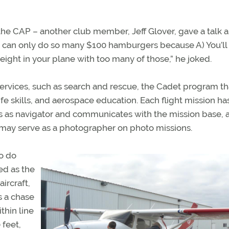
the CAP – another club member, Jeff Glover, gave a talk 
ou can only do so many $100 hamburgers because A) You’ll
eight in your plane with too many of those,” he joked.
rvices, such as search and rescue, the Cadet program th
fe skills, and aerospace education. Each flight mission ha
s as navigator and communicates with the mission base, 
 may serve as a photographer on photo missions.
to do
ved as the
aircraft,
s a chase
thin line
 feet,