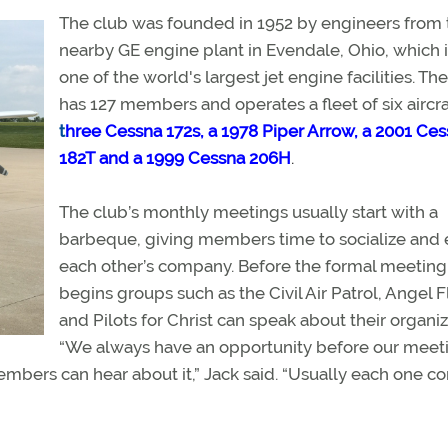
The club was founded in 1952 by engineers from 
nearby GE engine plant in Evendale, Ohio, which 
one of the world's largest jet engine facilities. Th
has 127 members and operates a fleet of six aircra
t
hree Cessna 172s, a 1978 Piper Arrow, a 2001 Ce
182T
and a 1999 Cessna 206H
.
The club’s monthly meetings usually start with a
barbeque, giving members time to socialize and 
each other’s company. Before the formal meeting
begins groups such as the Civil Air Patrol, Angel F
and Pilots for Christ can speak about their organiz
“We always have an opportunity before our meet
members can hear about it,” Jack said. “Usually each one c