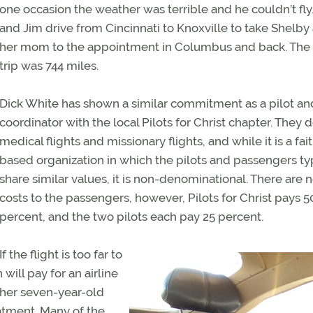
one occasion the weather was terrible and he couldn’t fly
and Jim drive from Cincinnati to Knoxville to take Shelby
her mom to the appointment in Columbus and back. The 
trip was 744 miles.
Dick White has shown a similar commitment as a pilot and
coordinator with the local Pilots for Christ chapter. They 
medical flights and missionary flights, and while it is a fai
based organization in which the pilots and passengers ty
share similar values, it is non-denominational. There are 
costs to the passengers, however, Pilots for Christ pays 5
percent, and the two pilots each pay 25 percent.
If the flight is too far to
will pay for an airline
d her seven-year-old
eatment. Many of the