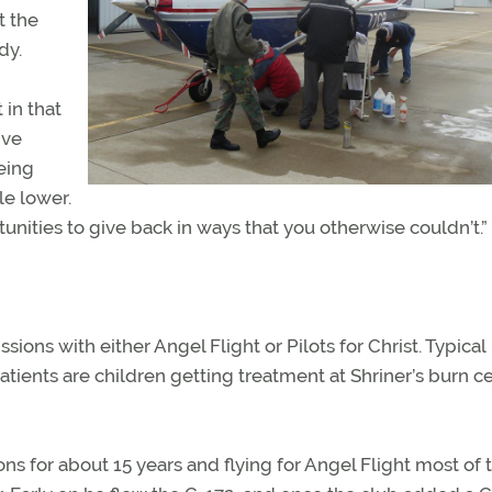
t the
dy.
 in that
ive
eing
le lower.
unities to give back in ways that you otherwise couldn’t.”
ions with either Angel Flight or Pilots for Christ. Typical
tients are children getting treatment at Shriner’s burn ce
 for about 15 years and flying for Angel Flight most of 