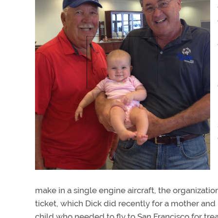
make in a single engine aircraft, the organization 
ticket, which Dick did recently for a mother an
child who needed to fly to San Francisco for tr