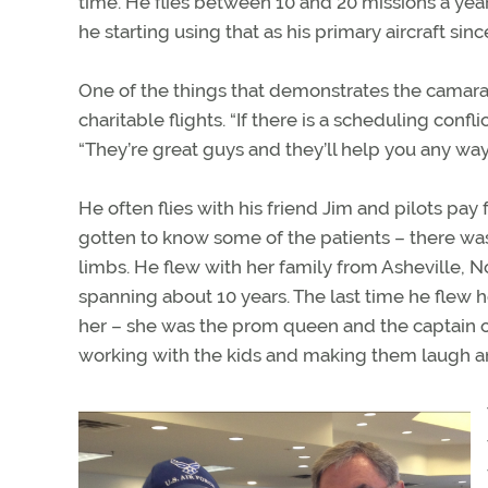
time. He flies between 10 and 20 missions a yea
he starting using that as his primary aircraft since
One of the things that demonstrates the camara
charitable flights. “If there is a scheduling confl
“They’re great guys and they’ll help you any way
He often flies with his friend Jim and pilots pay 
gotten to know some of the patients – there was
limbs. He flew with her family from Asheville, Nor
spanning about 10 years. The last time he flew
her – she was the prom queen and the captain of
working with the kids and making them laugh and