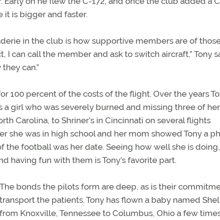
r. Early on he flew the C-172, and once the club added a C
 it is bigger and faster.
derie in the club is how supportive members are of those
ict, I can call the member and ask to switch aircraft,” Tony s
 they can.”
for 100 percent of the costs of the flight. Over the years T
 a girl who was severely burned and missing three of her
th Carolina, to Shriner’s in Cincinnati on several flights
 her she was in high school and her mom showed Tony a ph
 the football was her date. Seeing how well she is doing,
 having fun with them is Tony’s favorite part.
The bonds the pilots form are deep, as is their commitme
transport the patients. Tony has flown a baby named She
from Knoxville, Tennessee to Columbus, Ohio a few time