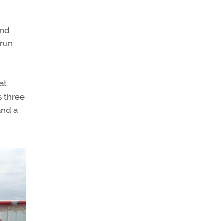
and
 run
at
s three
and a