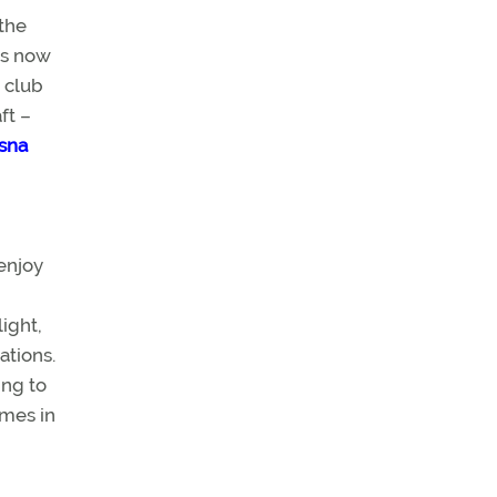
the
is now
e club
ft –
ssna
enjoy
light,
ations.
ing to
omes in