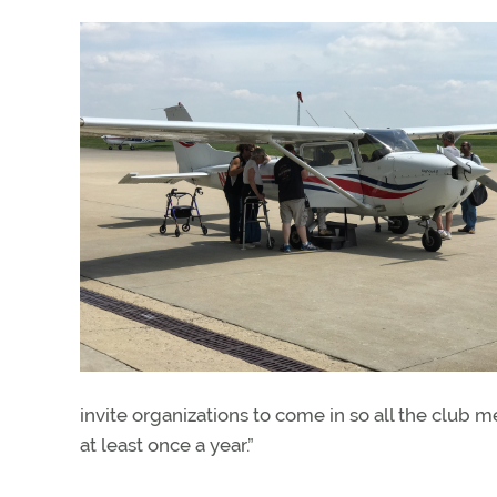
invite organizations to come in so all the club 
at least once a year.”