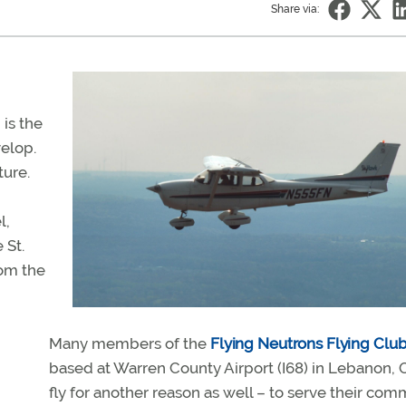
Share via:
 is the
elop.
ture.
l,
 St.
rom the
Many members of the
Flying Neutrons Flying Clu
based at Warren County Airport (I68) in Lebanon, 
fly for another reason as well – to serve their com