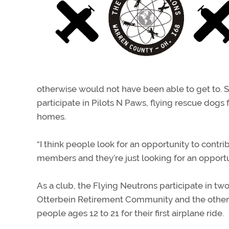
otherwise would not have been able to get to. Se
participate in Pilots N Paws, flying rescue dogs f
homes.
“I think people look for an opportunity to contr
members and they’re just looking for an opportunit
As a club, the Flying Neutrons participate in tw
Otterbein Retirement Community and the other i
people ages 12 to 21 for their first airplane ride.