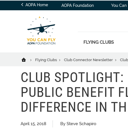
AOPA Home
AOPA Foundation
You Can 
FLYING CLUBS
Flying Clubs
Club Connector Newsletter
Club
CLUB SPOTLIGHT:
PUBLIC BENEFIT F
DIFFERENCE IN T
April 15, 2018
By Steve Schapiro