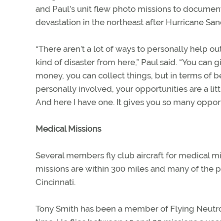
and Paul’s unit flew photo missions to documen
devastation in the northeast after Hurricane San
“There aren’t a lot of ways to personally help out
kind of disaster from here,” Paul said. “You can g
money, you can collect things, but in terms of b
personally involved, your opportunities are a litt
And here I have one. It gives you so many opport
Medical Missions
Several members fly club aircraft for medical miss
missions are within 300 miles and many of the pa
Cincinnati.
Tony Smith has been a member of Flying Neutrons