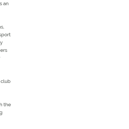
as an
s,
sport
ey
hers
r
 club
h the
ng