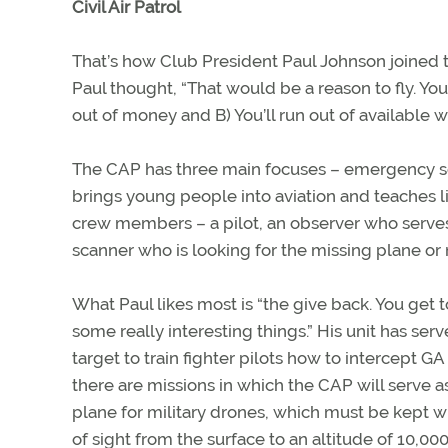
Civil Air Patrol
That’s how Club President Paul Johnson joined 
Paul thought, “That would be a reason to fly. Y
out of money and B) You’ll run out of available w
The CAP has three main focuses – emergency se
brings young people into aviation and teaches li
crew members – a pilot, an observer who serve
scanner who is looking for the missing plane or
What Paul likes most is “the give back. You get 
some really interesting things.” His unit has ser
target to train fighter pilots how to intercept GA 
there are missions in which the CAP will serve a
plane for military drones, which must be kept wi
of sight from the surface to an altitude of 10,000