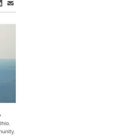
b
Ohio,
munity.