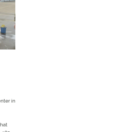
nter in
that