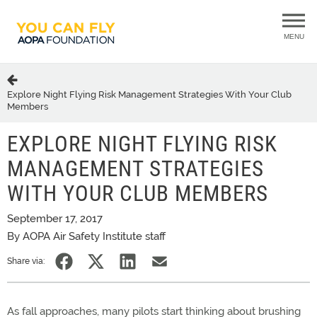
MENU
Explore Night Flying Risk Management Strategies With Your Club
Members
EXPLORE NIGHT FLYING RISK
MANAGEMENT STRATEGIES
WITH YOUR CLUB MEMBERS
September 17, 2017
By AOPA Air Safety Institute staff
Share via:
As fall approaches, many pilots start thinking about brushing