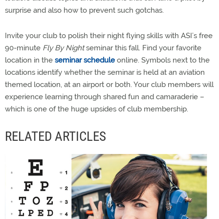
surprise and also how to prevent such gotchas.
Invite your club to polish their night flying skills with ASI’s free
90-minute
Fly By Night
seminar this fall. Find your favorite
location in the
seminar schedule
online. Symbols next to the
locations identify whether the seminar is held at an aviation
themed location, at an airport or both. Your club members will
experience learning through shared fun and camaraderie –
which is one of the huge upsides of club membership.
RELATED ARTICLES