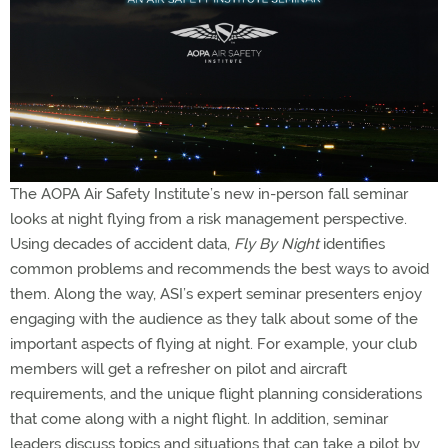
The AOPA Air Safety Institute’s new in-person fall seminar
looks at night flying from a risk management perspective.
Using decades of accident data,
Fly By Night
identifies
common problems and recommends the best ways to avoid
them. Along the way, ASI’s expert seminar presenters enjoy
engaging with the audience as they talk about some of the
important aspects of flying at night. For example, your club
members will get a refresher on pilot and aircraft
requirements, and the unique flight planning considerations
that come along with a night flight. In addition, seminar
leaders discuss topics and situations that can take a pilot by