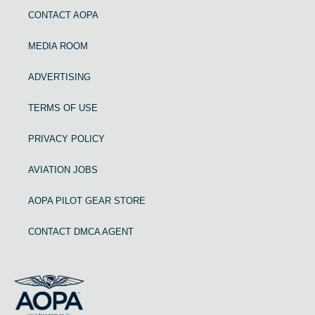
CONTACT AOPA
MEDIA ROOM
ADVERTISING
TERMS OF USE
PRIVACY POLICY
AVIATION JOBS
AOPA PILOT GEAR STORE
CONTACT DMCA AGENT