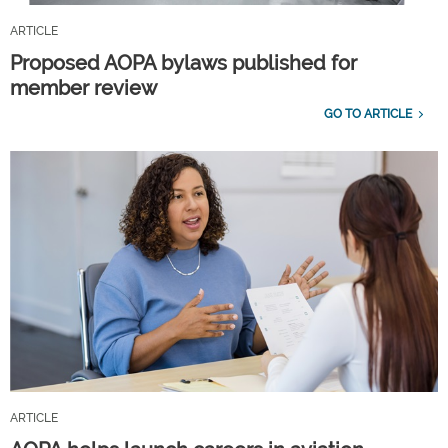
ARTICLE
Proposed AOPA bylaws published for
member review
GO TO ARTICLE
ARTICLE