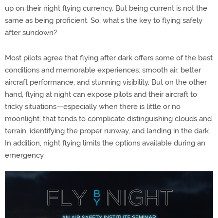
up on their night flying currency. But being current is not the
same as being proficient. So, what’s the key to flying safely
after sundown?
Most pilots agree that flying after dark offers some of the best
conditions and memorable experiences: smooth air, better
aircraft performance, and stunning visibility. But on the other
hand, flying at night can expose pilots and their aircraft to
tricky situations—especially when there is little or no
moonlight, that tends to complicate distinguishing clouds and
terrain, identifying the proper runway, and landing in the dark.
In addition, night flying limits the options available during an
emergency.