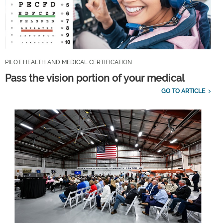
PILOT HEALTH AND MEDICAL CERTIFICATION
Pass the vision portion of your medical
GO TO ARTICLE