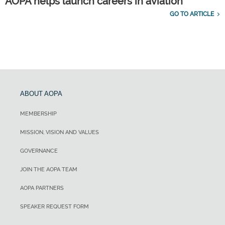
AOPA helps launch careers in aviation
GO TO ARTICLE
ABOUT AOPA
MEMBERSHIP
MISSION, VISION AND VALUES
GOVERNANCE
JOIN THE AOPA TEAM
AOPA PARTNERS
SPEAKER REQUEST FORM