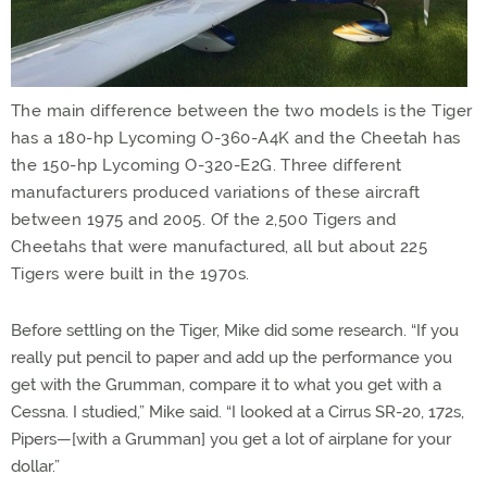
The main difference between the two models is the Tiger
has a 180-hp Lycoming O-360-A4K and the Cheetah has
the 150-hp Lycoming O-320-E2G. Three different
manufacturers produced variations of these aircraft
between 1975 and 2005. Of the 2,500 Tigers and
Cheetahs that were manufactured, all but about 225
Tigers were built in the 1970s.
Before settling on the Tiger, Mike did some research. “If you
really put pencil to paper and add up the performance you
get with the Grumman, compare it to what you get with a
Cessna. I studied,” Mike said. “I looked at a Cirrus SR-20, 172s,
Pipers—[with a Grumman] you get a lot of airplane for your
dollar.”