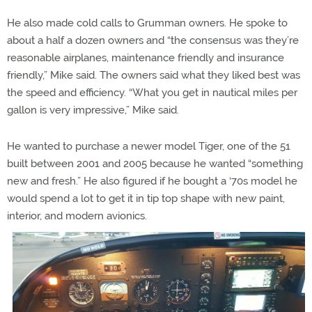
He also made cold calls to Grumman owners. He spoke to
about a half a dozen owners and “the consensus was they’re
reasonable airplanes, maintenance friendly and insurance
friendly,” Mike said. The owners said what they liked best was
the speed and efficiency. “What you get in nautical miles per
gallon is very impressive,” Mike said.
He wanted to purchase a newer model Tiger, one of the 51
built between 2001 and 2005 because he wanted “something
new and fresh.” He also figured if he bought a ‘70s model he
would spend a lot to get it in tip top shape with new paint,
interior, and modern avionics.