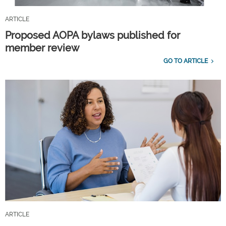
ARTICLE
Proposed AOPA bylaws published for
member review
GO TO ARTICLE
ARTICLE