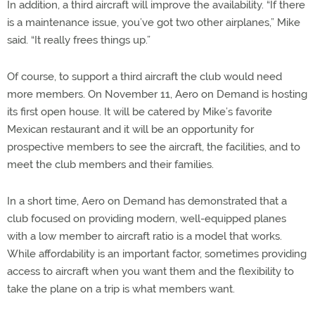
In addition, a third aircraft will improve the availability. “If there
is a maintenance issue, you’ve got two other airplanes,” Mike
said. “It really frees things up.”
Of course, to support a third aircraft the club would need
more members. On November 11, Aero on Demand is hosting
its first open house. It will be catered by Mike’s favorite
Mexican restaurant and it will be an opportunity for
prospective members to see the aircraft, the facilities, and to
meet the club members and their families.
In a short time, Aero on Demand has demonstrated that a
club focused on providing modern, well-equipped planes
with a low member to aircraft ratio is a model that works.
While affordability is an important factor, sometimes providing
access to aircraft when you want them and the flexibility to
take the plane on a trip is what members want.