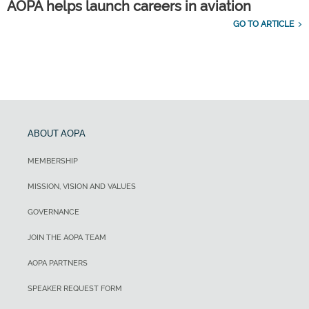
AOPA helps launch careers in aviation
GO TO ARTICLE
ABOUT AOPA
MEMBERSHIP
MISSION, VISION AND VALUES
GOVERNANCE
JOIN THE AOPA TEAM
AOPA PARTNERS
SPEAKER REQUEST FORM