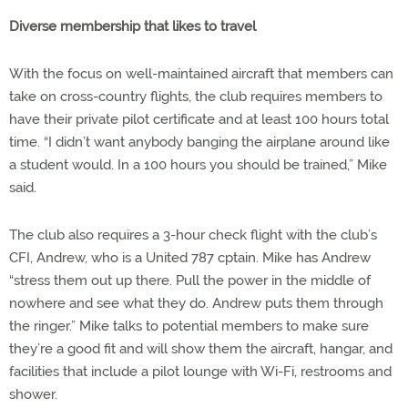
Diverse membership that likes to travel
With the focus on well-maintained aircraft that members can
take on cross-country flights, the club requires members to
have their private pilot certificate and at least 100 hours total
time. “I didn’t want anybody banging the airplane around like
a student would. In a 100 hours you should be trained,” Mike
said.
The club also requires a 3-hour check flight with the club’s
CFI, Andrew, who is a United 787 cptain. Mike has Andrew
“stress them out up there. Pull the power in the middle of
nowhere and see what they do. Andrew puts them through
the ringer.” Mike talks to potential members to make sure
they’re a good fit and will show them the aircraft, hangar, and
facilities that include a pilot lounge with Wi-Fi, restrooms and
shower.