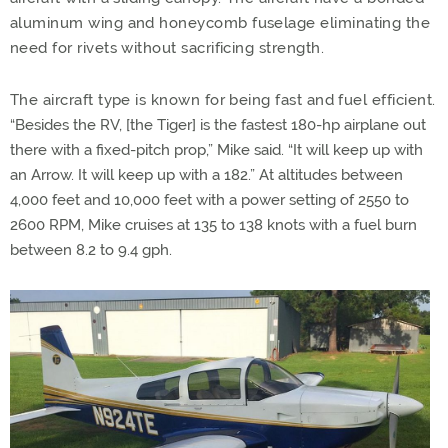
aluminum wing and honeycomb fuselage eliminating the
need for rivets without sacrificing strength.
The aircraft type is known for being fast and fuel efficient.
“
Besides the RV, [the Tiger] is the fastest 180-hp airplane out
there with a fixed-pitch prop,” Mike said. “It will keep up with
an Arrow. It will keep up with a 182.” At altitudes between
4,000 feet and 10,000 feet with a power setting of 2550 to
2600 RPM, Mike cruises at 135 to 138 knots with a fuel burn
between 8.2 to 9.4 gph.