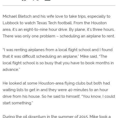
Michael Bletsch and his wife love to take trips, especially to
Lubbock to watch Texas Tech football. From the Houston
area, it’s an eight-to-nine hour drive. By plane, it’s three hours.
There was only one problem – scheduling an airplane to rent.
“I was renting airplanes from a local flight school and I found
that it was difficult scheduling an airplane,” Mike said. “The
local flight school is so busy that you have to book months in
advance.”
He looked at some Houston-area flying clubs but both had
waiting lists to get in and they were 40 minutes to an hour
drive from his house. So he said to himself, “You know, I could
start something.”
During the oil downturn in the summer of 2015, Mike took a