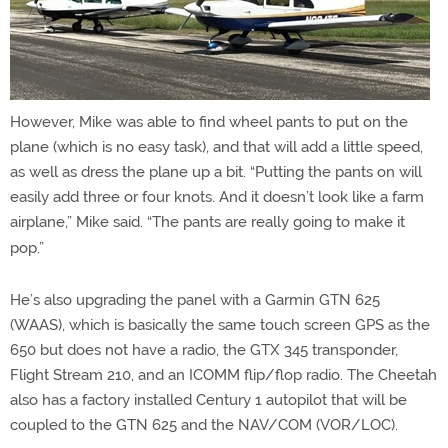
However, Mike was able to find wheel pants to put on the
plane (which is no easy task), and that will add a little speed,
as well as dress the plane up a bit. “Putting the pants on will
easily add three or four knots. And it doesn’t look like a farm
airplane,” Mike said. “The pants are really going to make it
pop.”
He’s also upgrading the panel with a Garmin GTN 625
(WAAS), which is basically the same touch screen GPS as the
650 but does not have a radio, the GTX 345 transponder,
Flight Stream 210, and an ICOMM flip/flop radio. The Cheetah
also has a factory installed Century 1 autopilot that will be
coupled to the GTN 625 and the NAV/COM (VOR/LOC).