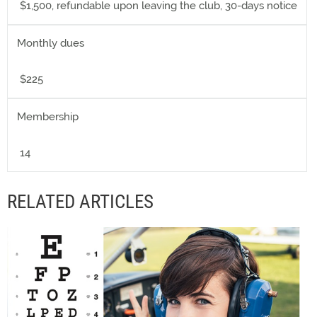
$1,500, refundable upon leaving the club, 30-days notice
Monthly dues
$225
Membership
14
RELATED ARTICLES