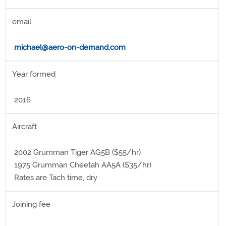
email
michael@aero-on-demand.com
Year formed
2016
Aircraft
2002 Grumman Tiger AG5B ($55/hr)
1975 Grumman Cheetah AA5A ($35/hr)
Rates are Tach time, dry
Joining fee