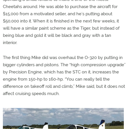
Cheetahs around. He was able to purchase the aircraft for
$15,000 from a motivated seller, and he’s putting about
$50,000 into it. When it is finished in the next few weeks, it
will have a similar paint scheme as the Tiger, but instead of
being blue and gold it will be black and gray with a tan
interior.
The first thing Mike did was overhaul the O-320 by putting in
bigger cylinders and pistons. The “high compression upgrade”
by Precision Engine, which has the STC on it, increases the
engine from 150-hp to 160-hp. “You can really tell the
difference on takeoff roll and climb,” Mike said, but it does not
affect cruising speeds much.