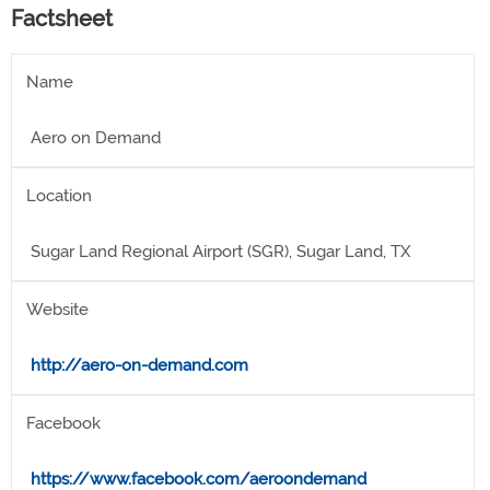
Factsheet
Name
Aero on Demand
Location
Sugar Land Regional Airport (SGR), Sugar Land, TX
Website
http://aero-on-demand.com
Facebook
https://www.facebook.com/aeroondemand