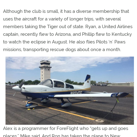
Although the club is small, it has a diverse membership that
uses the aircraft for a variety of longer trips, with several
members taking the Tiger out of state. Ryan, a United Airlines
captain, recently flew to Arizona, and Phillip flew to Kentucky
to watch the eclipse in August. He also flies Pilots ‘n’ Paws
missions, transporting rescue dogs about once a month.
Alex is a programmer for ForeFlight who “gets up and goes
places,” Mike said. And Ron has taken the plane to New