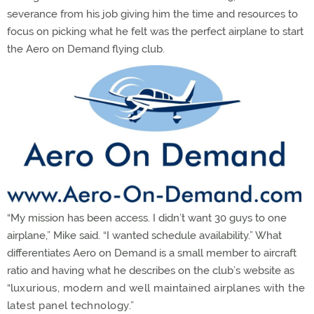
severance from his job giving him the time and resources to
focus on picking what he felt was the perfect airplane to start
the Aero on Demand flying club.
“My mission has been access. I didn’t want 30 guys to one
airplane,” Mike said. “I wanted schedule availability.” What
differentiates Aero on Demand is a small member to aircraft
ratio and having what he describes on the club’s website as
“l
uxurious, modern and well maintained airplanes with the
latest panel technology.”