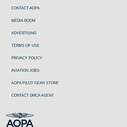
CONTACT AOPA
MEDIA ROOM
ADVERTISING
TERMS OF USE
PRIVACY POLICY
AVIATION JOBS
AOPA PILOT GEAR STORE
CONTACT DMCA AGENT