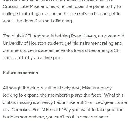
Orleans. Like Mike and his wife, Jeff uses the plane to fly to
college football games, but in his case, it’s so he can get to
work—he does Division I officiating.
The club’s CFI, Andrew, is helping Ryan Klavan, a 17-year-old
University of Houston student, get his instrument rating and
commercial certificate as he works toward becoming a CFI
and eventually an airline pilot.
Future expansion
Although the club is still relatively new, Mike is already
looking to expand the membership and the fleet. “What this
club is missing is a heavy hauler, like a 182 or fixed gear Lance
or a Cherokee Six.” Mike said. “Say you want to take your four
buddies somewhere, you can’t do it in what we have.”