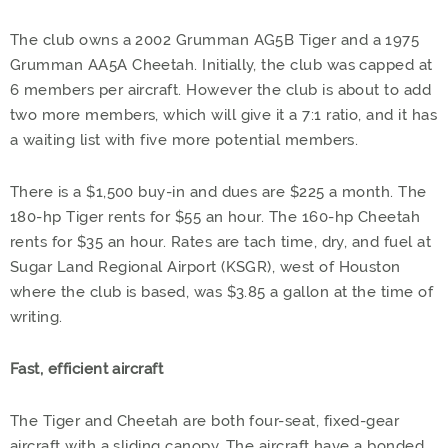
The club owns a 2002 Grumman AG5B Tiger and a 1975
Grumman AA5A Cheetah. Initially, the club was capped at
6 members per aircraft. However the club is about to add
two more members, which will give it a 7:1 ratio, and it has
a waiting list with five more potential members.
There is a $1,500 buy-in and dues are $225 a month. The
180-hp Tiger rents for $55 an hour. The 160-hp Cheetah
rents for $35 an hour. Rates are tach time, dry, and fuel at
Sugar Land Regional Airport (KSGR), west of Houston
where the club is based, was $3.85 a gallon at the time of
writing.
Fast, efficient aircraft
The Tiger and Cheetah are both four-seat, fixed-gear
aircraft with a sliding canopy. The aircraft have a bonded