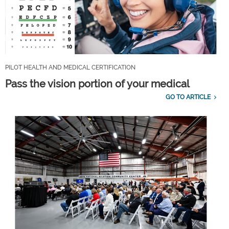
PILOT HEALTH AND MEDICAL CERTIFICATION
Pass the vision portion of your medical
GO TO ARTICLE