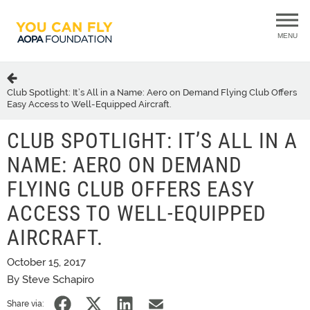
MENU
Club Spotlight: It’s All in a Name: Aero on Demand Flying Club Offers
Easy Access to Well-Equipped Aircraft.
CLUB SPOTLIGHT: IT’S ALL IN A
NAME: AERO ON DEMAND
FLYING CLUB OFFERS EASY
ACCESS TO WELL-EQUIPPED
AIRCRAFT.
October 15, 2017
By Steve Schapiro
Share via: