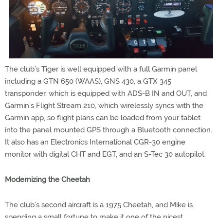
The club’s Tiger is well equipped with a full Garmin panel
including a GTN 650 (WAAS), GNS 430, a GTX 345
transponder, which is equipped with ADS-B IN and OUT, and
Garmin’s Flight Stream 210, which wirelessly syncs with the
Garmin app, so flight plans can be loaded from your tablet
into the panel mounted GPS through a Bluetooth connection.
It also has an Electronics International CGR-30 engine
monitor with digital CHT and EGT, and an S-Tec 30 autopilot.
Modernizing the Cheetah
The club’s second aircraft is a 1975 Cheetah, and Mike is
spending a small fortune to make it one of the nicest