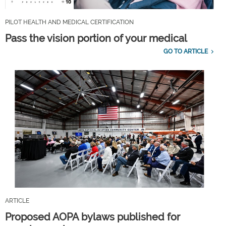
PILOT HEALTH AND MEDICAL CERTIFICATION
Pass the vision portion of your medical
GO TO ARTICLE
ARTICLE
Proposed AOPA bylaws published for