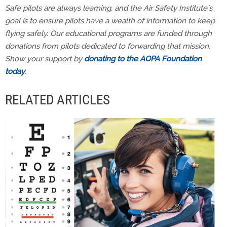
Safe pilots are always learning, and the Air Safety Institute’s
goal is to ensure pilots have a wealth of information to keep
flying safely. Our educational programs are funded through
donations from pilots dedicated to forwarding that mission.
Show your support by
donating to the AOPA Foundation
today
.
RELATED ARTICLES