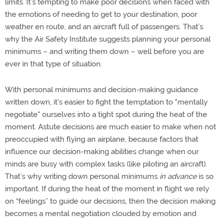
limits. It’s tempting to make poor decisions when faced with
the emotions of needing to get to your destination, poor
weather en route, and an aircraft full of passengers. That’s
why the Air Safety Institute suggests planning your personal
minimums – and writing them down – well before you are
ever in that type of situation.
With personal minimums and decision-making guidance
written down, it's easier to fight the temptation to "mentally
negotiate" ourselves into a tight spot during the heat of the
moment. Astute decisions are much easier to make when not
preoccupied with flying an airplane, because factors that
influence our decision-making abilities change when our
minds are busy with complex tasks (like piloting an aircraft).
That’s why writing down personal minimums
in advance
is so
important. If during the heat of the moment in flight we rely
on “feelings” to guide our decisions, then the decision making
becomes a mental negotiation clouded by emotion and