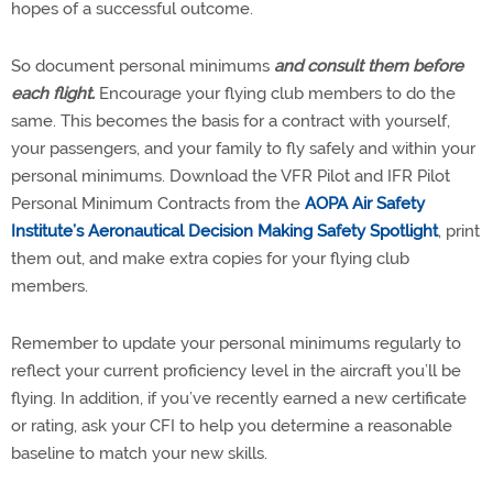
hopes of a successful outcome.
So document personal minimums
and consult them before
each flight.
Encourage your flying club members to do the
same. This becomes the basis for a contract with yourself,
your passengers, and your family to fly safely and within your
personal minimums. Download the VFR Pilot and IFR Pilot
Personal Minimum Contracts from the
AOPA Air Safety
Institute’s Aeronautical Decision Making Safety Spotlight
, print
them out, and make extra copies for your flying club
members.
Remember to update your personal minimums regularly to
reflect your current proficiency level in the aircraft you’ll be
flying. In addition, if you’ve recently earned a new certificate
or rating, ask your CFI to help you determine a reasonable
baseline to match your new skills.