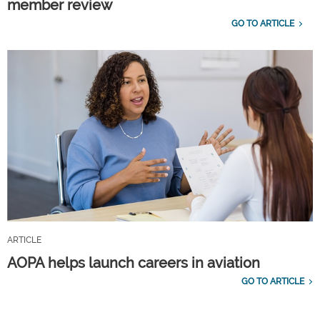
member review
GO TO ARTICLE
ARTICLE
AOPA helps launch careers in aviation
GO TO ARTICLE