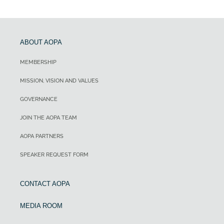
ABOUT AOPA
MEMBERSHIP
MISSION, VISION AND VALUES
GOVERNANCE
JOIN THE AOPA TEAM
AOPA PARTNERS
SPEAKER REQUEST FORM
CONTACT AOPA
MEDIA ROOM