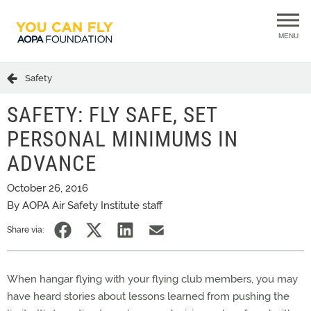
MENU
Safety
SAFETY: FLY SAFE, SET
PERSONAL MINIMUMS IN
ADVANCE
October 26, 2016
By AOPA Air Safety Institute staff
Share via:
When hangar flying with your flying club members, you may
have heard stories about lessons learned from pushing the