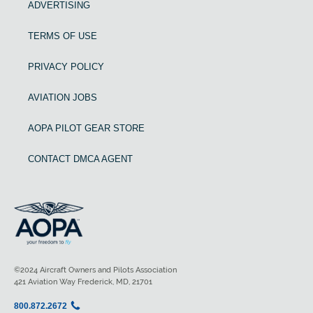
ADVERTISING
TERMS OF USE
PRIVACY POLICY
AVIATION JOBS
AOPA PILOT GEAR STORE
CONTACT DMCA AGENT
©2024 Aircraft Owners and Pilots Association
421 Aviation Way Frederick, MD, 21701
800.872.2672