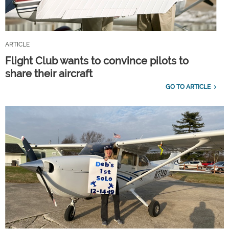
ARTICLE
Flight Club wants to convince pilots to
share their aircraft
GO TO ARTICLE