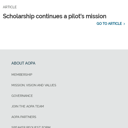
ARTICLE
Scholarship continues a pilot's mission
GO TO ARTICLE
ABOUT AOPA
MEMBERSHIP
MISSION, VISION AND VALUES
GOVERNANCE
JOIN THE AOPA TEAM
AOPA PARTNERS
SPEAKER REQUEST FORM