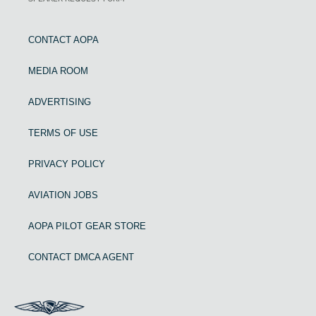
CONTACT AOPA
MEDIA ROOM
ADVERTISING
TERMS OF USE
PRIVACY POLICY
AVIATION JOBS
AOPA PILOT GEAR STORE
CONTACT DMCA AGENT