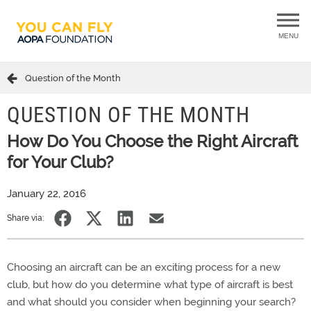
MENU
Question of the Month
QUESTION OF THE MONTH
How Do You Choose the Right Aircraft
for Your Club?
January 22, 2016
Share via:
Choosing an aircraft can be an exciting process for a new
club, but how do you determine what type of aircraft is best
and what should you consider when beginning your search?