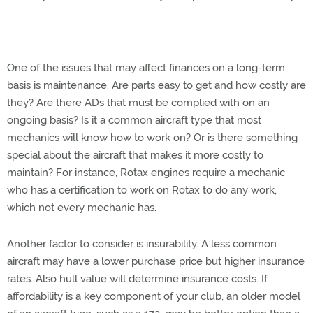
One of the issues that may affect finances on a long-term
basis is maintenance. Are parts easy to get and how costly are
they? Are there ADs that must be complied with on an
ongoing basis? Is it a common aircraft type that most
mechanics will know how to work on? Or is there something
special about the aircraft that makes it more costly to
maintain? For instance, Rotax engines require a mechanic
who has a certification to work on Rotax to do any work,
which not every mechanic has.
Another factor to consider is insurability. A less common
aircraft may have a lower purchase price but higher insurance
rates. Also hull value will determine insurance costs. If
affordability is a key component of your club, an older model