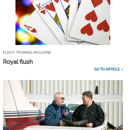
FLIGHT TRAINING MAGAZINE
Royal flush
GO TO ARTICLE