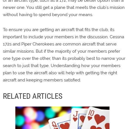
of an aircraft type, such as a 172, may be better option than a
newer one. You still get a plane that meets the club’s mission
without having to spend beyond your means.
To ensure you are getting an aircraft that fits the club, its
important to include your members in the discussion. Cessna
172s and Piper Cherokees are common aircraft that serve
similar missions. But if the majority of your members prefer
one type over the other, than its probably best to narrow your
search to just that type. Understanding how your members
plan to use the aircraft also will help with getting the right
aircraft and keeping members satisfied.
RELATED ARTICLES