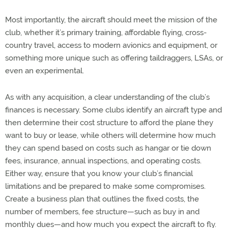
Most importantly, the aircraft should meet the mission of the
club, whether it’s primary training, affordable flying, cross-
country travel, access to modern avionics and equipment, or
something more unique such as offering taildraggers, LSAs, or
even an experimental.
As with any acquisition, a clear understanding of the club’s
finances is necessary. Some clubs identify an aircraft type and
then determine their cost structure to afford the plane they
want to buy or lease, while others will determine how much
they can spend based on costs such as hangar or tie down
fees, insurance, annual inspections, and operating costs.
Either way, ensure that you know your club’s financial
limitations and be prepared to make some compromises.
Create a business plan that outlines the fixed costs, the
number of members, fee structure—such as buy in and
monthly dues—and how much you expect the aircraft to fly.