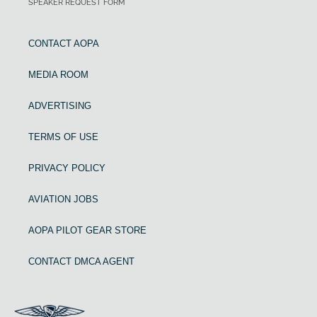
SPEAKER REQUEST FORM
CONTACT AOPA
MEDIA ROOM
ADVERTISING
TERMS OF USE
PRIVACY POLICY
AVIATION JOBS
AOPA PILOT GEAR STORE
CONTACT DMCA AGENT