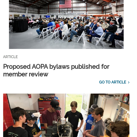
ARTICLE
Proposed AOPA bylaws published for
member review
GO TO ARTICLE