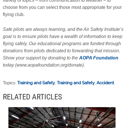
variety of topics – from communication to weather – to
choose from you can select those most appropriate for your
flying club.
Safe pilots are always learning, and the Air Safety Institute’s
goal is to ensure pilots have a wealth of information to keep
flying safely. Our educational programs are funded through
donations from pilots dedicated to forwarding that mission.
Show your support by donating to the
AOPA Foundation
today (www.aopafoundation.org/donate).
Topics:
Training and Safety
,
Training and Safety
,
Accident
RELATED ARTICLES