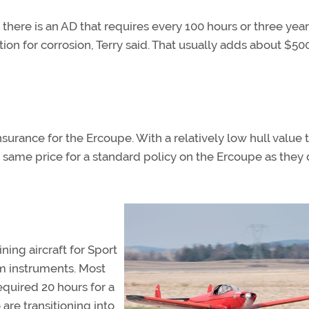
there is an AD that requires every 100 hours or three year
ion for corrosion, Terry said. That usually adds about $50
urance for the Ercoupe. With a relatively low hull value t
e same price for a standard policy on the Ercoupe as they 
ning aircraft for Sport
um instruments. Most
quired 20 hours for a
 are transitioning into