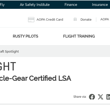
Fly
Air Safety Institute
Finance
Insurance
AOPA 
AOPA Credit Card
Donate
RUSTY PILOTS
FLIGHT TRAINING
raft Spotlight
GHT
ycle-Gear Certified LSA
Share via: