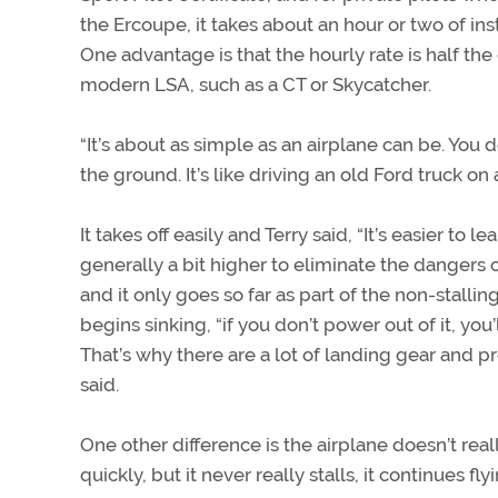
the Ercoupe, it takes about an hour or two of inst
One advantage is that the hourly rate is half the 
modern LSA, such as a CT or Skycatcher.
“It’s about as simple as an airplane can be. You don
the ground. It’s like driving an old Ford truck o
It takes off easily and Terry said, “It’s easier t
generally a bit higher to eliminate the dangers o
and it only goes so far as part of the non-stalling
begins sinking, “if you don’t power out of it, you’
That’s why there are a lot of landing gear and prop
said.
One other difference is the airplane doesn’t reall
quickly, but it never really stalls, it continues