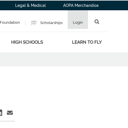
Legal & Medical
AOPA Merchandise
Foundation
Login
Scholarships
HIGH SCHOOLS
LEARN TO FLY