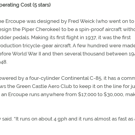
erating Cost (5 stars)
he Ercoupe was designed by Fred Weick (who went on to
sign the Piper Cherokee) to be a spin-proof aircraft with
dder pedals. Making its first flight in 1937, it was the first
roduction tricycle-gear aircraft. A few hundred were mad
efore World War II and then several thousand between 1
48.
owered by a four-cylinder Continental C-85, it has a co
ws the Green Castle Aero Club to keep it on the line for j
r an Ercoupe runs anywhere from $17,000 to $30,000, mak
aid. “It runs on about 4 gph and it runs almost as fast as a