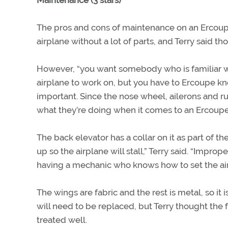
Maintenance (3 stars)
The pros and cons of maintenance on an Ercoupe 
airplane without a lot of parts, and Terry said th
However, “you want somebody who is familiar with E
airplane to work on, but you have to Ercoupe kn
important. Since the nose wheel, ailerons and 
what they’re doing when it comes to an Ercoupe
The back elevator has a collar on it as part of the
up so the airplane will stall,” Terry said. “Impro
having a mechanic who knows how to set the air
The wings are fabric and the rest is metal, so it
will need to be replaced, but Terry thought the fa
treated well.