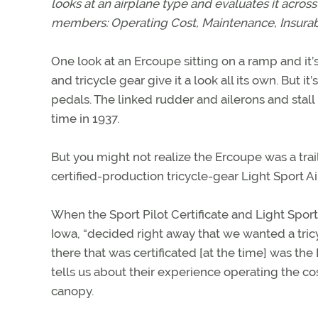
looks at an airplane type and evaluates it across 
members: Operating Cost, Maintenance, Insurabil
One look at an Ercoupe sitting on a ramp and it’s c
and tricycle gear give it a look all its own. But 
pedals. The linked rudder and ailerons and stall
time in 1937.
But you might not realize the Ercoupe was a trail
certified-production tricycle-gear Light Sport Ai
When the Sport Pilot Certificate and Light Spor
Iowa, “decided right away that we wanted a tric
there that was certificated [at the time] was the
tells us about their experience operating the co
canopy.