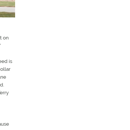
it on
”
eed is
ollar
ane
d.
Terry
cause