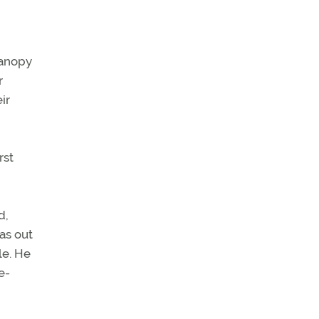
 canopy
r
ir
rst
d,
as out
le. He
e-