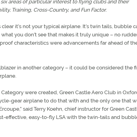
six areas of particular interest to flying clubs and their
ity, Training, Cross-Country, and Fun Factor.
lear it’s not your typical airplane. It’s twin tails, bubble
it’s what you don’t see that makes it truly unique – no rudde
 proof characteristics were advancements far ahead of the
blazer in another category – it could be considered the fi
rplane.
t Category were created, Green Castle Aero Club in Oxfor
ycle-gear airplane to do that with and the only one that w
 Ercoupe,” said Terry Koehn, chief instructor for Green Cast
st-effective, easy-to-fly LSA with the twin-tails and bubbl