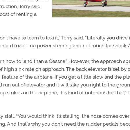
ruction, Terry said.
cost of renting a
’t have to learn to taxi it,” Terry said. “Literally you drive 
n an old road – no power steering and not much for shocks.
o learn how to land than a Cessna.” However, the approach sp
f high sink rate on approach. The back elevator is set by c
 feature of the airplane. If you get a little slow and the pl
ll run out of elevator and it will take you right to the groun
 strikes on the airplane, it is kind of notorious for that,” 
y stall. “You would think it’s stalling, the nose comes over
 flying. And that’s why you don’t need the rudder pedals be