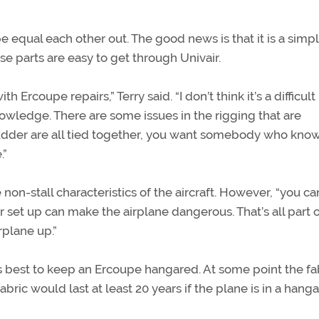
equal each other out. The good news is that it is a simp
ose parts are easy to get through Univair.
rcoupe repairs,” Terry said. “I don’t think it’s a difficult
owledge. There are some issues in the rigging that are
rudder are all tied together, you want somebody who kno
.”
 non-stall characteristics of the aircraft. However, “you can
per set up can make the airplane dangerous. That’s all part 
plane up.”
 is best to keep an Ercoupe hangared. At some point the fa
bric would last at least 20 years if the plane is in a hang