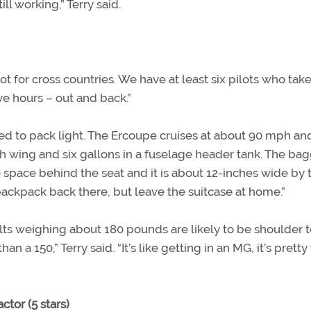
ill working,” Terry said.
ot for cross countries. We have at least six pilots who take
ive hours – out and back.”
 need to pack light. The Ercoupe cruises at about 90 mph an
ach wing and six gallons in a fuselage header tank. The b
the space behind the seat and it is about 12-inches wide by 
 backpack back there, but leave the suitcase at home.”
lts weighing about 180 pounds are likely to be shoulder 
an a 150,” Terry said. “It’s like getting in an MG, it’s pretty 
ctor (5 stars)