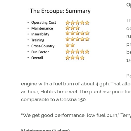
Op
T
de
ru
p
b
19
P
engine with a fuel burn of about 4 gph. That allo
an hour, Hobbs time wet. The purchase price fo
comparable to a Cessna 150.
“We get good performance, low fuel burn,” Terry s