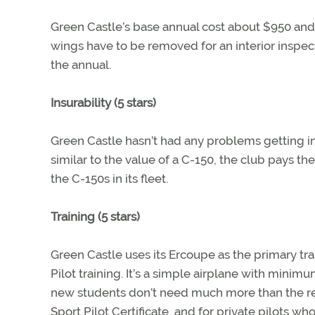
Green Castle’s base annual cost about $950 and 
wings have to be removed for an interior inspect
the annual.
Insurability (5 stars)
Green Castle hasn’t had any problems getting ins
similar to the value of a C-150, the club pays th
the C-150s in its fleet.
Training (5 stars)
Green Castle uses its Ercoupe as the primary trai
Pilot training. It’s a simple airplane with minim
new students don’t need much more than the re
Sport Pilot Certificate, and for private pilots who