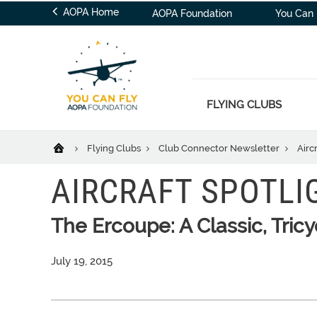
AOPA Home
AOPA Foundation
You Can 
FLYING CLUBS
Flying Clubs
Club Connector Newsletter
Airc
AIRCRAFT SPOTLI
The Ercoupe: A Classic, Tric
July 19, 2015