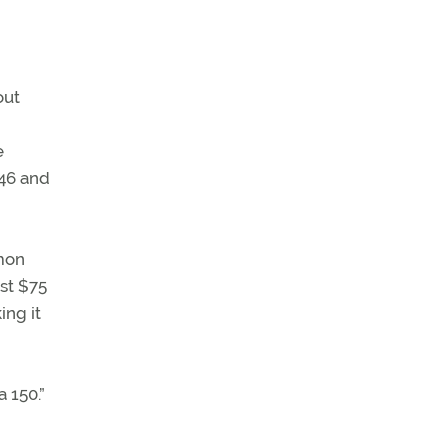
out
e
946 and
mmon
ust $75
ing it
 150.”