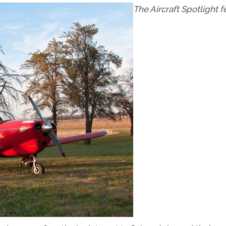
The Aircraft Spotlight f