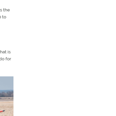
s the
0 to
hat is
do for