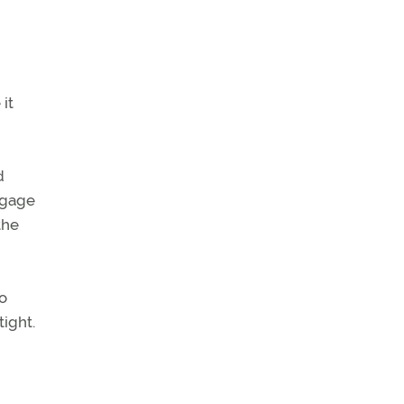
 it
d
aggage
the
to
tight.