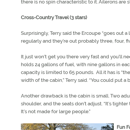
there is no spin characteristic to it. Ailerons are st
Cross-Country Travel (3 stars)
Surprisingly, Terry said the Ercoupe “goes out a l
regularly and they’re out probably three, four, f
It just won’t get you there very fast and you’ll
holds 24 gallons of fuel, with nine gallons in e
capacity is limited to 65 pounds. All it has is “
width of the cabin,” Terry said. “You could put a
Another drawback is the cabin is small. Two adu
shoulder, and the seats don’t adjust. “It’s tighter th
It’s not made for large people.”
Fun Fa