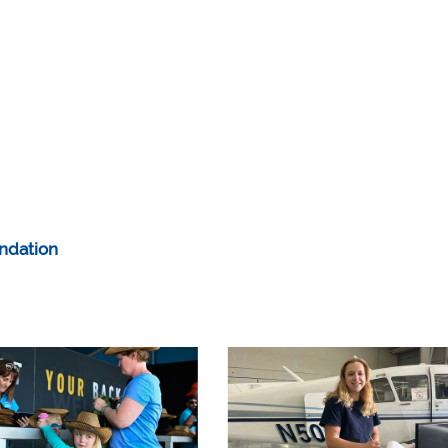
ndation