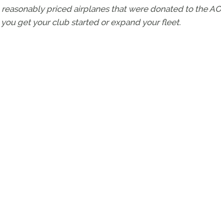
wo reasonably priced airplanes that were donated to the A
 you get your club started or expand your fleet.