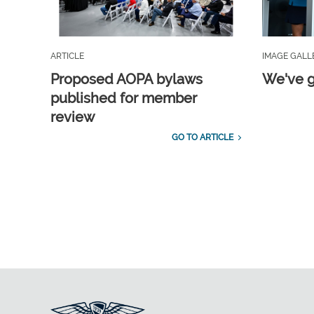
ARTICLE
IMAGE GALL
Proposed AOPA bylaws
We've g
published for member
review
GO TO ARTICLE