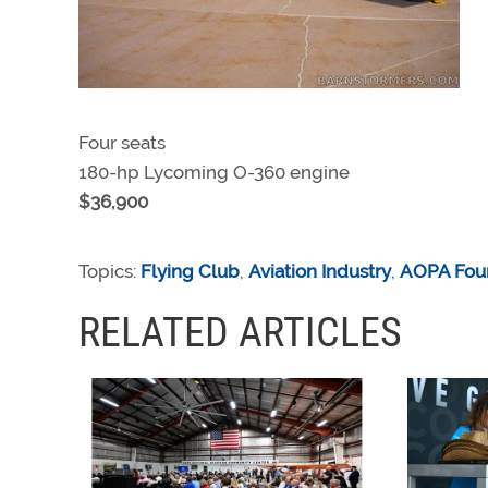
Four seats
180-hp Lycoming O-360 engine
$36,900
Topics:
Flying Club
,
Aviation Industry
,
AOPA Fou
RELATED ARTICLES