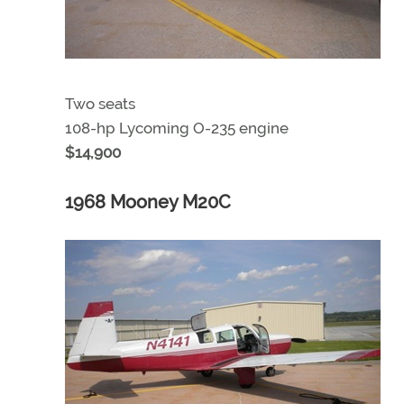
Two seats
108-hp Lycoming O-235 engine
$14,900
1968 Mooney M20C