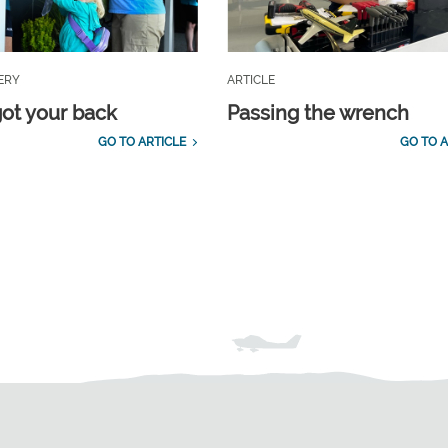
ERY
ARTICLE
ot your back
Passing the wrench
GO TO ARTICLE
GO TO A