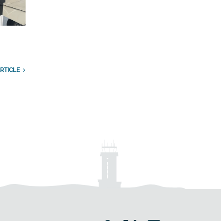
RTICLE