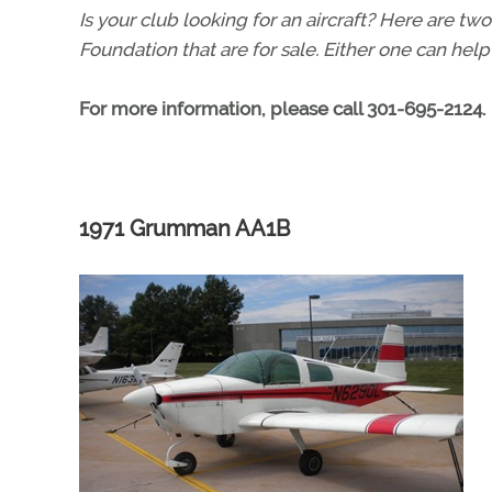
Is your club looking for an aircraft? Here are t
Foundation that are for sale. Either one can help
For more information, please call 301-695-2124.
1971 Grumman AA1B