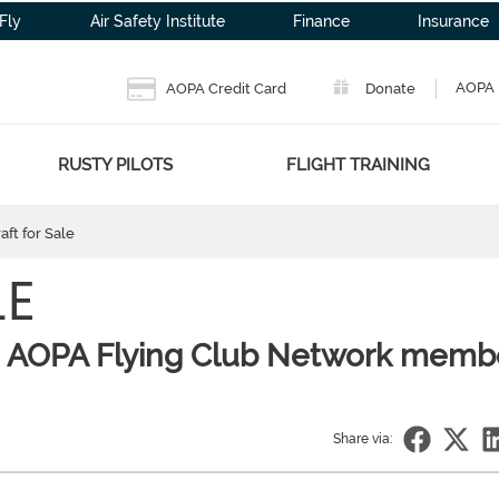
Fly
Air Safety Institute
Finance
Insurance
AOPA 
AOPA Credit Card
Donate
RUSTY PILOTS
FLIGHT TRAINING
aft for Sale
LE
to AOPA Flying Club Network memb
Share via: