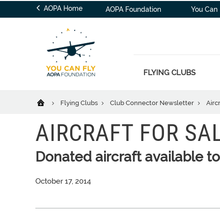
AOPA Home
AOPA Foundation
You Can 
FLYING CLUBS
Flying Clubs
Club Connector Newsletter
Aircr
AIRCRAFT FOR SA
Donated aircraft available 
October 17, 2014