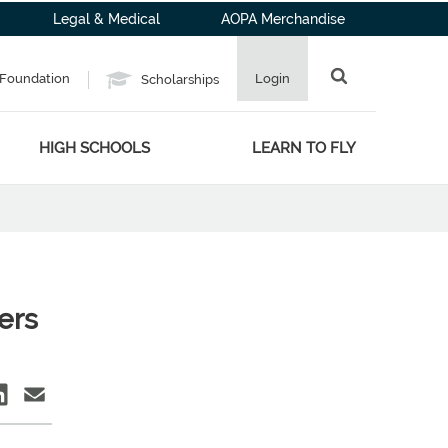
Legal & Medical
AOPA Merchandise
Foundation
Login
Scholarships
HIGH SCHOOLS
LEARN TO FLY
ers