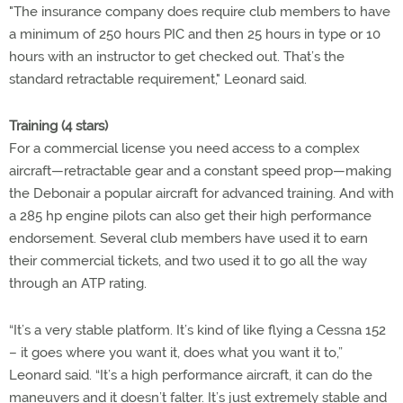
"The insurance company does require club members to have
a minimum of 250 hours PIC and then 25 hours in type or 10
hours with an instructor to get checked out. That’s the
standard retractable requirement," Leonard said.
Training (4 stars)
For a commercial license you need access to a complex
aircraft—retractable gear and a constant speed prop—making
the Debonair a popular aircraft for advanced training. And with
a 285 hp engine pilots can also get their high performance
endorsement. Several club members have used it to earn
their commercial tickets, and two used it to go all the way
through an ATP rating.
“It’s a very stable platform. It’s kind of like flying a Cessna 152
– it goes where you want it, does what you want it to,”
Leonard said. “It’s a high performance aircraft, it can do the
maneuvers and it doesn’t falter. It’s just extremely stable and