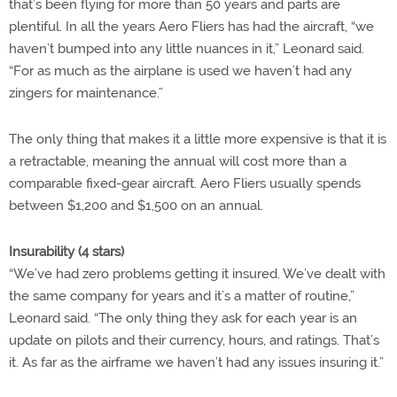
that’s been flying for more than 50 years and parts are
plentiful. In all the years Aero Fliers has had the aircraft, “we
haven’t bumped into any little nuances in it,” Leonard said.
“For as much as the airplane is used we haven’t had any
zingers for maintenance.”
The only thing that makes it a little more expensive is that it is
a retractable, meaning the annual will cost more than a
comparable fixed-gear aircraft. Aero Fliers usually spends
between $1,200 and $1,500 on an annual.
Insurability (4 stars)
“We’ve had zero problems getting it insured. We’ve dealt with
the same company for years and it’s a matter of routine,”
Leonard said. “The only thing they ask for each year is an
update on pilots and their currency, hours, and ratings. That’s
it. As far as the airframe we haven’t had any issues insuring it.”