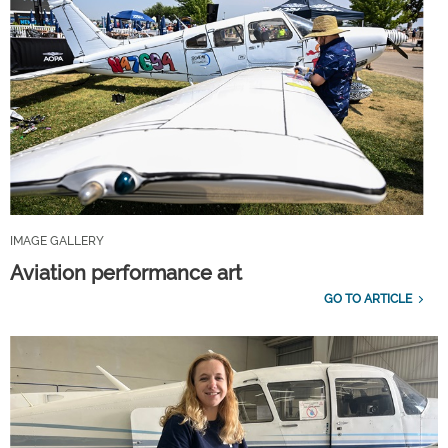
IMAGE GALLERY
Aviation performance art
GO TO ARTICLE