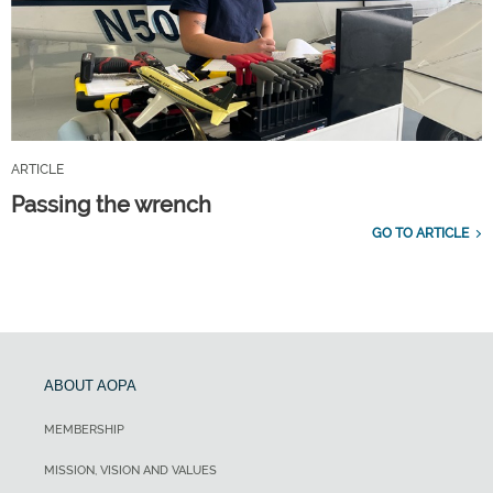
ARTICLE
Passing the wrench
GO TO ARTICLE
ABOUT AOPA
MEMBERSHIP
MISSION, VISION AND VALUES