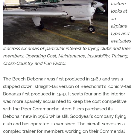
feature
looks at
an
airplane
type and
evaluates
it across six areas of particular interest to flying clubs and their
members: Operating Cost, Maintenance, Insurability, Training,
Cross-Country, and Fun Factor.
The Beech Debonair was first produced in 1960 and was a
stripped down, straight-tail version of Beechcraft’s iconic V-tail
Bonanza first produced in 1947. It seats four and the interior
was more sparsely acquainted to keep the cost competitive
with the Piper Commanche. Aero Fliers purchased its
Debonair new in 1966 while still Goodyear’s company flying
club and has operated it ever since. The aircraft serves as a
complex trainer for members working on their Commercial