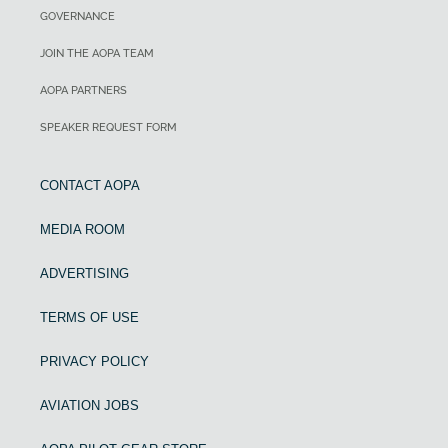
GOVERNANCE
JOIN THE AOPA TEAM
AOPA PARTNERS
SPEAKER REQUEST FORM
CONTACT AOPA
MEDIA ROOM
ADVERTISING
TERMS OF USE
PRIVACY POLICY
AVIATION JOBS