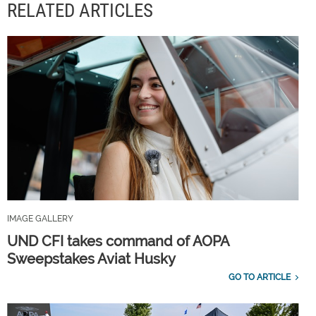
RELATED ARTICLES
IMAGE GALLERY
UND CFI takes command of AOPA
Sweepstakes Aviat Husky
GO TO ARTICLE