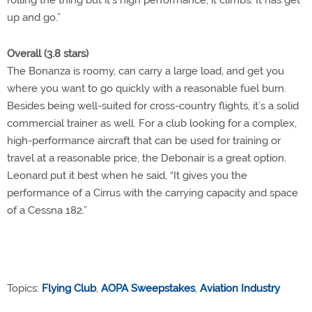
rolling the thing but it’s high performance; it climbs. It has get
up and go.”
Overall (3.8 stars)
The Bonanza is roomy, can carry a large load, and get you
where you want to go quickly with a reasonable fuel burn.
Besides being well-suited for cross-country flights, it’s a solid
commercial trainer as well. For a club looking for a complex,
high-performance aircraft that can be used for training or
travel at a reasonable price, the Debonair is a great option.
Leonard put it best when he said, “It gives you the
performance of a Cirrus with the carrying capacity and space
of a Cessna 182.”
Topics:
Flying Club
,
AOPA Sweepstakes
,
Aviation Industry