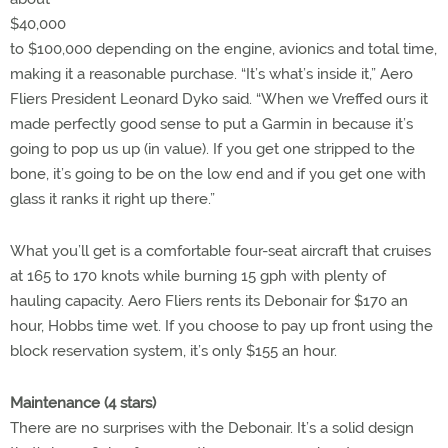
$40,000
to $100,000 depending on the engine, avionics and total time,
making it a reasonable purchase. “It’s what’s inside it,” Aero
Fliers President Leonard Dyko said. “When we Vreffed ours it
made perfectly good sense to put a Garmin in because it’s
going to pop us up (in value). If you get one stripped to the
bone, it’s going to be on the low end and if you get one with
glass it ranks it right up there.”
What you’ll get is a comfortable four-seat aircraft that cruises
at 165 to 170 knots while burning 15 gph with plenty of
hauling capacity. Aero Fliers rents its Debonair for $170 an
hour, Hobbs time wet. If you choose to pay up front using the
block reservation system, it’s only $155 an hour.
Maintenance (4 stars)
There are no surprises with the Debonair. It’s a solid design