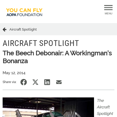
MENU
Aircraft Spotlight
AIRCRAFT SPOTLIGHT
The Beech Debonair: A Workingman’s
Bonanza
May 12, 2014
Share via:
The
Aircraft
Spotlight