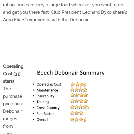
rating, and can carry a large load wherever you want to go
and get you there fast. Club President Leonard Dyko share’s
Aero Fliers’ experience with the Debonair.
Operating
Cost (3.5
stars)
The
purchase
price on a
Debonair
ranges
from
about