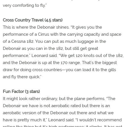
very comforting to fly.”
Cross Country Travel (4.5 stars)
This is where the Debonair shines. “It gives you the
performance of a Cirrus with the carrying capacity and space
of a Cessna 182. You can put as much luggage in the
Debonair as you can in the 182, but still get great
performance,” Leonard said. “We get 120 knots out of the 182,
and the Debonair is up at the 170 range. That’s the biggest
draw for doing cross countries—you can load it to the gills
and fly there quick.”
Fun Factor (3 stars)
It might look rather ordinary, but the plane performs. “The
Debonair we have is not aerobatic rated but there is an
aerobatic version of the Debonair out there and what we
have is pretty much it,” Leonard said. “I wouldn’t recommend