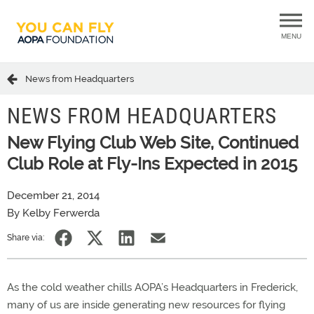
MENU
News from Headquarters
NEWS FROM HEADQUARTERS
New Flying Club Web Site, Continued
Club Role at Fly-Ins Expected in 2015
December 21, 2014
By Kelby Ferwerda
Share via:
As the cold weather chills AOPA’s Headquarters in Frederick,
many of us are inside generating new resources for flying