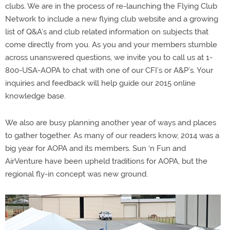
clubs. We are in the process of re-launching the Flying Club
Network to include a new flying club website and a growing
list of Q&A’s and club related information on subjects that
come directly from you. As you and your members stumble
across unanswered questions, we invite you to call us at 1-
800-USA-AOPA to chat with one of our CFI’s or A&P’s. Your
inquiries and feedback will help guide our 2015 online
knowledge base.
We also are busy planning another year of ways and places
to gather together. As many of our readers know, 2014 was a
big year for AOPA and its members. Sun ‘n Fun and
AirVenture have been upheld traditions for AOPA, but the
regional fly-in concept was new ground.