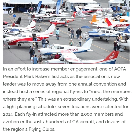
In an effort to increase member engagement, one of AOPA
President Mark Baker’s first acts as the association’s new
leader was to move away from one annual convention and
instead host a series of regional fly-ins to “meet the members
where they are.” This was an extraordinary undertaking. With
a tight planning schedule, seven locations were selected for
2014. Each fly-in attracted more than 2,000 members and
aviation enthusiasts, hundreds of GA aircraft, and dozens of
the region’s Flying Clubs.