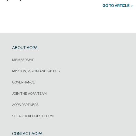
GO TO ARTICLE
ABOUT AOPA
MEMBERSHIP
MISSION, VISION AND VALUES
GOVERNANCE
JOIN THE AOPA TEAM
AOPA PARTNERS
SPEAKER REQUEST FORM
CONTACT AOPA