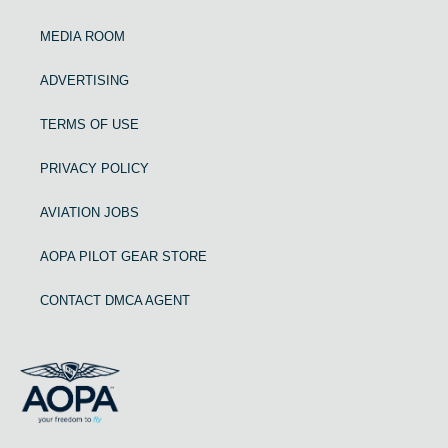
MEDIA ROOM
ADVERTISING
TERMS OF USE
PRIVACY POLICY
AVIATION JOBS
AOPA PILOT GEAR STORE
CONTACT DMCA AGENT