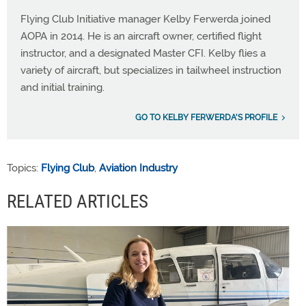
Flying Club Initiative manager Kelby Ferwerda joined
AOPA in 2014. He is an aircraft owner, certified flight
instructor, and a designated Master CFI. Kelby flies a
variety of aircraft, but specializes in tailwheel instruction
and initial training.
GO TO KELBY FERWERDA'S PROFILE
Topics:
Flying Club
,
Aviation Industry
RELATED ARTICLES