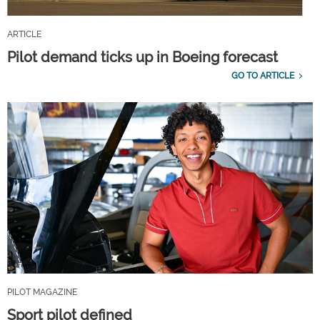
ARTICLE
Pilot demand ticks up in Boeing forecast
GO TO ARTICLE
PILOT MAGAZINE
Sport pilot defined