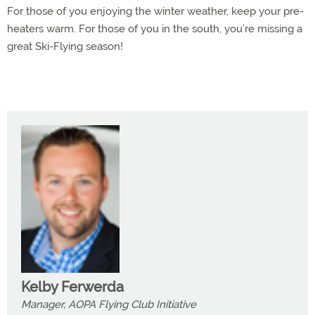
For those of you enjoying the winter weather, keep your pre-
heaters warm. For those of you in the south, you’re missing a
great Ski-Flying season!
Kelby Ferwerda
Manager, AOPA Flying Club Initiative