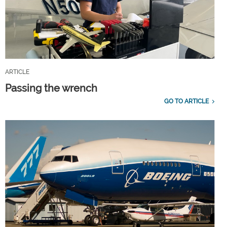
ARTICLE
Passing the wrench
GO TO ARTICLE