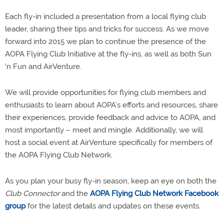
Each fly-in included a presentation from a local flying club
leader, sharing their tips and tricks for success. As we move
forward into 2015 we plan to continue the presence of the
AOPA Flying Club Initiative at the fly-ins, as well as both Sun
‘n Fun and AirVenture.
We will provide opportunities for flying club members and
enthusiasts to learn about AOPA’s efforts and resources, share
their experiences, provide feedback and advice to AOPA, and
most importantly – meet and mingle. Additionally, we will
host a social event at AirVenture specifically for members of
the AOPA Flying Club Network.
As you plan your busy fly-in season, keep an eye on both the
Club Connector
and the
AOPA Flying Club Network Facebook
group
for the latest details and updates on these events.