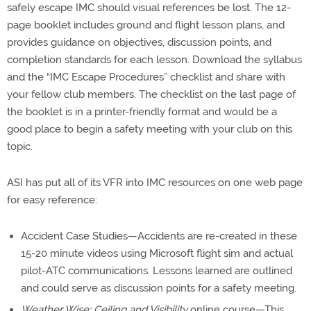
safely escape IMC should visual references be lost. The 12-
page booklet includes ground and flight lesson plans, and
provides guidance on objectives, discussion points, and
completion standards for each lesson. Download the syllabus
and the “IMC Escape Procedures” checklist and share with
your fellow club members. The checklist on the last page of
the booklet is in a printer-friendly format and would be a
good place to begin a safety meeting with your club on this
topic.
ASI has put all of its VFR into IMC resources on one web page
for easy reference:
Accident Case Studies—Accidents are re-created in these
15-20 minute videos using Microsoft flight sim and actual
pilot-ATC communications. Lessons learned are outlined
and could serve as discussion points for a safety meeting.
Weather Wise: Ceiling and Visibility
online course—This