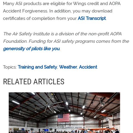
Many ASI products are eligible for Wings credit and AOPA
Accident Forgiveness. In addition, you may download
certificates of completion from your
ASI Transcript
.
The Air Safety Institute is a division of the non-profit AOPA
Foundation. Funding for ASI safety programs comes from the
generosity of pilots like you
.
Topics:
Training and Safety
,
Weather
,
Accident
RELATED ARTICLES