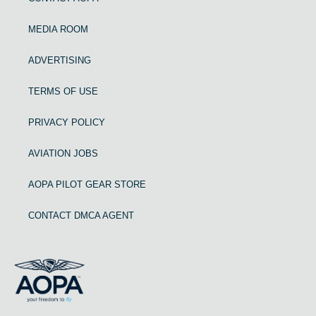
MEDIA ROOM
ADVERTISING
TERMS OF USE
PRIVACY POLICY
AVIATION JOBS
AOPA PILOT GEAR STORE
CONTACT DMCA AGENT