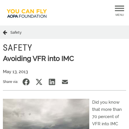
MENU
Safety
SAFETY
Avoiding VFR into IMC
May 13, 2013
Share via:
Did you know
that more than
70 percent of
VFR into IMC