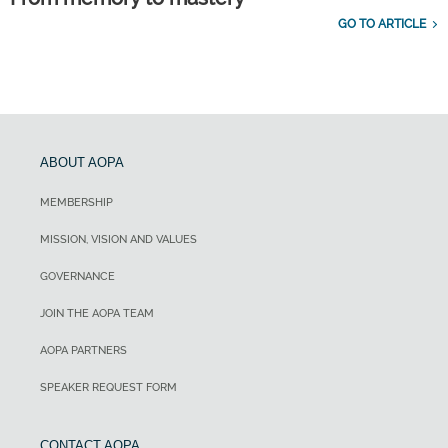
GO TO ARTICLE
ABOUT AOPA
MEMBERSHIP
MISSION, VISION AND VALUES
GOVERNANCE
JOIN THE AOPA TEAM
AOPA PARTNERS
SPEAKER REQUEST FORM
CONTACT AOPA