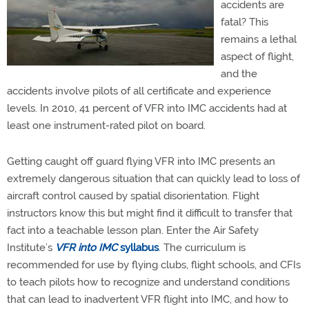
accidents are
fatal? This
remains a lethal
aspect of flight,
and the
accidents involve pilots of all certificate and experience
levels. In 2010, 41 percent of VFR into IMC accidents had at
least one instrument-rated pilot on board.
Getting caught off guard flying VFR into IMC presents an
extremely dangerous situation that can quickly lead to loss of
aircraft control caused by spatial disorientation. Flight
instructors know this but might find it difficult to transfer that
fact into a teachable lesson plan. Enter the Air Safety
Institute’s
VFR into IMC
syllabus
. The curriculum is
recommended for use by flying clubs, flight schools, and CFIs
to teach pilots how to recognize and understand conditions
that can lead to inadvertent VFR flight into IMC, and how to