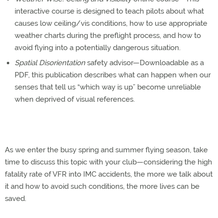
interactive course is designed to teach pilots about what
causes low ceiling/vis conditions, how to use appropriate
weather charts during the preflight process, and how to
avoid flying into a potentially dangerous situation.
Spatial Disorientation
safety advisor—Downloadable as a
PDF, this publication describes what can happen when our
senses that tell us “which way is up” become unreliable
when deprived of visual references.
As we enter the busy spring and summer flying season, take
time to discuss this topic with your club—considering the high
fatality rate of VFR into IMC accidents, the more we talk about
it and how to avoid such conditions, the more lives can be
saved.