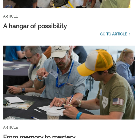
ARTICLE
A hangar of possibility
GO TO ARTICLE
ARTICLE
From memory to mastery