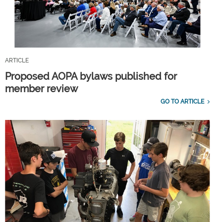
ARTICLE
Proposed AOPA bylaws published for
member review
GO TO ARTICLE