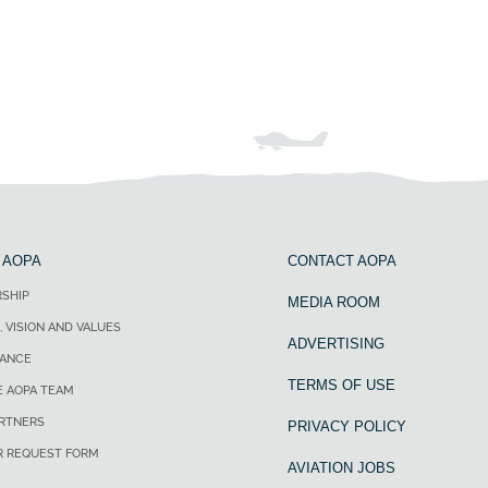
 AOPA
CONTACT AOPA
SHIP
MEDIA ROOM
, VISION AND VALUES
ADVERTISING
ANCE
TERMS OF USE
E AOPA TEAM
ARTNERS
PRIVACY POLICY
R REQUEST FORM
AVIATION JOBS