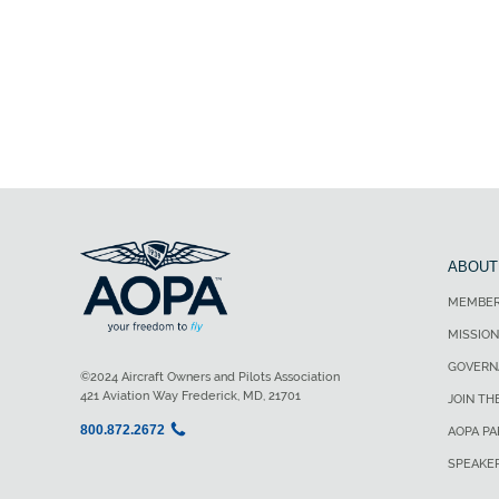
ABOUT
MEMBER
MISSION
GOVERN
©2024 Aircraft Owners and Pilots Association
421 Aviation Way Frederick, MD, 21701
JOIN TH
800.872.2672
AOPA P
SPEAKE