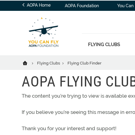
AOPA Home
AOPA Foundation
You Can 
FLYING CLUBS
Flying Clubs
Flying Club Finder
AOPA FLYING CLU
The content you’re trying to view is available 
If you believe you’re seeing this message in err
Thank you for your interest and support!