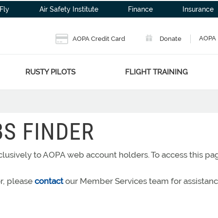
Fly
Air Safety Institute
Finance
Insurance
AOPA 
AOPA Credit Card
Donate
RUSTY PILOTS
FLIGHT TRAINING
BS FINDER
exclusively to AOPA web account holders. To access this p
or, please
contact
our Member Services team for assistanc