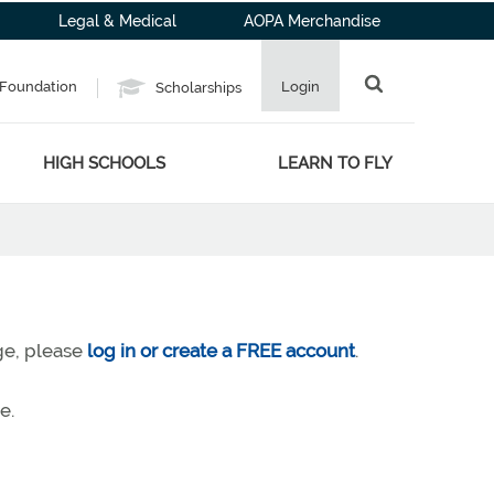
Legal & Medical
AOPA Merchandise
Foundation
Login
Scholarships
HIGH SCHOOLS
LEARN TO FLY
age, please
log in or create a FREE account
.
e.