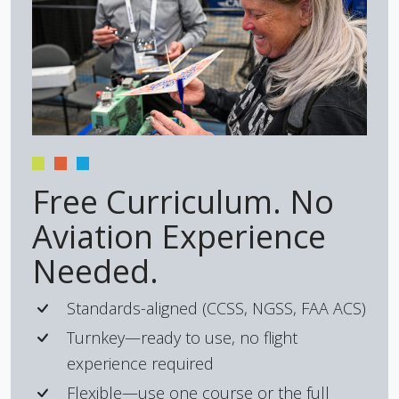
Free Curriculum. No
Aviation Experience
Needed.
Standards-aligned (CCSS, NGSS, FAA ACS)
Turnkey—ready to use, no flight
experience required
Flexible—use one course or the full