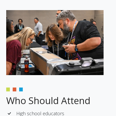
Who Should Attend
High school educators