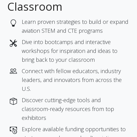
Classroom
Learn proven strategies to build or expand
aviation STEM and CTE programs
Dive into bootcamps and interactive
workshops for inspiration and ideas to
bring back to your classroom
Connect with fellow educators, industry
leaders, and innovators from across the
U.S.
Discover cutting-edge tools and
classroom-ready resources from top
exhibitors
Explore available funding opportunities to