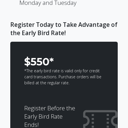
Monday and Tuesday
Register Today to Take Advantage of
the Early Bird Rate!
$550*
*The early bird rate is valid only for credit
card transactions. Purchase orders will be
billed at the regular rate.
Register Before the
Early Bird Rate
Ends!