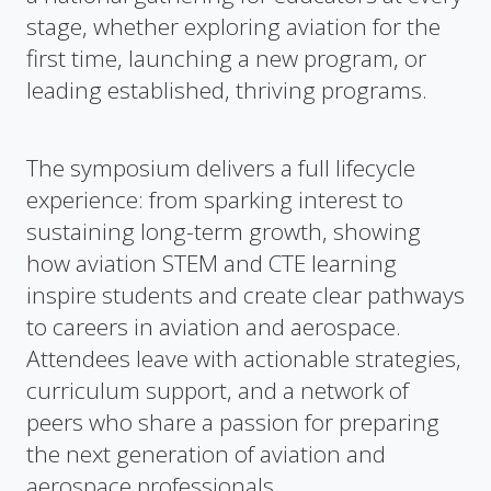
stage, whether exploring aviation for the
first time, launching a new program, or
leading established, thriving programs.
The symposium delivers a full lifecycle
experience: from sparking interest to
sustaining long-term growth, showing
how aviation STEM and CTE learning
inspire students and create clear pathways
to careers in aviation and aerospace.
Attendees leave with actionable strategies,
curriculum support, and a network of
peers who share a passion for preparing
the next generation of aviation and
aerospace professionals.