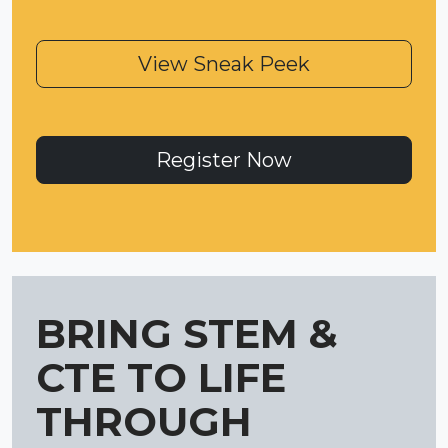
View Sneak Peek
Register Now
BRING STEM &
CTE TO LIFE
THROUGH