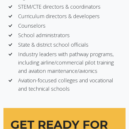
STEM/CTE directors & coordinators
Curriculum directors & developers
Counselors
School administrators
State & district school officials
Industry leaders with pathway programs,
including airline/commercial pilot training
and aviation maintenance/avionics
Aviation-focused colleges and vocational
and technical schools
GET READY FOR