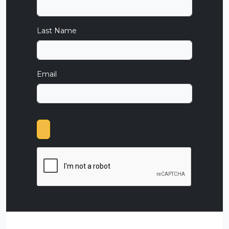
Last Name
Email