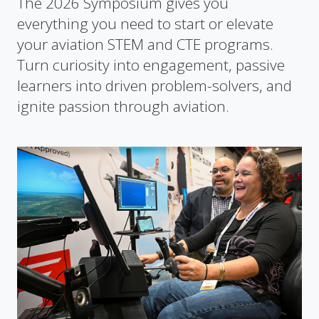
The 2026 Symposium gives you
everything you need to start or elevate
your aviation STEM and CTE programs.
Turn curiosity into engagement, passive
learners into driven problem-solvers, and
ignite passion through aviation.