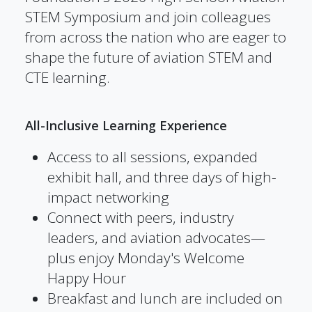
STEM Symposium and join colleagues
from across the nation who are eager to
shape the future of aviation STEM and
CTE learning.
All-Inclusive Learning Experience
Access to all sessions, expanded
exhibit hall, and three days of high-
impact networking
Connect with peers, industry
leaders, and aviation advocates—
plus enjoy Monday's Welcome
Happy Hour
Breakfast and lunch are included on