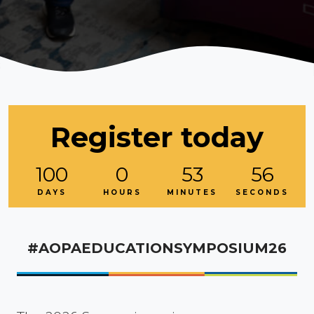
Register today
100
0
53
54
DAYS
HOURS
MINUTES
SECONDS
#AOPAEDUCATIONSYMPOSIUM26