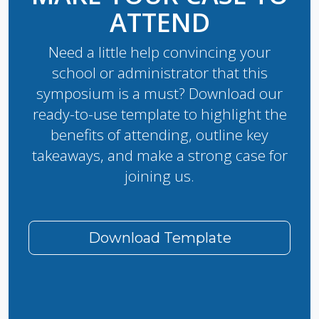
ATTEND
Need a little help convincing your
school or administrator that this
symposium is a must? Download our
ready-to-use template to highlight the
benefits of attending, outline key
takeaways, and make a strong case for
joining us.
Download Template