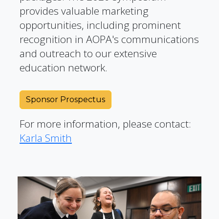
provides valuable marketing
opportunities, including prominent
recognition in AOPA's communications
and outreach to our extensive
education network.
Sponsor Prospectus
For more information, please contact:
Karla Smith