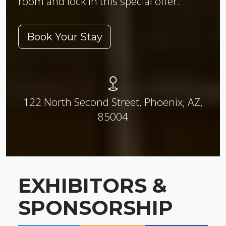
room and lock in this special offer.
Book Your Stay
122 North Second Street, Phoenix, AZ,
85004
EXHIBITORS &
SPONSORSHIP