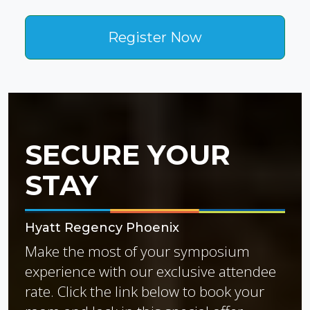
Register Now
SECURE YOUR
STAY
Hyatt Regency Phoenix
Make the most of your symposium
experience with our exclusive attendee
rate. Click the link below to book your