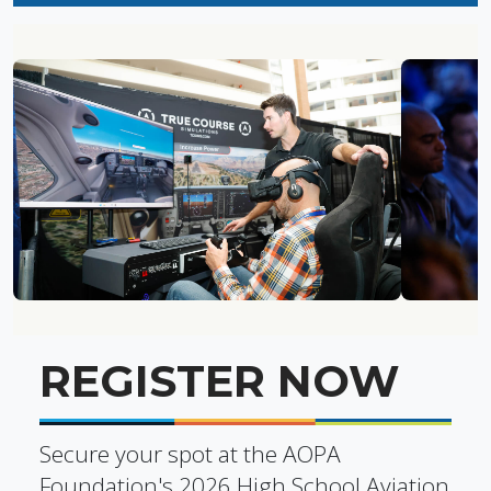
REGISTER NOW
Secure your spot at the AOPA
Foundation's 2026 High School Aviation