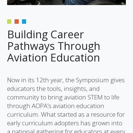
Building Career
Pathways Through
Aviation Education
Now in its 12th year, the Symposium gives
educators the tools, insights, and
community to bring aviation STEM to life
through AOPA’s aviation education
curriculum. What started as a resource for
early curriculum adopters has grown into
a national gathering for educators at every