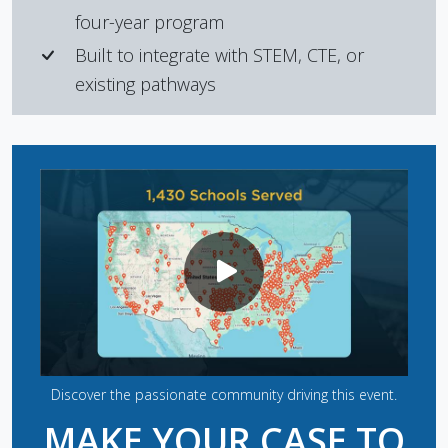
four-year program
Built to integrate with STEM, CTE, or
existing pathways
Discover the passionate community driving this event.
MAKE YOUR CASE TO