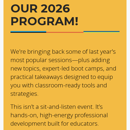
OUR 2026
PROGRAM!
We're bringing back some of last year's
most popular sessions—plus adding
new topics, expert-led boot camps, and
practical takeaways designed to equip
you with classroom-ready tools and
strategies.
This isn’t a sit-and-listen event. It’s
hands-on, high-energy professional
development built for educators.