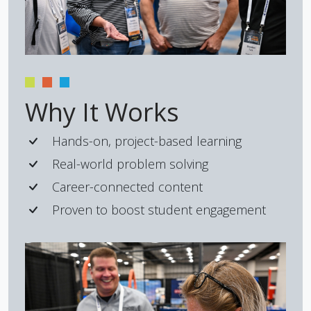
Why It Works
Hands-on, project-based learning
Real-world problem solving
Career-connected content
Proven to boost student engagement