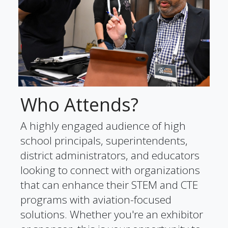
Who Attends?
A highly engaged audience of high
school principals, superintendents,
district administrators, and educators
looking to connect with organizations
that can enhance their STEM and CTE
programs with aviation-focused
solutions. Whether you're an exhibitor