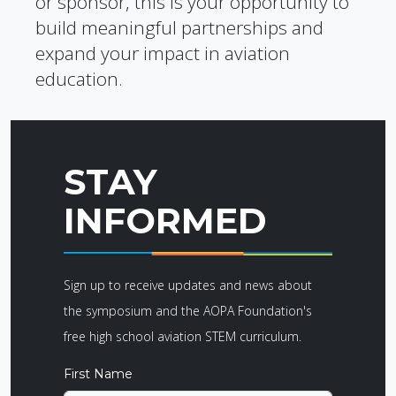
or sponsor, this is your opportunity to
build meaningful partnerships and
expand your impact in aviation
education.
STAY
INFORMED
Sign up to receive updates and news about
the symposium and the AOPA Foundation's
free high school aviation STEM curriculum.
First Name