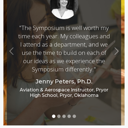
"The Symposium is well worth my
time each year. My colleagues and
I attend as a department, and we
use the time to build on each of
Previous
Next
our ideas as we experience the
Symposium differently."
Jenny Peters, Ph.D.
Aviation & Aerospace Instructor, Pryor
High School, Pryor, Oklahoma