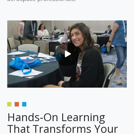
Hands‑On Learning
That Transforms Your