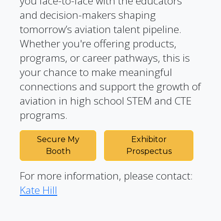
you face-to-face with the educators
and decision-makers shaping
tomorrow’s aviation talent pipeline.
Whether you're offering products,
programs, or career pathways, this is
your chance to make meaningful
connections and support the growth of
aviation in high school STEM and CTE
programs.
Secure My
Exhibitor
Booth
Prospectus
For more information, please contact:
Kate Hill