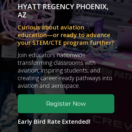
HYATT REGENCY PHOENIX,
AZ
Curious about aviation
education—or ready to advance
your STEM/CTE program further?
Join educators nationwide
transforming classrooms with
aviation, inspiring students, and
creating career-ready pathways into
aviation and aerospace.
Register Now
Early Bird Rate Extended!