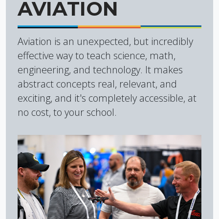
AVIATION
Aviation is an unexpected, but incredibly
effective way to teach science, math,
engineering, and technology. It makes
abstract concepts real, relevant, and
exciting, and it's completely accessible, at
no cost, to your school.