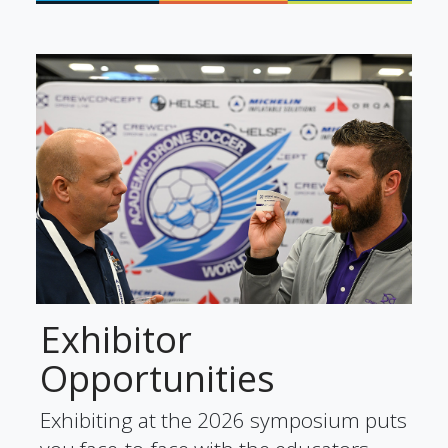
Exhibitor
Opportunities
Exhibiting at the 2026 symposium puts