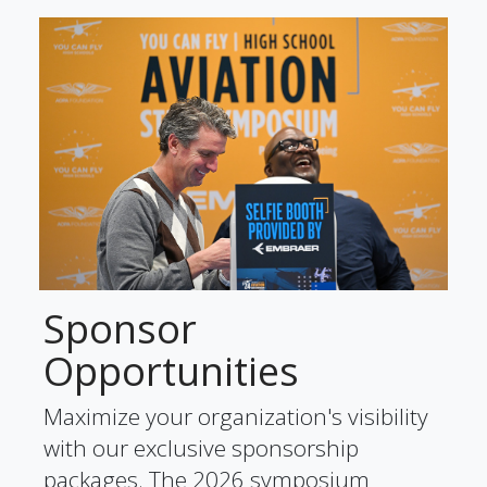
Sponsor
Opportunities
Maximize your organization's visibility
with our exclusive sponsorship
packages. The 2026 symposium