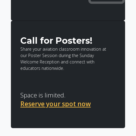
Call for Posters!
Share your aviation classroom innovation at
our Poster Session during the Sunday
Welcome Reception and connect with
educators nationwide.
Space is limited.
Reserve your spot now