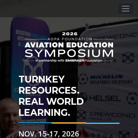
TURNKEY
RESOURCES.
REAL WORLD
LEARNING.
NOV. 15-17, 2026