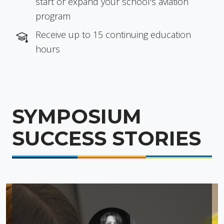
start or expand your school's aviation
program
Receive up to 15 continuing education
hours
SYMPOSIUM
SUCCESS STORIES